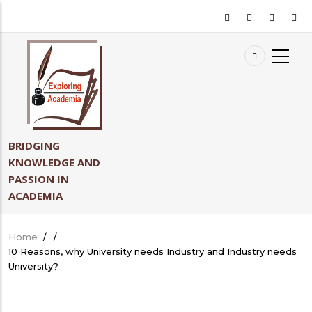
Skip
to
main
content
BRIDGING
KNOWLEDGE AND
PASSION IN
ACADEMIA
Home
/
/
Breadcrumb
10 Reasons, why University needs Industry and Industry needs
University?