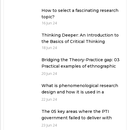
How to select a fascinating research
topic?
16 Jun 24
Thinking Deeper: An Introduction to
the Basics of Critical Thinking
18 Jun 24
Bridging the Theory-Practice gap: 03
Practical examples of ethnographic
research design
20 Jun 24
What is phenomenological research
design and how it is used in a
qualitative research study?
22 Jun 24
The 05 key areas where the PTI
government failed to deliver with
respect to universities’ governance
23 Jun 24