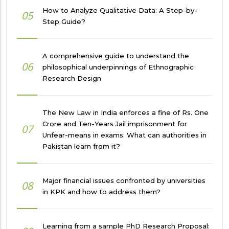
How to Analyze Qualitative Data: A Step-by-
05
Step Guide?
A comprehensive guide to understand the
06
philosophical underpinnings of Ethnographic
Research Design
The New Law in India enforces a fine of Rs. One
Crore and Ten-Years Jail imprisonment for
07
Unfear-means in exams: What can authorities in
Pakistan learn from it?
Major financial issues confronted by universities
08
in KPK and how to address them?
Learning from a sample PhD Research Proposal: