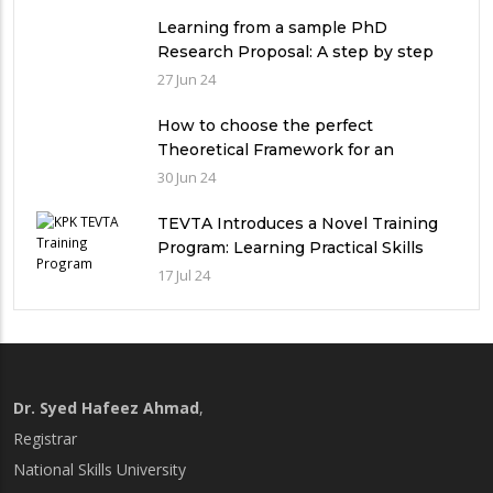
in Pakistan
Learning from a sample PhD
Research Proposal: A step by step
guide.
27 Jun 24
How to choose the perfect
Theoretical Framework for an
Ethnographic Research Study?
30 Jun 24
TEVTA Introduces a Novel Training
Program: Learning Practical Skills
with Financial Incentives
17 Jul 24
Dr. Syed Hafeez Ahmad
,
Registrar
National Skills University