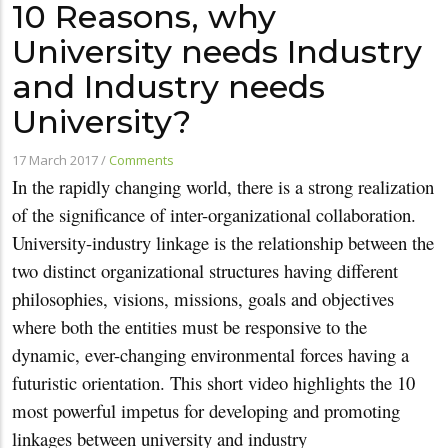
10 Reasons, why
University needs Industry
and Industry needs
University?
17 March 2017
/
Comments
In the rapidly changing world, there is a strong realization
of the significance of inter-organizational collaboration.
University-industry linkage is the relationship between the
two distinct organizational structures having different
philosophies, visions, missions, goals and objectives
where both the entities must be responsive to the
dynamic, ever-changing environmental forces having a
futuristic orientation. This short video highlights the 10
most powerful impetus for developing and promoting
linkages between university and industry