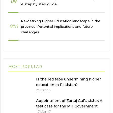
09
A step by step guide.
Re-defining Higher Education landscape in the
010
province: Potential implications and future
challenges
MOST POPULAR
Is the red tape undermining higher
education in Pakistan?
21 Dec 16
Appointment of Zartaj Gul’s sister: A
test case for the PTI Government
17 Mar 17