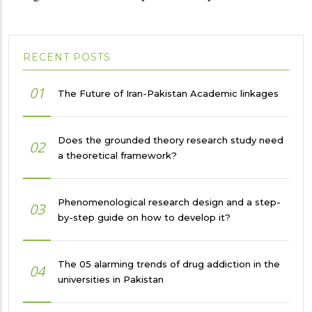
RECENT POSTS
01
The Future of Iran-Pakistan Academic linkages
Does the grounded theory research study need
02
a theoretical framework?
Phenomenological research design and a step-
03
by-step guide on how to develop it?
The 05 alarming trends of drug addiction in the
04
universities in Pakistan