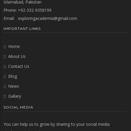
Islamabad, Pakistan
Phone: +92-332-9358199
Email:
exploringacademia@gmail.com
IMPORTANT LINKS
Home
About Us
Contact Us
Blog
News
Gallary
SOCIAL MEDIA
You can help us to grow by sharing to your social media