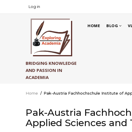
Skip
Log in
USER
to
ACCOUNT
main
MAIN
MENU
content
HOME
BLOG
V
NAVIGATION
BRIDGING KNOWLEDGE
AND PASSION IN
ACADEMIA
Home
/
Pak-Austria Fachhochschule Institute of Ap
Breadcrumb
Pak-Austria Fachhochs
Applied Sciences and 