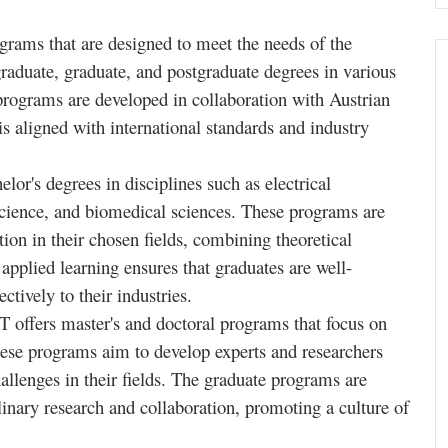
rams that are designed to meet the needs of the
raduate, graduate, and postgraduate degrees in various
programs are developed in collaboration with Austrian
 is aligned with international standards and industry
or's degrees in disciplines such as electrical
cience, and biomedical sciences. These programs are
ion in their chosen fields, combining theoretical
applied learning ensures that graduates are well-
ctively to their industries.
 offers master's and doctoral programs that focus on
ese programs aim to develop experts and researchers
llenges in their fields. The graduate programs are
linary research and collaboration, promoting a culture of