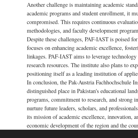
Another challenge is maintaining academic standar
academic programs and student enrollment, it must
compromised. This requires continuous evaluatio
methodologies, and faculty development program
Despite these challenges, PAF-IAST is poised for a
focuses on enhancing academic excellence, foster
linkages. PAF-IAST aims to leverage technology a
research resources. The institute also plans to exp
positioning itself as a leading institution of app
In conclusion, the Pak-Austria Fachhochschule In
distinguished place in Pakistan's educational lan
programs, commitment to research, and strong in
nurture future leaders, scholars, and professional
its mission of academic excellence, innovation, a
economic development of the region and the coun