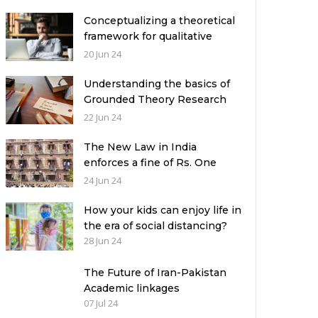
Conceptualizing a theoretical
framework for qualitative
research: Exemplifying 03
20 Jun 24
relevant theories
Understanding the basics of
Grounded Theory Research
Design: A Comprehensive
22 Jun 24
Guide for Researchers
The New Law in India
enforces a fine of Rs. One
Crore and Ten-Years Jail
24 Jun 24
imprisonment for Unfear-
means in exams: What can
How your kids can enjoy life in
authorities in Pakistan learn
the era of social distancing?
from it?
28 Jun 24
The Future of Iran-Pakistan
Academic linkages
07 Jul 24