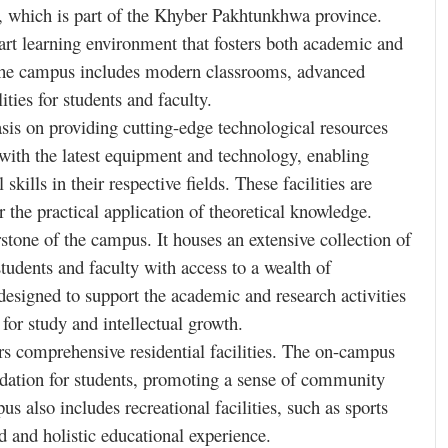
r, which is part of the Khyber Pakhtunkhwa province.
art learning environment that fosters both academic and
 the campus includes modern classrooms, advanced
lities for students and faculty.
sis on providing cutting-edge technological resources
 with the latest equipment and technology, enabling
kills in their respective fields. These facilities are
 the practical application of theoretical knowledge.
stone of the campus. It houses an extensive collection of
students and faculty with access to a wealth of
designed to support the academic and research activities
 for study and intellectual growth.
rs comprehensive residential facilities. The on-campus
dation for students, promoting a sense of community
s also includes recreational facilities, such as sports
d and holistic educational experience.