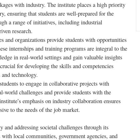
kages with industry. The institute places a high priority
, ensuring that students are well-prepared for the
h a range of initiatives, including industrial
riven research.
es and organizations provide students with opportunities
ese internships and training programs are integral to the
ledge in real-world settings and gain valuable insights
s crucial for developing the skills and competencies
s and technology.
tudents to engage in collaborative projects with
eal-world challenges and provide students with the
institute’s emphasis on industry collaboration ensures
sive to the needs of the job market.
and addressing societal challenges through its
ges with local communities, government agencies, and