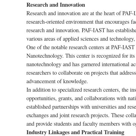
Research and Innovation
Research and innovation are at the heart of PAF-I
research-oriented environment that encourages fa
research and innovation. PAF-IAST has established
various areas of applied sciences and technology,
One of the notable research centers at PAF-IAST 
Nanotechnology. This center is recognized for its 
nanotechnology and has garnered international accl
researchers to collaborate on projects that address 
advancement of knowledge.
In addition to specialized research centers, the i
opportunities, grants, and collaborations with nat
established partnerships with universities and re
exchanges and joint research projects. These colla
and provide students and faculty members with opp
Industry Linkages and Practical Training