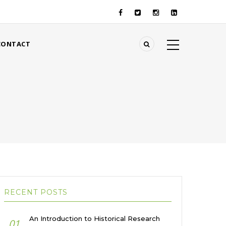
CONTACT
RECENT POSTS
An Introduction to Historical Research
01