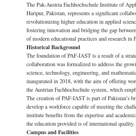
The Pak-Austria Fachhochschule Institute of App
Haripur, Pakistan, represents a significant colla
revolutionizing higher education in applied scien
fostering innovation and bridging the gap betwe
of modern educational practices and research in P
Historical Background
The foundation of PAF-IAST is a result of a strat
collaboration was formalized to address the growi
science, technology, engineering, and mathemati
inaugurated in 2018, with the aim of offering wor
the Austrian Fachhochschule system, which empha
The creation of PAF-IAST is part of Pakistan’s br
develop a workforce capable of meeting the chall
institute benefits from the expertise and academic
the education provided is of international quality.
Campus and Facilities