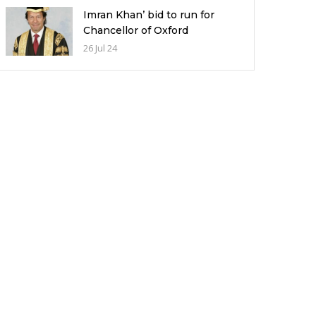
Imran Khan’ bid to run for
Chancellor of Oxford
University and its potential
26 Jul 24
implications