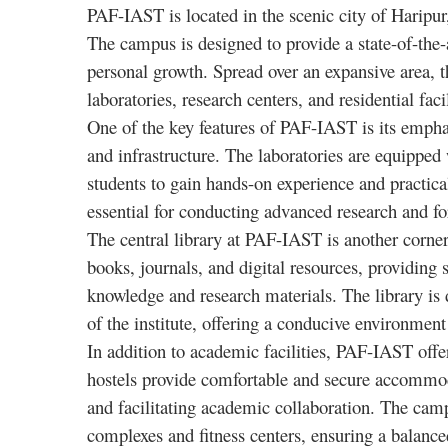
PAF-IAST is located in the scenic city of Haripu
The campus is designed to provide a state-of-the-
personal growth. Spread over an expansive area,
laboratories, research centers, and residential faci
One of the key features of PAF-IAST is its empha
and infrastructure. The laboratories are equipped
students to gain hands-on experience and practical s
essential for conducting advanced research and for
The central library at PAF-IAST is another corner
books, journals, and digital resources, providing 
knowledge and research materials. The library is 
of the institute, offering a conducive environment
In addition to academic facilities, PAF-IAST offe
hostels provide comfortable and secure accommo
and facilitating academic collaboration. The campu
complexes and fitness centers, ensuring a balance