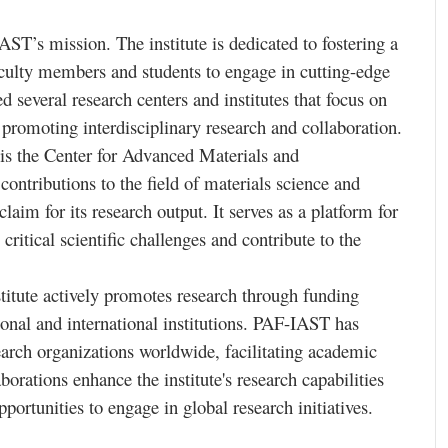
AST’s mission. The institute is dedicated to fostering a
culty members and students to engage in cutting-edge
 several research centers and institutes that focus on
 promoting interdisciplinary research and collaboration.
is the Center for Advanced Materials and
contributions to the field of materials science and
aim for its research output. It serves as a platform for
critical scientific challenges and contribute to the
nstitute actively promotes research through funding
ional and international institutions. PAF-IAST has
search organizations worldwide, facilitating academic
borations enhance the institute's research capabilities
ortunities to engage in global research initiatives.