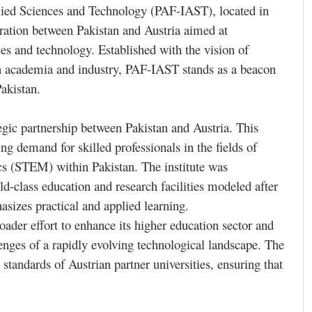
lied Sciences and Technology (PAF-IAST), located in
boration between Pakistan and Austria aimed at
ces and technology. Established with the vision of
en academia and industry, PAF-IAST stands as a beacon
akistan.
egic partnership between Pakistan and Austria. This
ng demand for skilled professionals in the fields of
cs (STEM) within Pakistan. The institute was
ld-class education and research facilities modeled after
sizes practical and applied learning.
oader effort to enhance its higher education sector and
enges of a rapidly evolving technological landscape. The
 standards of Austrian partner universities, ensuring that