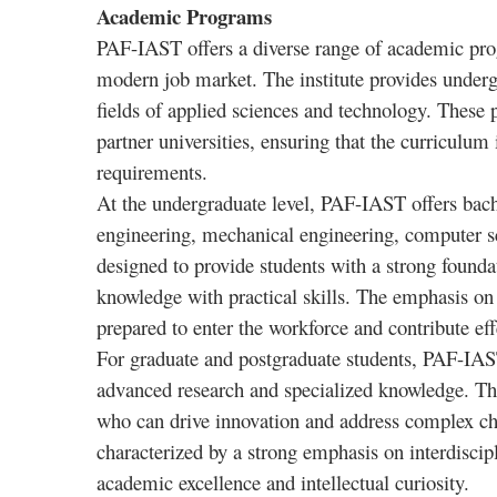
Academic Programs
PAF-IAST offers a diverse range of academic prog
modern job market. The institute provides underg
fields of applied sciences and technology. These 
partner universities, ensuring that the curriculum
requirements.
At the undergraduate level, PAF-IAST offers bachel
engineering, mechanical engineering, computer s
designed to provide students with a strong foundat
knowledge with practical skills. The emphasis on 
prepared to enter the workforce and contribute effe
For graduate and postgraduate students, PAF-IAST
advanced research and specialized knowledge. Th
who can drive innovation and address complex cha
characterized by a strong emphasis on interdiscip
academic excellence and intellectual curiosity.