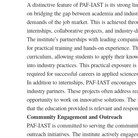
A distinctive feature of PAF-IAST is its strong lin
on bridging the gap between academia and industry
demands of the job market. This is achieved throug
internships, collaborative projects, and industry-d
The institute’s partnerships with leading compani
for practical training and hands-on experience. Th
curriculum, allowing students to apply their know
into industry practices. This practical exposure i
required for successful careers in applied science
In addition to internships, PAF-IAST encourages s
industry partners. These projects often address r
opportunity to work on innovative solutions. The 
that the education provided is relevant and respon
Community Engagement and Outreach
PAF-IAST is committed to serving the community 
outreach initiatives. The institute actively enga