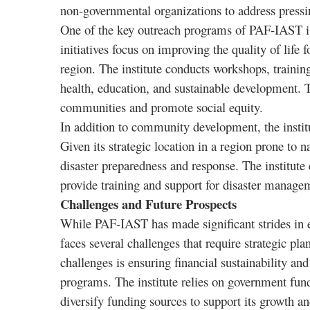
non-governmental organizations to address pressi
One of the key outreach programs of PAF-IAST is
initiatives focus on improving the quality of lif
region. The institute conducts workshops, traini
health, education, and sustainable development.
communities and promote social equity.
In addition to community development, the institu
Given its strategic location in a region prone to 
disaster preparedness and response. The institute 
provide training and support for disaster managem
Challenges and Future Prospects
While PAF-IAST has made significant strides in 
faces several challenges that require strategic pl
challenges is ensuring financial sustainability a
programs. The institute relies on government fund
diversify funding sources to support its growth 