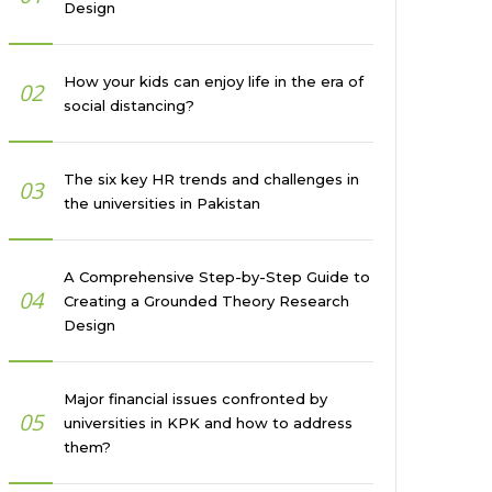
Design
How your kids can enjoy life in the era of
02
social distancing?
The six key HR trends and challenges in
03
the universities in Pakistan
A Comprehensive Step-by-Step Guide to
04
Creating a Grounded Theory Research
Design
Major financial issues confronted by
05
universities in KPK and how to address
them?