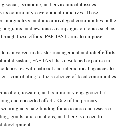
ng social, economic, and environmental issues.
 its community development initiatives. These
e for marginalized and underprivileged communities in the
ng programs, and awareness campaigns on topics such as
 Through these efforts, PAF-IAST aims to empower
te is involved in disaster management and relief efforts.
natural disasters, PAF-IAST has developed expertise in
collaborates with national and international agencies to
ent, contributing to the resilience of local communities.
education, research, and community engagement, it
anning and concerted efforts. One of the primary
nd securing adequate funding for academic and research
ing, grants, and donations, and there is a need to
and development.