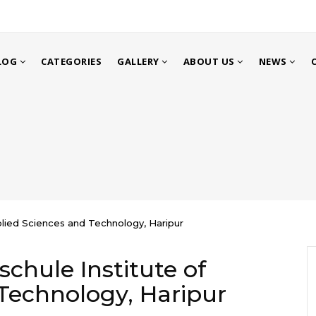
LOG
CATEGORIES
GALLERY
ABOUT US
NEWS
plied Sciences and Technology, Haripur
chule Institute of
Technology, Haripur