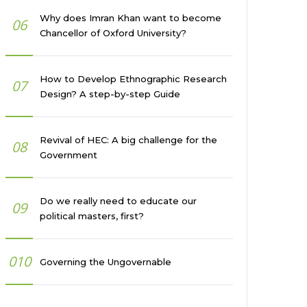
Why does Imran Khan want to become
06
Chancellor of Oxford University?
How to Develop Ethnographic Research
07
Design? A step-by-step Guide
Revival of HEC: A big challenge for the
08
Government
Do we really need to educate our
09
political masters, first?
010
Governing the Ungovernable