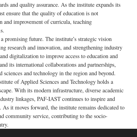
ds and quality assurance. As the institute expands its
 ensure that the quality of education is not
n and improvement of curricula, teaching
s.
 promising future. The institute’s strategic vision
ing research and innovation, and strengthening industry
nd digitalization to improve access to education and
and its international collaborations and partnerships,
lied sciences and technology in the region and beyond.
stitute of Applied Sciences and Technology holds a
dscape. With its modern infrastructure, diverse academic
dustry linkages, PAF-IAST continues to inspire and
s. As it moves forward, the institute remains dedicated to
nd community service, contributing to the socio-
try.