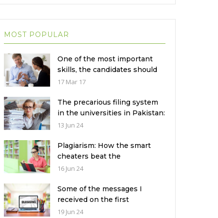
MOST POPULAR
One of the most important
skills, the candidates should
not disclose during the job
17 Mar 17
interview?
The precarious filing system
in the universities in Pakistan:
How to fix it?
13 Jun 24
Plagiarism: How the smart
cheaters beat the
technology?
16 Jun 24
Some of the messages I
received on the first
anniversary of my blogging
19 Jun 24