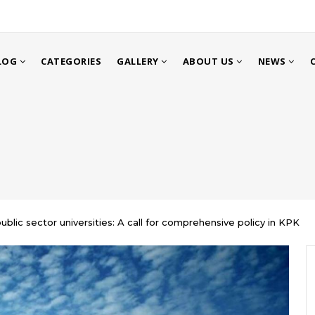
LOG
CATEGORIES
GALLERY
ABOUT US
NEWS
public sector universities: A call for comprehensive policy in KPK