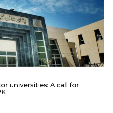
or universities: A call for
PK