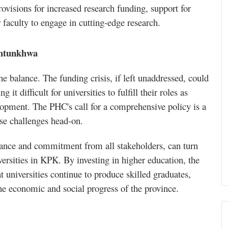
ovisions for increased research funding, support for
r faculty to engage in cutting-edge research.
khtunkhwa
e balance. The funding crisis, if left unaddressed, could
 it difficult for universities to fulfill their roles as
elopment. The PHC's call for a comprehensive policy is a
ese challenges head-on.
nance and commitment from all stakeholders, can turn
iversities in KPK. By investing in higher education, the
 universities continue to produce skilled graduates,
the economic and social progress of the province.