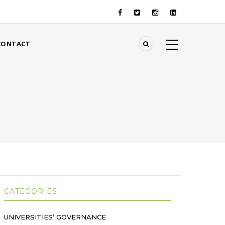
CONTACT
CATEGORIES
UNIVERSITIES’ GOVERNANCE