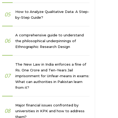
How to Analyze Qualitative Data: A Step-
05
by-Step Guide?
A comprehensive guide to understand
06
the philosophical underpinnings of
Ethnographic Research Design
The New Law in India enforces a fine of
Rs. One Crore and Ten-Years Jail
07
imprisonment for Unfear-means in exams:
What can authorities in Pakistan learn
from it?
Major financial issues confronted by
08
universities in KPK and how to address
them?