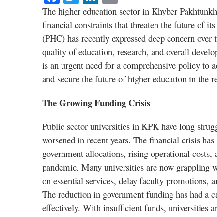
The higher education sector in Khyber Pakhtunkhwa
financial constraints that threaten the future of i
(PHC) has recently expressed deep concern over th
quality of education, research, and overall develo
is an urgent need for a comprehensive policy to ad
and secure the future of higher education in the r
The Growing Funding Crisis
Public sector universities in KPK have long strug
worsened in recent years. The financial crisis ha
government allocations, rising operational cost
pandemic. Many universities are now grappling wi
on essential services, delay faculty promotions, an
The reduction in government funding has had a casc
effectively. With insufficient funds, universities 