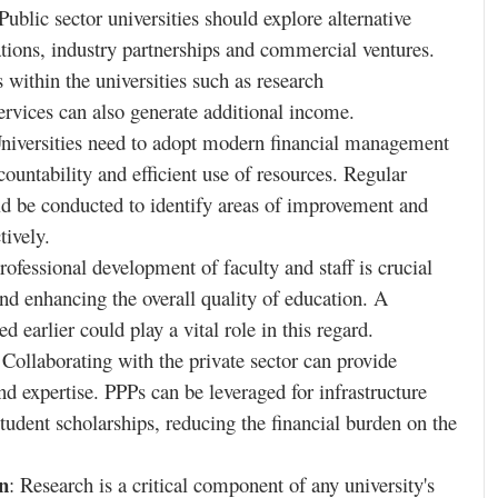
 Public sector universities should explore alternative
tions, industry partnerships and commercial ventures.
 within the universities such as research
rvices can also generate additional income.
Universities need to adopt modern financial management
countability and efficient use of resources. Regular
d be conducted to identify areas of improvement and
tively.
professional development of faculty and staff is crucial
nd enhancing the overall quality of education. A
ed earlier could play a vital role in this regard.
 Collaborating with the private sector can provide
nd expertise. PPPs can be leveraged for infrastructure
tudent scholarships, reducing the financial burden on the
n
: Research is a critical component of any university's