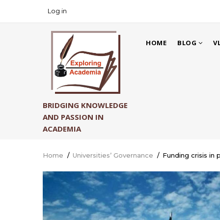
Skip
Log in
USER
to
ACCOUNT
main
MAIN
MENU
content
HOME
BLOG
V
NAVIGATION
BRIDGING KNOWLEDGE
AND PASSION IN
ACADEMIA
Home
/
Universities’ Governance
/
Funding crisis in 
Breadcrumb