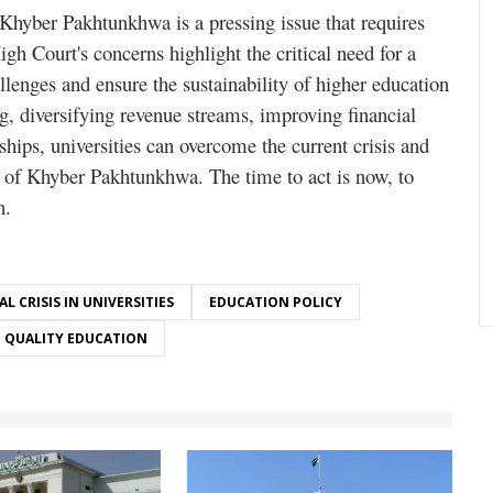
n Khyber Pakhtunkhwa is a pressing issue that requires
h Court's concerns highlight the critical need for a
llenges and ensure the sustainability of higher education
, diversifying revenue streams, improving financial
hips, universities can overcome the current crisis and
nt of Khyber Pakhtunkhwa. The time to act is now, to
n.
AL CRISIS IN UNIVERSITIES
EDUCATION POLICY
QUALITY EDUCATION