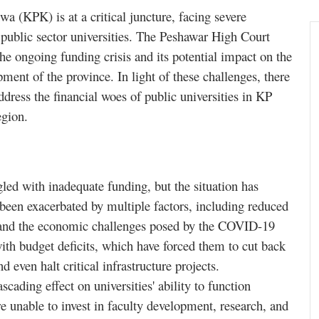
 (KPK) is at a critical juncture, facing severe
ts public sector universities. The Peshawar High Court
e ongoing funding crisis and its potential impact on the
pment of the province. In light of these challenges, there
dress the financial woes of public universities in KP
egion.
gled with inadequate funding, but the situation has
s been exacerbated by multiple factors, including reduced
s, and the economic challenges posed by the COVID-19
th budget deficits, which have forced them to cut back
d even halt critical infrastructure projects.
ading effect on universities' ability to function
are unable to invest in faculty development, research, and