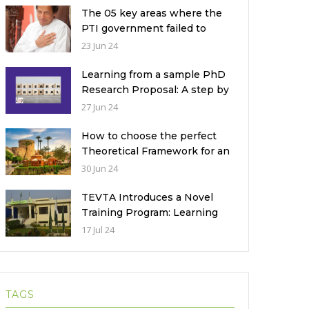
The 05 key areas where the
PTI government failed to
deliver with respect to
23 Jun 24
universities’ governance in
Pakistan
Learning from a sample PhD
Research Proposal: A step by
step guide.
27 Jun 24
How to choose the perfect
Theoretical Framework for an
Ethnographic Research
30 Jun 24
Study?
TEVTA Introduces a Novel
Training Program: Learning
Practical Skills with Financial
17 Jul 24
Incentives
TAGS