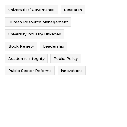
Universities’ Governance
Research
Human Resource Management
University Industry Linkages
Book Review
Leadership
Academic integrity
Public Policy
Public Sector Reforms
Innovations