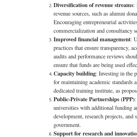
Diversification of revenue streams
:
revenue sources, such as alumni dona
Encouraging entrepreneurial activities
commercialization and consultancy se
Improved financial management
: 
practices that ensure transparency, ac
audits and performance reviews shoul
ensure that funds are being used effec
Capacity building
: Investing in the 
for maintaining academic standards a
dedicated training institute, as propos
Public-Private Partnerships (PPP)
:
universities with additional funding a
development, research projects, and s
government.
Support for research and innovatio