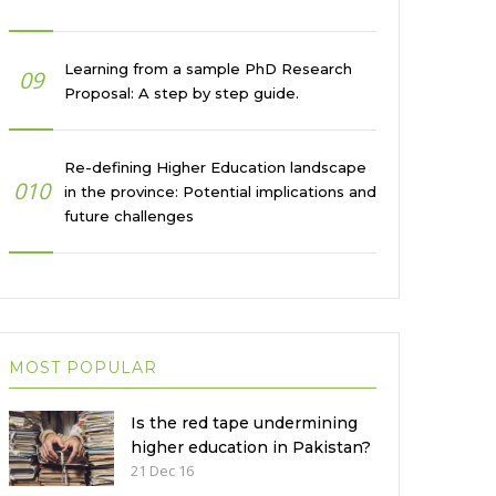
Learning from a sample PhD Research
09
Proposal: A step by step guide.
Re-defining Higher Education landscape
010
in the province: Potential implications and
future challenges
MOST POPULAR
Is the red tape undermining
higher education in Pakistan?
21 Dec 16