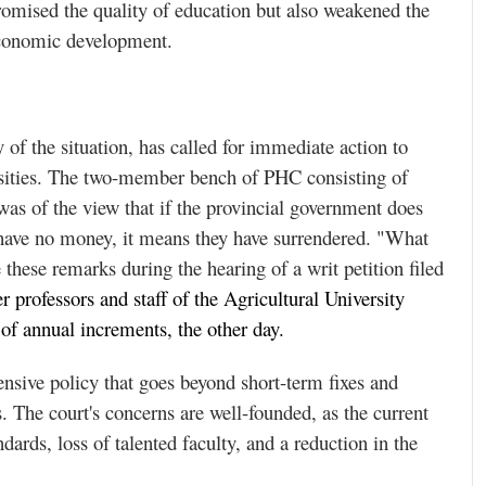
romised the quality of education but also weakened the
d economic development.
of the situation, has called for immediate action to
versities. The two-member bench of PHC consisting of
as of the view that if the provincial government does
 have no money, it means they have surrendered. "What
these remarks during the hearing of a writ petition filed
 professors and staff of the Agricultural University
of annual increments, the other day.
sive policy that goes beyond short-term fixes and
. The court's concerns are well-founded, as the current
dards, loss of talented faculty, and a reduction in the