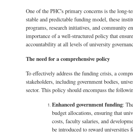
One of the PHC's primary concerns is the long-ter
stable and predictable funding model, these insti
programs, research initiatives, and community en
importance of a well-structured policy that ensu
accountability at all levels of university governan
The need for a comprehensive policy
To effectively address the funding crisis, a comp
stakeholders, including government bodies, univers
sector. This policy should encompass the followin
Enhanced government funding
: Th
budget allocations, ensuring that unive
costs, faculty salaries, and develop
be introduced to reward universities 