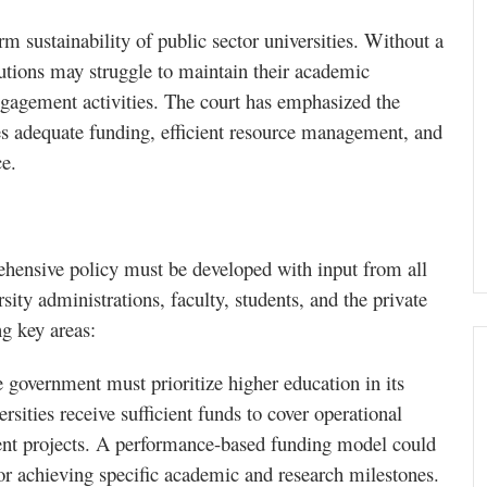
m sustainability of public sector universities. Without a
tutions may struggle to maintain their academic
gagement activities. The court has emphasized the
res adequate funding, efficient resource management, and
ce.
rehensive policy must be developed with input from all
ity administrations, faculty, students, and the private
g key areas:
e government must prioritize higher education in its
rsities receive sufficient funds to cover operational
ment projects. A performance-based funding model could
for achieving specific academic and research milestones.