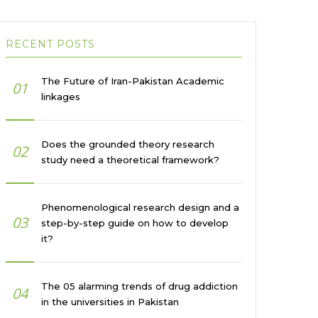
RECENT POSTS
The Future of Iran-Pakistan Academic
01
linkages
Does the grounded theory research
02
study need a theoretical framework?
Phenomenological research design and a
03
step-by-step guide on how to develop
it?
The 05 alarming trends of drug addiction
04
in the universities in Pakistan