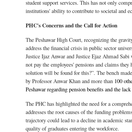
student support services. This has not only comp
institutions' ability to contribute to societal an
PHC's Concerns and the Call for Action
The Peshawar High Court, recognizing the gravity 
address the financial crisis in public sector uni
Justice Ijaz Anwar and Justice Ejaz Ahmad Sabi w
not pay the employees' pensions and claims they
solution will be found for this?”. The bench made 
by Professor Anwar Khan and more than
100 other
Peshawar regarding pension benefits and the lack 
The PHC has highlighted the need for a comprehen
addresses the root causes of the funding problems
trajectory could lead to a decline in academic stan
quality of graduates entering the workforce.