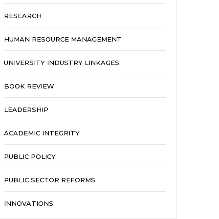
RESEARCH
HUMAN RESOURCE MANAGEMENT
UNIVERSITY INDUSTRY LINKAGES
BOOK REVIEW
LEADERSHIP
ACADEMIC INTEGRITY
PUBLIC POLICY
PUBLIC SECTOR REFORMS
INNOVATIONS