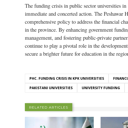
The funding crisis in public sector universities i
immediate and concerted action. The Peshawar Hig
comprehensive policy to address the financial cha
in the province. By enhancing government funding
management, and fostering public-private partners
continue to play a pivotal role in the developme
secure a brighter future for education in the regio
PHC. FUNDING CRISIS IN KPK UNIVERSITIES
FINANCI
PAKISTANI UNIVERSITIES
UNIVERSITY FUNDING
RELATED ARTICLES