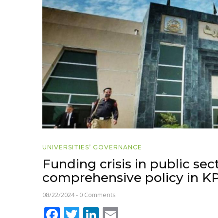
UNIVERSITIES’ GOVERNANCE
Funding crisis in public sect
comprehensive policy in K
08/22/2024
-
0 Comments
Facebook
Twitter
LinkedIn
Email