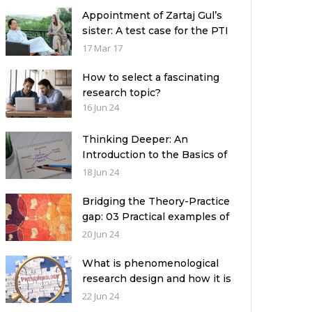
Appointment of Zartaj Gul’s
sister: A test case for the PTI
Government
17 Mar 17
How to select a fascinating
research topic?
16 Jun 24
Thinking Deeper: An
Introduction to the Basics of
Critical Thinking
18 Jun 24
Bridging the Theory-Practice
gap: 03 Practical examples of
ethnographic research design
20 Jun 24
What is phenomenological
research design and how it is
used in a qualitative research
22 Jun 24
study?