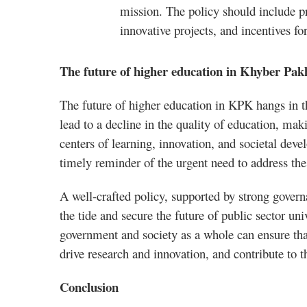
mission. The policy should include pr
innovative projects, and incentives fo
The future of higher education in Khyber Pa
The future of higher education in KPK hangs in th
lead to a decline in the quality of education, making
centers of learning, innovation, and societal dev
timely reminder of the urgent need to address th
A well-crafted policy, supported by strong gover
the tide and secure the future of public sector un
government and society as a whole can ensure that
drive research and innovation, and contribute to 
Conclusion