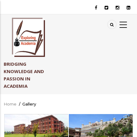
Skip
to
main
content
BRIDGING
KNOWLEDGE AND
PASSION IN
ACADEMIA
Home
/
Gallery
Breadcrumb