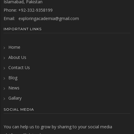
Islamabad, Pakistan
Phone: +92-332-9358199
Email:
exploringacademia@gmail.com
IMPORTANT LINKS
Home
About Us
Contact Us
Blog
News
Gallary
SOCIAL MEDIA
You can help us to grow by sharing to your social media