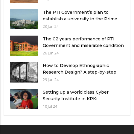
The PTI Government’s plan to
establish a university in the Prime
Minister’s House never saw the light
23 Jun 24
of the day
The 02 years performance of PTI
Government and miserable condition
of universities in Pakistan
26 Jun 24
How to Develop Ethnographic
Research Design? A step-by-step
Guide
29 Jun 24
Setting up a world class Cyber
Security Institute in KPK:
Implications and future challenges
10 Jul 24