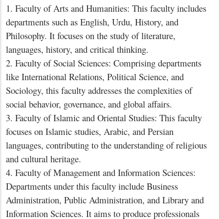
1. Faculty of Arts and Humanities: This faculty includes
departments such as English, Urdu, History, and
Philosophy. It focuses on the study of literature,
languages, history, and critical thinking.
2. Faculty of Social Sciences: Comprising departments
like International Relations, Political Science, and
Sociology, this faculty addresses the complexities of
social behavior, governance, and global affairs.
3. Faculty of Islamic and Oriental Studies: This faculty
focuses on Islamic studies, Arabic, and Persian
languages, contributing to the understanding of religious
and cultural heritage.
4. Faculty of Management and Information Sciences:
Departments under this faculty include Business
Administration, Public Administration, and Library and
Information Sciences. It aims to produce professionals