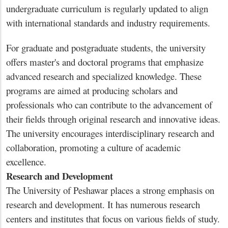
undergraduate curriculum is regularly updated to align
with international standards and industry requirements.
For graduate and postgraduate students, the university
offers master's and doctoral programs that emphasize
advanced research and specialized knowledge. These
programs are aimed at producing scholars and
professionals who can contribute to the advancement of
their fields through original research and innovative ideas.
The university encourages interdisciplinary research and
collaboration, promoting a culture of academic
excellence.
Research and Development
The University of Peshawar places a strong emphasis on
research and development. It has numerous research
centers and institutes that focus on various fields of study.