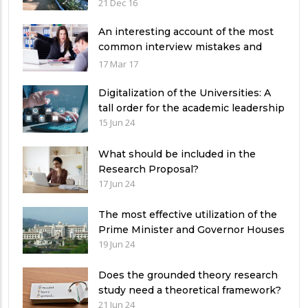
Pakistan
21 Dec 16
An interesting account of the most
common interview mistakes and
how to avoid them
17 Mar 17
Digitalization of the Universities: A
tall order for the academic leadership
15 Jun 24
What should be included in the
Research Proposal?
17 Jun 24
The most effective utilization of the
Prime Minister and Governor Houses
19 Jun 24
Does the grounded theory research
study need a theoretical framework?
21 Jun 24