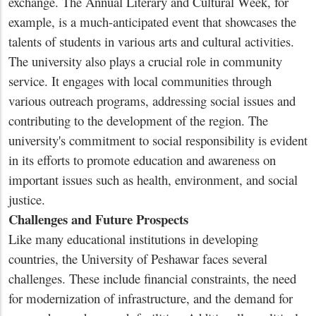
exchange. The Annual Literary and Cultural Week, for
example, is a much-anticipated event that showcases the
talents of students in various arts and cultural activities.
The university also plays a crucial role in community
service. It engages with local communities through
various outreach programs, addressing social issues and
contributing to the development of the region. The
university's commitment to social responsibility is evident
in its efforts to promote education and awareness on
important issues such as health, environment, and social
justice.
Challenges and Future Prospects
Like many educational institutions in developing
countries, the University of Peshawar faces several
challenges. These include financial constraints, the need
for modernization of infrastructure, and the demand for