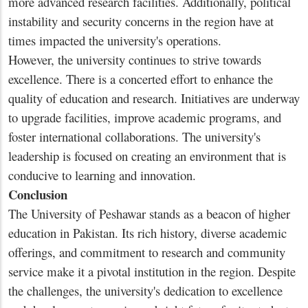
more advanced research facilities. Additionally, political
instability and security concerns in the region have at
times impacted the university's operations.
However, the university continues to strive towards
excellence. There is a concerted effort to enhance the
quality of education and research. Initiatives are underway
to upgrade facilities, improve academic programs, and
foster international collaborations. The university's
leadership is focused on creating an environment that is
conducive to learning and innovation.
Conclusion
The University of Peshawar stands as a beacon of higher
education in Pakistan. Its rich history, diverse academic
offerings, and commitment to research and community
service make it a pivotal institution in the region. Despite
the challenges, the university's dedication to excellence