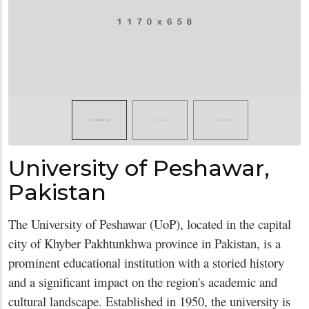
University of Peshawar,
Pakistan
The University of Peshawar (UoP), located in the capital
city of Khyber Pakhtunkhwa province in Pakistan, is a
prominent educational institution with a storied history
and a significant impact on the region's academic and
cultural landscape. Established in 1950, the university is