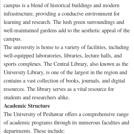
campus is a blend of historical buildings and modern
infrastructure, providing a conducive environment for
learning and research. The lush green surroundings and
well-maintained gardens add to the aesthetic appeal of the
campus.
The university is home to a variety of facilities, including
well-equipped laboratories, libraries, lecture halls, and
sports complexes. The Central Library, also known as the
University Library, is one of the largest in the region and
contains a vast collection of books, journals, and digital
resources. The library serves as a vital resource for
students and researchers alike.
Academic Structure
The University of Peshawar offers a comprehensive range
of academic programs through its numerous faculties and
departments. These include: