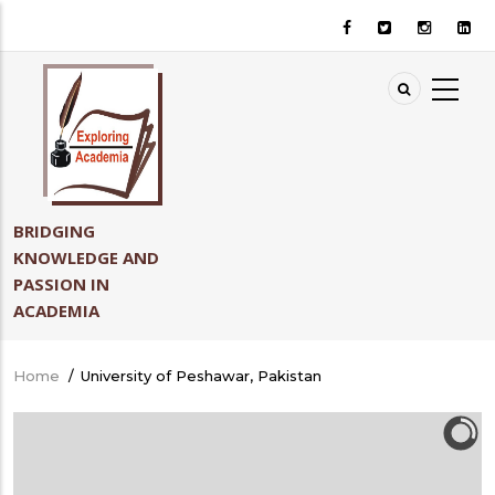
Skip
to
main
content
BRIDGING
KNOWLEDGE AND
PASSION IN
ACADEMIA
Home
/
University of Peshawar, Pakistan
Breadcrumb