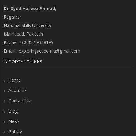
Dr. Syed Hafeez Ahmad
,
Registrar
National Skills University
Islamabad, Pakistan
Phone: +92-332-9358199
Email:
exploringacademia@gmail.com
IMPORTANT LINKS
Home
About Us
Contact Us
Blog
News
Gallary