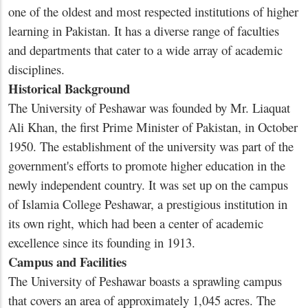
one of the oldest and most respected institutions of higher
learning in Pakistan. It has a diverse range of faculties
and departments that cater to a wide array of academic
disciplines.
Historical Background
The University of Peshawar was founded by Mr. Liaquat
Ali Khan, the first Prime Minister of Pakistan, in October
1950. The establishment of the university was part of the
government's efforts to promote higher education in the
newly independent country. It was set up on the campus
of Islamia College Peshawar, a prestigious institution in
its own right, which had been a center of academic
excellence since its founding in 1913.
Campus and Facilities
The University of Peshawar boasts a sprawling campus
that covers an area of approximately 1,045 acres. The