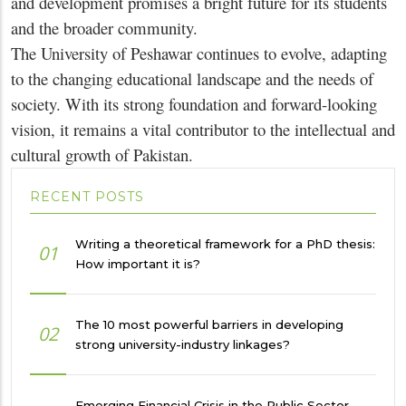
and development promises a bright future for its students
and the broader community.
The University of Peshawar continues to evolve, adapting
to the changing educational landscape and the needs of
society. With its strong foundation and forward-looking
vision, it remains a vital contributor to the intellectual and
cultural growth of Pakistan.
RECENT POSTS
Writing a theoretical framework for a PhD thesis:
01
How important it is?
The 10 most powerful barriers in developing
02
strong university-industry linkages?
Emerging Financial Crisis in the Public Sector