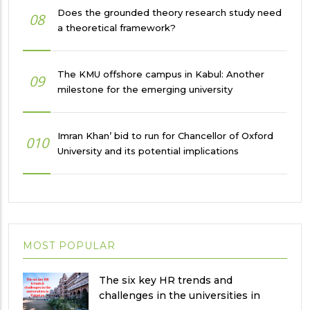
Does the grounded theory research study need
08
a theoretical framework?
The KMU offshore campus in Kabul: Another
09
milestone for the emerging university
Imran Khan’ bid to run for Chancellor of Oxford
010
University and its potential implications
MOST POPULAR
The six key HR trends and
challenges in the universities in