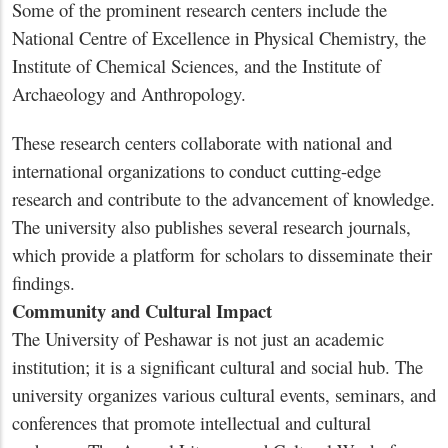
Some of the prominent research centers include the
National Centre of Excellence in Physical Chemistry, the
Institute of Chemical Sciences, and the Institute of
Archaeology and Anthropology.
These research centers collaborate with national and
international organizations to conduct cutting-edge
research and contribute to the advancement of knowledge.
The university also publishes several research journals,
which provide a platform for scholars to disseminate their
findings.
Community and Cultural Impact
The University of Peshawar is not just an academic
institution; it is a significant cultural and social hub. The
university organizes various cultural events, seminars, and
conferences that promote intellectual and cultural