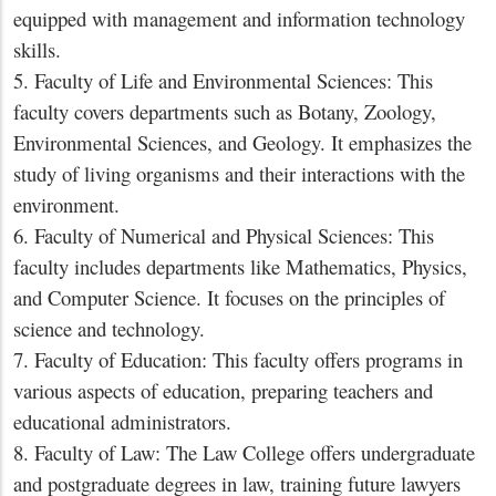
equipped with management and information technology
skills.
5. Faculty of Life and Environmental Sciences: This
faculty covers departments such as Botany, Zoology,
Environmental Sciences, and Geology. It emphasizes the
study of living organisms and their interactions with the
environment.
6. Faculty of Numerical and Physical Sciences: This
faculty includes departments like Mathematics, Physics,
and Computer Science. It focuses on the principles of
science and technology.
7. Faculty of Education: This faculty offers programs in
various aspects of education, preparing teachers and
educational administrators.
8. Faculty of Law: The Law College offers undergraduate
and postgraduate degrees in law, training future lawyers