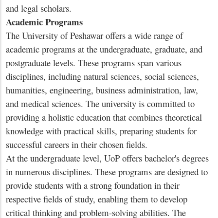
and legal scholars.
Academic Programs
The University of Peshawar offers a wide range of
academic programs at the undergraduate, graduate, and
postgraduate levels. These programs span various
disciplines, including natural sciences, social sciences,
humanities, engineering, business administration, law,
and medical sciences. The university is committed to
providing a holistic education that combines theoretical
knowledge with practical skills, preparing students for
successful careers in their chosen fields.
At the undergraduate level, UoP offers bachelor's degrees
in numerous disciplines. These programs are designed to
provide students with a strong foundation in their
respective fields of study, enabling them to develop
critical thinking and problem-solving abilities. The