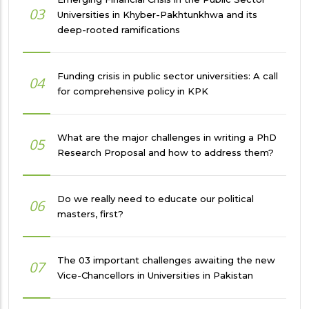
03
Universities in Khyber-Pakhtunkhwa and its
deep-rooted ramifications
Funding crisis in public sector universities: A call
04
for comprehensive policy in KPK
What are the major challenges in writing a PhD
05
Research Proposal and how to address them?
Do we really need to educate our political
06
masters, first?
The 03 important challenges awaiting the new
07
Vice-Chancellors in Universities in Pakistan