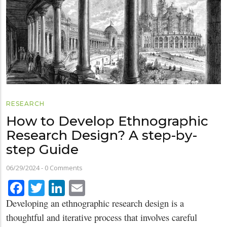
RESEARCH
How to Develop Ethnographic
Research Design? A step-by-
step Guide
06/29/2024
-
0 Comments
Facebook
Twitter
LinkedIn
Email
Developing an ethnographic research design is a
thoughtful and iterative process that involves careful