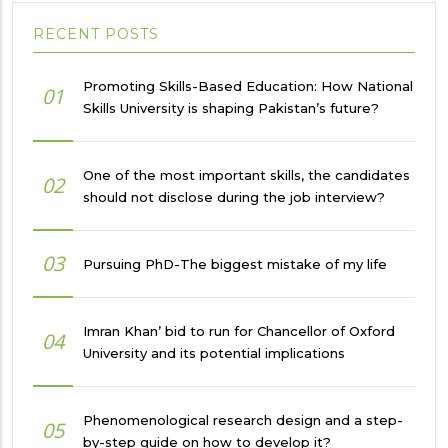
RECENT POSTS
Promoting Skills-Based Education: How National
01
Skills University is shaping Pakistan’s future?
One of the most important skills, the candidates
02
should not disclose during the job interview?
03
Pursuing PhD-The biggest mistake of my life
Imran Khan’ bid to run for Chancellor of Oxford
04
University and its potential implications
Phenomenological research design and a step-
05
by-step guide on how to develop it?