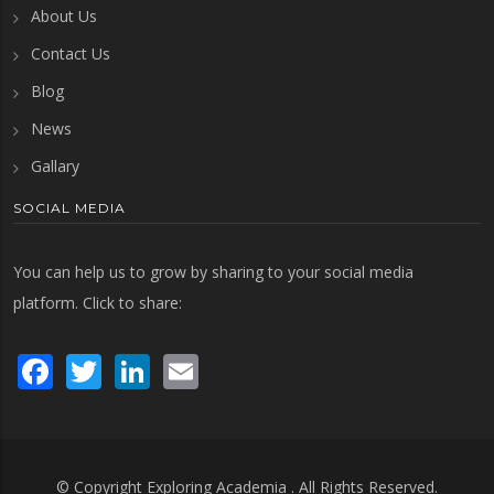
About Us
Contact Us
Blog
News
Gallary
SOCIAL MEDIA
You can help us to grow by sharing to your social media
platform. Click to share:
Facebook
Twitter
LinkedIn
Email
© Copyright
Exploring Academia
. All Rights Reserved.