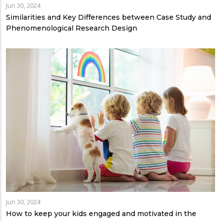
Jun 30, 2024
Similarities and Key Differences between Case Study and
Phenomenological Research Design
Jun 30, 2024
How to keep your kids engaged and motivated in the