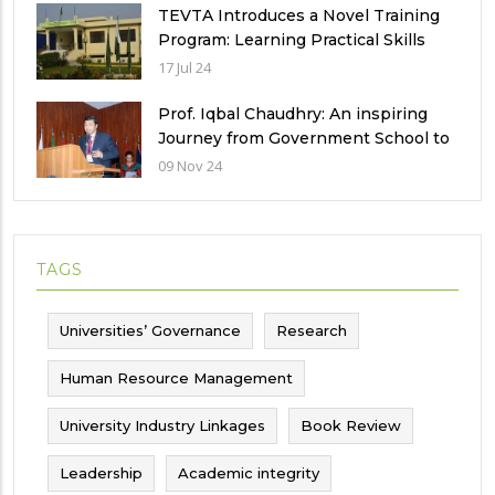
TEVTA Introduces a Novel Training
Program: Learning Practical Skills
with Financial Incentives
17 Jul 24
Prof. Iqbal Chaudhry: An inspiring
Journey from Government School to
International Recognition
09 Nov 24
TAGS
Universities’ Governance
Research
Human Resource Management
University Industry Linkages
Book Review
Leadership
Academic integrity