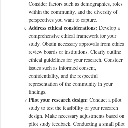
Consider factors such as demographics, roles
within the community, and the diversity of
perspectives you want to capture.
Address ethical considerations:
Develop a
comprehensive ethical framework for your
study. Obtain necessary approvals from ethics
review boards or institutions. Clearly outline
ethical guidelines for your research. Consider
issues such as informed consent,
confidentiality, and the respectful
representation of the community in your
findings.
Pilot your research design:
Conduct a pilot
study to test the feasibility of your research
design. Make necessary adjustments based on
pilot study feedback. Conducting a small pilot