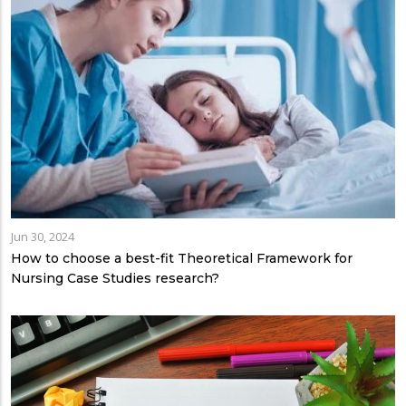
Jun 30, 2024
How to choose a best-fit Theoretical Framework for
Nursing Case Studies research?