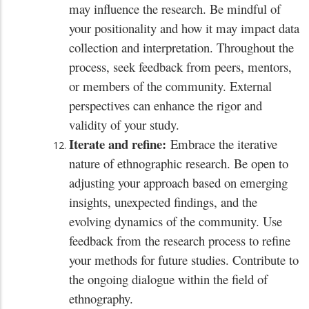
may influence the research. Be mindful of
your positionality and how it may impact data
collection and interpretation. Throughout the
process, seek feedback from peers, mentors,
or members of the community. External
perspectives can enhance the rigor and
validity of your study.
Iterate and refine:
Embrace the iterative
nature of ethnographic research. Be open to
adjusting your approach based on emerging
insights, unexpected findings, and the
evolving dynamics of the community. Use
feedback from the research process to refine
your methods for future studies. Contribute to
the ongoing dialogue within the field of
ethnography.