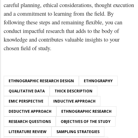
careful planning, ethical considerations, thought execution
and a commitment to learning from the field. By
following these steps and remaining flexible, you can
conduct impactful research that adds to the body of
knowledge and contributes valuable insights to your
chosen field of study.
ETHNOGRAPHIC RESEARCH DESIGN
ETHNOGRAPHY
QUALITATIVE DATA
THICK DESCRIPTION
EMIC PERSPECTIVE
INDUCTIVE APPROACH
DEDUCTIVE APPROACH
ETHNOGRAPHIC RESEARCH
RESEARCH QUESTIONS
OBJECTIVES OF THE STUDY
LITERATURE REVIEW
SAMPLING STRATEGIES