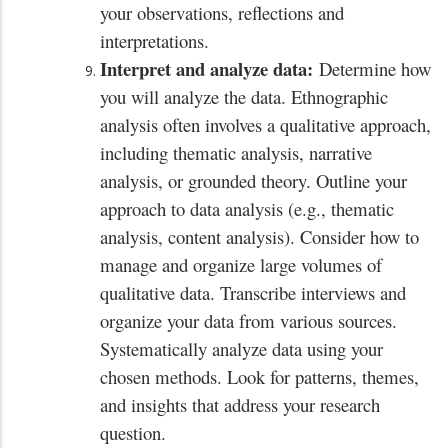
your observations, reflections and
interpretations.
Interpret and analyze data:
Determine how
you will analyze the data. Ethnographic
analysis often involves a qualitative approach,
including thematic analysis, narrative
analysis, or grounded theory. Outline your
approach to data analysis (e.g., thematic
analysis, content analysis). Consider how to
manage and organize large volumes of
qualitative data. Transcribe interviews and
organize your data from various sources.
Systematically analyze data using your
chosen methods. Look for patterns, themes,
and insights that address your research
question.