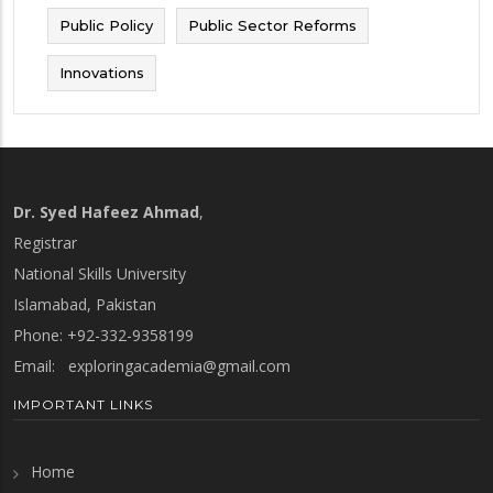
Public Policy
Public Sector Reforms
Innovations
Dr. Syed Hafeez Ahmad
,
Registrar
National Skills University
Islamabad, Pakistan
Phone: +92-332-9358199
Email:
exploringacademia@gmail.com
IMPORTANT LINKS
Home