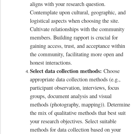
aligns with your research question.
Contemplate upon cultural, geographic, and
logistical aspects when choosing the site.
Cultivate relationships with the community
members. Building rapport is crucial for
gaining access, trust, and acceptance within
the community, facilitating more open and
honest interactions.
Select data collection
methods:
Choose
appropriate data collection methods (e.g.,
participant observation, interviews, focus
groups, document analysis and visual
methods (photography, mapping)). Determine
the mix of qualitative methods that best suit
your research objectives. Select suitable
methods for data collection based on your