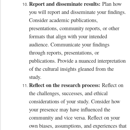
Report and disseminate results:
Plan how
you will report and disseminate your findings.
Consider academic publications,
presentations, community reports, or other
formats that align with your intended
audience. Communicate your findings
through reports, presentations, or
publications. Provide a nuanced interpretation
of the cultural insights gleaned from the
study.
Reflect on the research process:
Reflect on
the challenges, successes, and ethical
considerations of your study. Consider how
your presence may have influenced the
community and vice versa. Reflect on your
own biases, assumptions, and experiences that