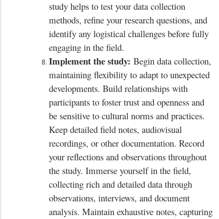
study helps to test your data collection
methods, refine your research questions, and
identify any logistical challenges before fully
engaging in the field.
Implement the study:
Begin data collection,
maintaining flexibility to adapt to unexpected
developments. Build relationships with
participants to foster trust and openness and
be sensitive to cultural norms and practices.
Keep detailed field notes, audiovisual
recordings, or other documentation. Record
your reflections and observations throughout
the study. Immerse yourself in the field,
collecting rich and detailed data through
observations, interviews, and document
analysis. Maintain exhaustive notes, capturing