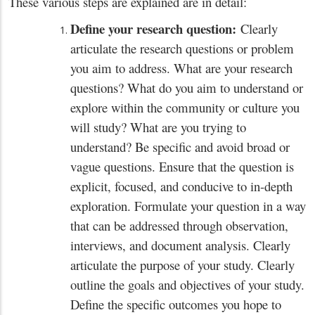
These various steps are explained are in detail:
Define your research question:
Clearly
articulate the research questions or problem
you aim to address. What are your research
questions? What do you aim to understand or
explore within the community or culture you
will study? What are you trying to
understand? Be specific and avoid broad or
vague questions. Ensure that the question is
explicit, focused, and conducive to in-depth
exploration. Formulate your question in a way
that can be addressed through observation,
interviews, and document analysis. Clearly
articulate the purpose of your study. Clearly
outline the goals and objectives of your study.
Define the specific outcomes you hope to