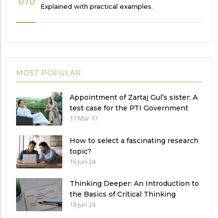
010
Explained with practical examples.
MOST POPULAR
Appointment of Zartaj Gul’s sister: A
test case for the PTI Government
17 Mar 17
How to select a fascinating research
topic?
16 Jun 24
Thinking Deeper: An Introduction to
the Basics of Critical Thinking
18 Jun 24