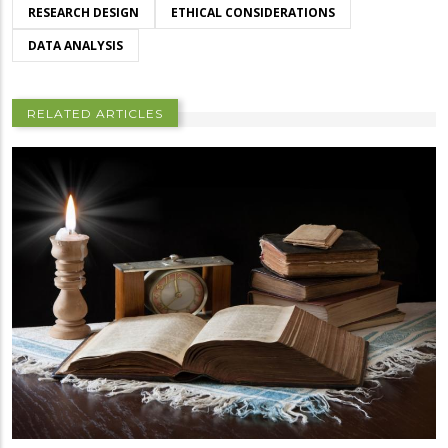
RESEARCH DESIGN
ETHICAL CONSIDERATIONS
DATA ANALYSIS
RELATED ARTICLES