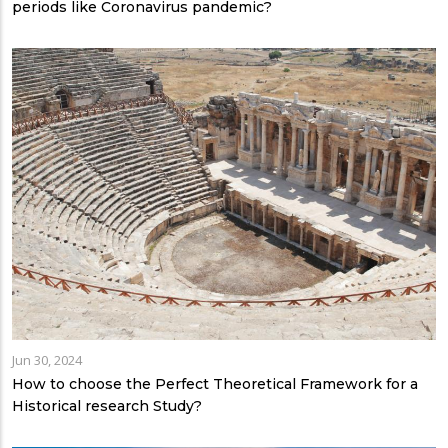
periods like Coronavirus pandemic?
Jun 30, 2024
How to choose the Perfect Theoretical Framework for a
Historical research Study?