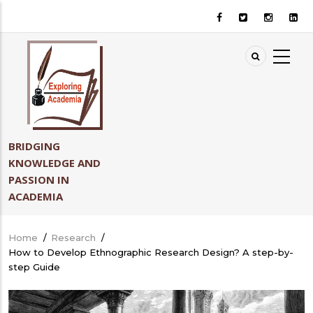
Skip
to
main
content
BRIDGING
KNOWLEDGE AND
PASSION IN
ACADEMIA
Home
/
Research
/
Breadcrumb
How to Develop Ethnographic Research Design? A step-by-
step Guide