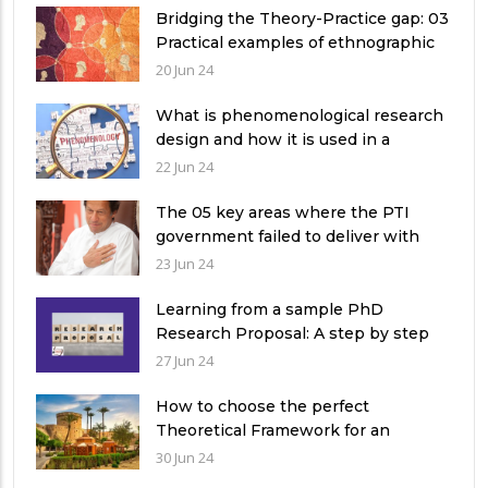
Bridging the Theory-Practice gap: 03
Practical examples of ethnographic
research design
20 Jun 24
What is phenomenological research
design and how it is used in a
qualitative research study?
22 Jun 24
The 05 key areas where the PTI
government failed to deliver with
respect to universities’ governance
23 Jun 24
in Pakistan
Learning from a sample PhD
Research Proposal: A step by step
guide.
27 Jun 24
How to choose the perfect
Theoretical Framework for an
Ethnographic Research Study?
30 Jun 24