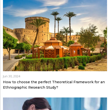
Jun 30, 2024
How to choose the perfect Theoretical Framework for an
Ethnographic Research Study?