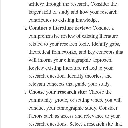
achieve through the research. Consider the
larger field of study and how your research
contributes to existing knowledge.
Conduct a literature review:
Conduct a
comprehensive review of existing literature
related to your research topic. Identify gaps,
theoretical frameworks, and key concepts that
will inform your ethnographic approach.
Review existing literature related to your
research question. Identify theories, and
relevant concepts that guide your study.
Choose your research site:
Choose the
community, group, or setting where you will
conduct your ethnographic study. Consider
factors such as access and relevance to your
research questions. Select a research site that