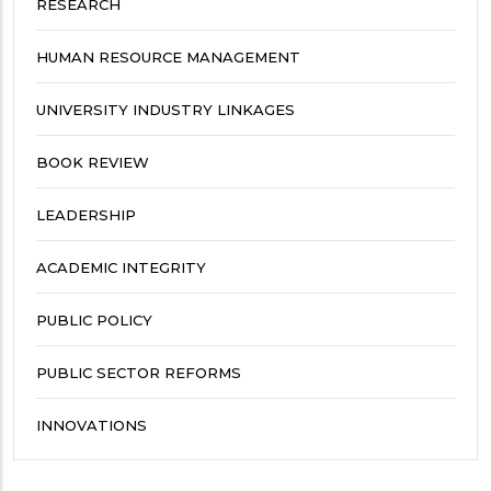
RESEARCH
HUMAN RESOURCE MANAGEMENT
UNIVERSITY INDUSTRY LINKAGES
BOOK REVIEW
LEADERSHIP
ACADEMIC INTEGRITY
PUBLIC POLICY
PUBLIC SECTOR REFORMS
INNOVATIONS