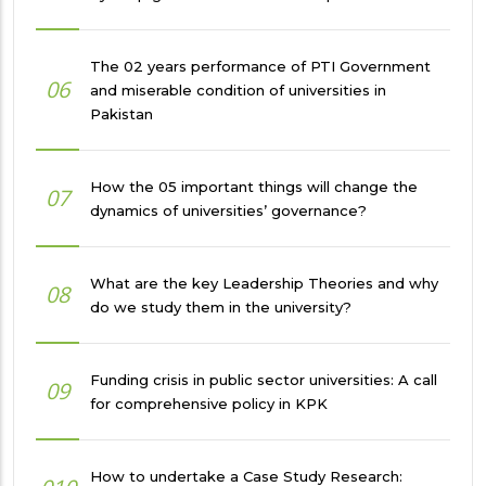
The 02 years performance of PTI Government
06
and miserable condition of universities in
Pakistan
How the 05 important things will change the
07
dynamics of universities’ governance?
What are the key Leadership Theories and why
08
do we study them in the university?
Funding crisis in public sector universities: A call
09
for comprehensive policy in KPK
How to undertake a Case Study Research: