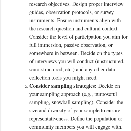
research objectives. Design proper interview
guides, observation protocols, or survey
instruments. Ensure instruments align with
the research question and cultural context.
Consider the level of participation you aim for
full immersion, passive observation, or
somewhere in between. Decide on the types
of interviews you will conduct (unstructured,
semi-structured, etc.) and any other data
collection tools you might need.
Consider sampling strategies:
Decide on
your sampling approach (e.g., purposeful
sampling, snowball sampling). Consider the
size and diversity of your sample to ensure
representativeness. Define the population or
community members you will engage with.