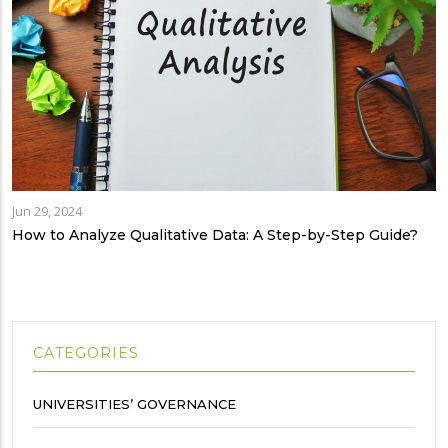
Jun 29, 2024
How to Analyze Qualitative Data: A Step-by-Step Guide?
CATEGORIES
UNIVERSITIES’ GOVERNANCE