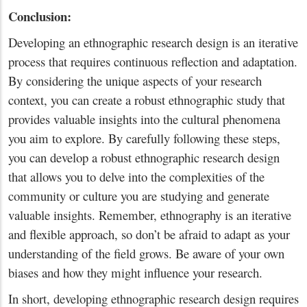
Conclusion:
Developing an ethnographic research design is an iterative
process that requires continuous reflection and adaptation.
By considering the unique aspects of your research
context, you can create a robust ethnographic study that
provides valuable insights into the cultural phenomena
you aim to explore. By carefully following these steps,
you can develop a robust ethnographic research design
that allows you to delve into the complexities of the
community or culture you are studying and generate
valuable insights. Remember, ethnography is an iterative
and flexible approach, so don’t be afraid to adapt as your
understanding of the field grows. Be aware of your own
biases and how they might influence your research.
In short, developing ethnographic research design requires