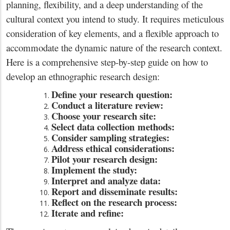
planning, flexibility, and a deep understanding of the
cultural context you intend to study. It requires meticulous
consideration of key elements, and a flexible approach to
accommodate the dynamic nature of the research context.
Here is a comprehensive step-by-step guide on how to
develop an ethnographic research design:
Define your research question:
Conduct a literature review:
Choose your research site:
Select data collection
methods:
Consider sampling strategies:
Address ethical considerations:
Pilot your research design:
Implement the study:
Interpret and analyze data:
Report and disseminate results:
Reflect on the research process:
Iterate and refine: