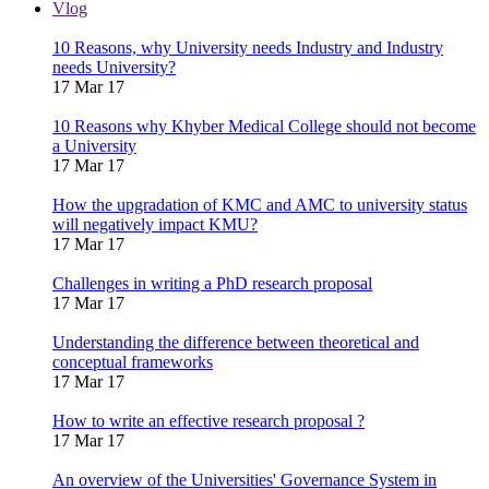
Vlog
10 Reasons, why University needs Industry and Industry
needs University?
17 Mar 17
10 Reasons why Khyber Medical College should not become
a University
17 Mar 17
How the upgradation of KMC and AMC to university status
will negatively impact KMU?
17 Mar 17
Challenges in writing a PhD research proposal
17 Mar 17
Understanding the difference between theoretical and
conceptual frameworks
17 Mar 17
How to write an effective research proposal ?
17 Mar 17
An overview of the Universities' Governance System in