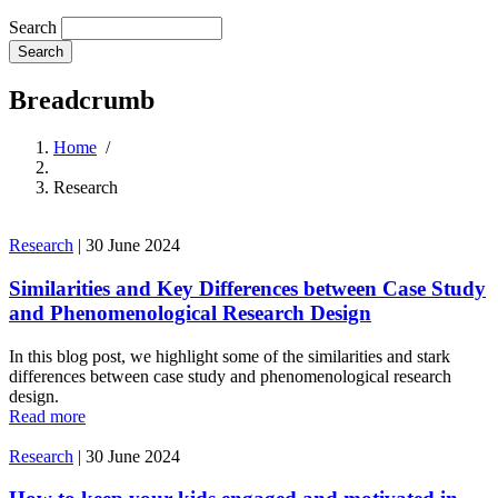
Search
Breadcrumb
Home
/
Research
Research
|
30 June 2024
Similarities and Key Differences between Case Study
and Phenomenological Research Design
In this blog post, we highlight some of the similarities and stark
differences between case study and phenomenological research
design.
Read more
Research
|
30 June 2024