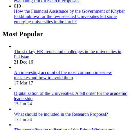
evaluating PhD Research Proposals
010
How the Financial Assistance by the Government of Khyber
Pakhtunkhwa for the few selected Universities left some
emerging universities in the lurch?
Most Popular
The six key HR trends and challenges in the universities in
Pakistan
21 Dec 16
An interesting account of the most common interview
mistakes and how to avoid them
17 Mar 17
Digitalization of the Universities: A tall order for the academic
leadership
15 Jun 24
What should be included in the Research Proposal?
17 Jun 24
The most effective utilization of the Prime Minister and