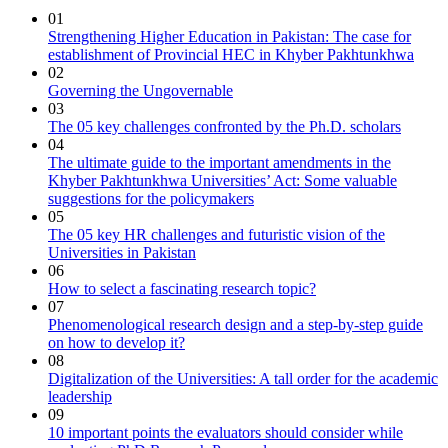
01
Strengthening Higher Education in Pakistan: The case for
establishment of Provincial HEC in Khyber Pakhtunkhwa
02
Governing the Ungovernable
03
The 05 key challenges confronted by the Ph.D. scholars
04
The ultimate guide to the important amendments in the
Khyber Pakhtunkhwa Universities’ Act: Some valuable
suggestions for the policymakers
05
The 05 key HR challenges and futuristic vision of the
Universities in Pakistan
06
How to select a fascinating research topic?
07
Phenomenological research design and a step-by-step guide
on how to develop it?
08
Digitalization of the Universities: A tall order for the academic
leadership
09
10 important points the evaluators should consider while