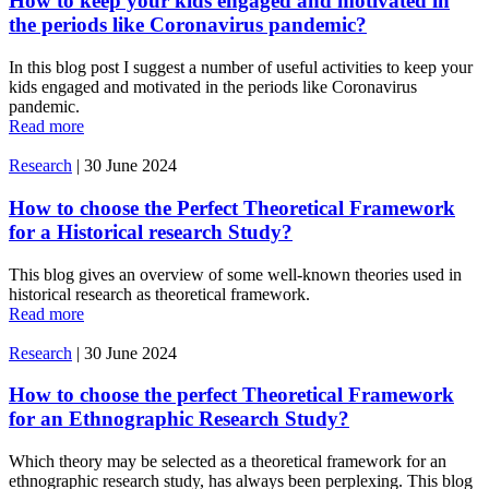
How to keep your kids engaged and motivated in
the periods like Coronavirus pandemic?
In this blog post I suggest a number of useful activities to keep your
kids engaged and motivated in the periods like Coronavirus
pandemic.
Read more
Research
|
30 June 2024
How to choose the Perfect Theoretical Framework
for a Historical research Study?
This blog gives an overview of some well-known theories used in
historical research as theoretical framework.
Read more
Research
|
30 June 2024
How to choose the perfect Theoretical Framework
for an Ethnographic Research Study?
Which theory may be selected as a theoretical framework for an
ethnographic research study, has always been perplexing. This blog