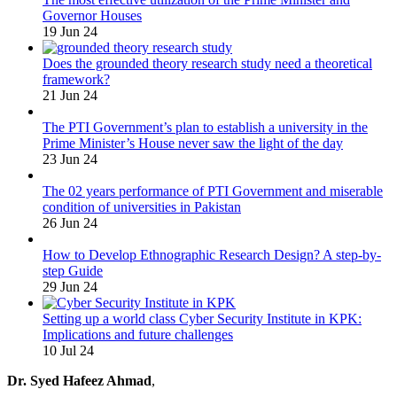
Governor Houses
19 Jun 24
Does the grounded theory research study need a theoretical
framework?
21 Jun 24
The PTI Government’s plan to establish a university in the
Prime Minister’s House never saw the light of the day
23 Jun 24
The 02 years performance of PTI Government and miserable
condition of universities in Pakistan
26 Jun 24
How to Develop Ethnographic Research Design? A step-by-
step Guide
29 Jun 24
Setting up a world class Cyber Security Institute in KPK:
Implications and future challenges
10 Jul 24
Dr. Syed Hafeez Ahmad
,