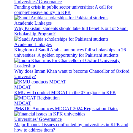
Universities’ Governance
Funding crisis in public sector universities: A call for
comprehensive policy in KPK
Academic Linkages
Why Pakistani students should take full benefits out of Saudi
Scholarship Program?
Academic Linkages
Kingdom of Saudi Arabia announces full scholarships in 26
universities: A golden opportunity for Pakistani students
Leadership
Why does Imran Khan want to become Chancellor of Oxford
University?
MDCAT
KMU will conduct MDCAT in the 07 regions in KPK
MDCAT
PM&DC Announces MDCAT 2024 Registration Dates
Universities’ Governance
Major financial issues confronted by universities in KPK and
how to address them?