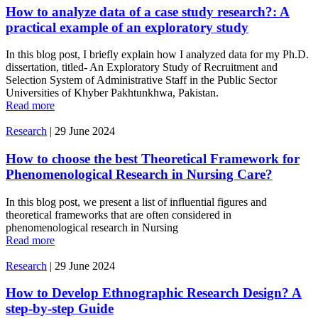
How to analyze data of a case study research?: A
practical example of an exploratory study
In this blog post, I briefly explain how I analyzed data for my Ph.D.
dissertation, titled- An Exploratory Study of Recruitment and
Selection System of Administrative Staff in the Public Sector
Universities of Khyber Pakhtunkhwa, Pakistan.
Read more
Research
|
29 June 2024
How to choose the best Theoretical Framework for
Phenomenological Research in Nursing Care?
In this blog post, we present a list of influential figures and
theoretical frameworks that are often considered in
phenomenological research in Nursing
Read more
Research
|
29 June 2024
How to Develop Ethnographic Research Design? A
step-by-step Guide