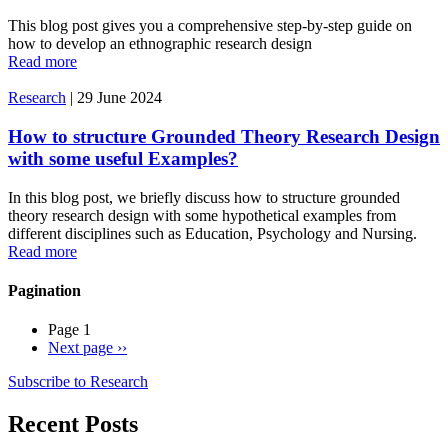
This blog post gives you a comprehensive step-by-step guide on
how to develop an ethnographic research design
Read more
Research
|
29 June 2024
How to structure Grounded Theory Research Design
with some useful Examples?
In this blog post, we briefly discuss how to structure grounded
theory research design with some hypothetical examples from
different disciplines such as Education, Psychology and Nursing.
Read more
Pagination
Page 1
Next page
››
Subscribe to Research
Recent Posts