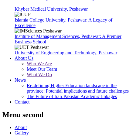
Khyber Medical University, Peshawar
Islamia College University, Peshawar: A Legacy of
Excellence
Institute of Management Sciences, Peshawar: A Premier
Business School
University of Engineering and Technology, Peshawar
About Us
Who We Are
Meet Our Team
What We Do
News
Re-defining Higher Education landscape in the
province: Potential implications and future challenges
The Future of Iran-Pakistan Academic linkages
Contact
Menu second
About
Gallery