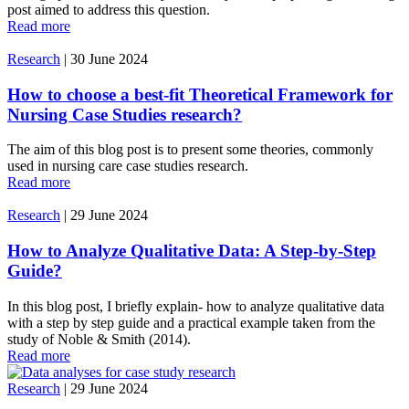
post aimed to address this question.
Read more
Research
|
30 June 2024
How to choose a best-fit Theoretical Framework for
Nursing Case Studies research?
The aim of this blog post is to present some theories, commonly
used in nursing care case studies research.
Read more
Research
|
29 June 2024
How to Analyze Qualitative Data: A Step-by-Step
Guide?
In this blog post, I briefly explain- how to analyze qualitative data
with a step by step guide and a practical example taken from the
study of Noble & Smith (2014).
Read more
Research
|
29 June 2024