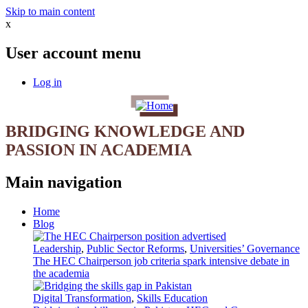
Skip to main content
x
User account menu
Log in
BRIDGING KNOWLEDGE AND
PASSION IN ACADEMIA
Main navigation
Home
Blog
Leadership
,
Public Sector Reforms
,
Universities’ Governance
The HEC Chairperson job criteria spark intensive debate in
the academia
Digital Transformation
,
Skills Education