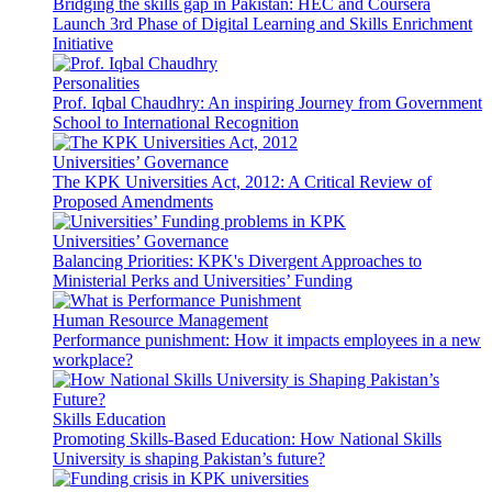
Bridging the skills gap in Pakistan: HEC and Coursera
Launch 3rd Phase of Digital Learning and Skills Enrichment
Initiative
Personalities
Prof. Iqbal Chaudhry: An inspiring Journey from Government
School to International Recognition
Universities’ Governance
The KPK Universities Act, 2012: A Critical Review of
Proposed Amendments
Universities’ Governance
Balancing Priorities: KPK's Divergent Approaches to
Ministerial Perks and Universities’ Funding
Human Resource Management
Performance punishment: How it impacts employees in a new
workplace?
Skills Education
Promoting Skills-Based Education: How National Skills
University is shaping Pakistan’s future?