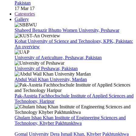
Pakistan
17 Mar 17
Categories
Gallery
Shaheed Benazir Bhutto Women University, Peshawar
Kohat University of Science and Technology, KPK, Pakistan:
An overview
University of Agriculture, Peshawar, Pakistan
University of Peshawar, Pakistan
Abdul Wail Khan University, Mardan
Pak-Austria Fachhochschule Institute of Applied Sciences and
Technology, Haripur
Ghulam Ishaq Khan Institute of Engineering Sciences and
Technology, Khyber Pakhtunkhwa
Gomal University Dera Ismail Khan, Khyber Pakhtunkhwa