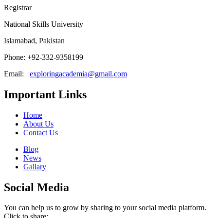
Registrar
National Skills University
Islamabad, Pakistan
Phone: +92-332-9358199
Email:
exploringacademia@gmail.com
Important Links
Home
About Us
Contact Us
Blog
News
Gallary
Social Media
You can help us to grow by sharing to your social media platform.
Click to share: