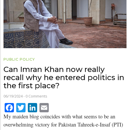
PUBLIC POLICY
Can Imran Khan now really
recall why he entered politics in
the first place?
06/19/2024
-
0 Comments
Facebook
Twitter
LinkedIn
Email
My maiden blog coincides with what seems to be an
overwhelming victory for Pakistan Tahreek-e-Insaf (PTI)