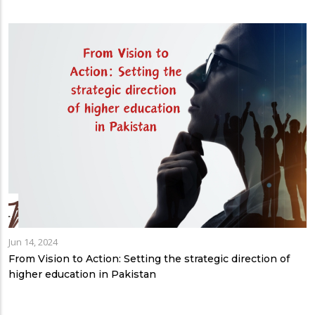
Jun 14, 2024
From Vision to Action: Setting the strategic direction of
higher education in Pakistan