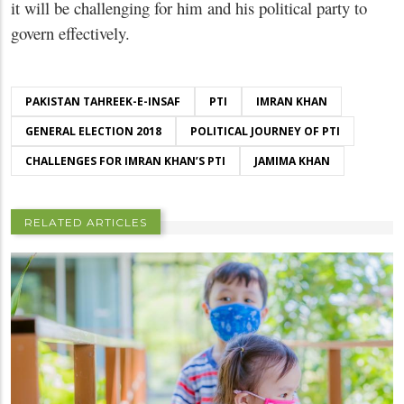
it will be challenging for him and his political party to
govern effectively.
PAKISTAN TAHREEK-E-INSAF
PTI
IMRAN KHAN
GENERAL ELECTION 2018
POLITICAL JOURNEY OF PTI
CHALLENGES FOR IMRAN KHAN’S PTI
JAMIMA KHAN
RELATED ARTICLES