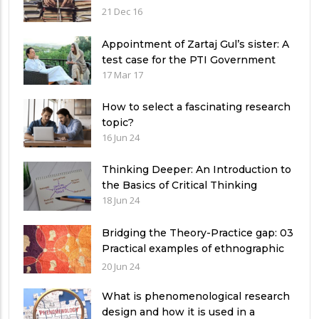
21 Dec 16
Appointment of Zartaj Gul’s sister: A
test case for the PTI Government
17 Mar 17
How to select a fascinating research
topic?
16 Jun 24
Thinking Deeper: An Introduction to
the Basics of Critical Thinking
18 Jun 24
Bridging the Theory-Practice gap: 03
Practical examples of ethnographic
research design
20 Jun 24
What is phenomenological research
design and how it is used in a