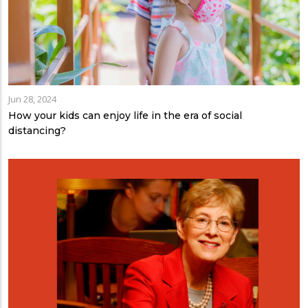
Jun 28, 2024
How your kids can enjoy life in the era of social
distancing?