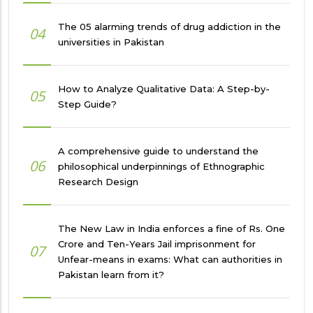
The 05 alarming trends of drug addiction in the
04
universities in Pakistan
How to Analyze Qualitative Data: A Step-by-
05
Step Guide?
A comprehensive guide to understand the
06
philosophical underpinnings of Ethnographic
Research Design
The New Law in India enforces a fine of Rs. One
Crore and Ten-Years Jail imprisonment for
07
Unfear-means in exams: What can authorities in
Pakistan learn from it?