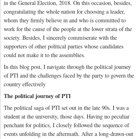
in the General Election, 2018. On this occasion, besides,
congratulating the whole nation for choosing a leader,
whom they firmly believe in and who is committed to
work for the cause of the people at the lower strata of the
society. Besides, I sincerely commiserate with the
supporters of other political parties whose candidates
could not make it to the assemblies.
In this blog post, I navigate through the political journey
of PTI and the challenges faced by the party to govern the
country effectively
The political journey of PTI
The political saga of PTI set out in the late 90s. I was a
student at the university, those days. Having no peculiar
penchant for politics, I closely followed the sequence of
events unfolding in the aftermath. After a long-drawn-out