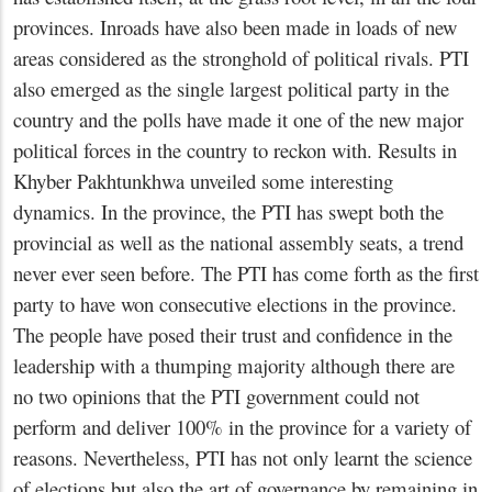
provinces. Inroads have also been made in loads of new
areas considered as the stronghold of political rivals. PTI
also emerged as the single largest political party in the
country and the polls have made it one of the new major
political forces in the country to reckon with. Results in
Khyber Pakhtunkhwa unveiled some interesting
dynamics. In the province, the PTI has swept both the
provincial as well as the national assembly seats, a trend
never ever seen before. The PTI has come forth as the first
party to have won consecutive elections in the province.
The people have posed their trust and confidence in the
leadership with a thumping majority although there are
no two opinions that the PTI government could not
perform and deliver 100% in the province for a variety of
reasons. Nevertheless, PTI has not only learnt the science
of elections but also the art of governance by remaining in