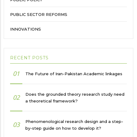
PUBLIC SECTOR REFORMS
INNOVATIONS
RECENT POSTS
01
The Future of Iran-Pakistan Academic linkages
Does the grounded theory research study need
02
a theoretical framework?
Phenomenological research design and a step-
03
by-step guide on how to develop it?