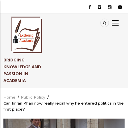
Skip
to
main
content
BRIDGING
KNOWLEDGE AND
PASSION IN
ACADEMIA
Home
/
Public Policy
/
Breadcrumb
Can Imran Khan now really recall why he entered politics in the
first place?