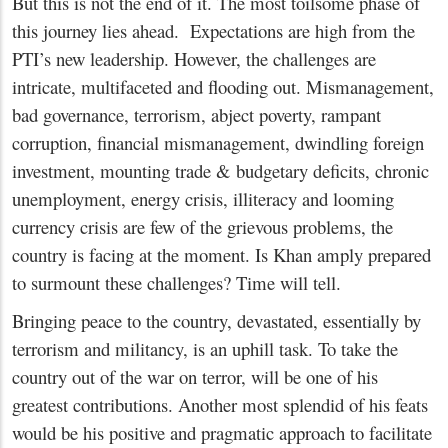
But this is not the end of it. The most toilsome phase of
this journey lies ahead. Expectations are high from the
PTI’s new leadership. However, the challenges are
intricate, multifaceted and flooding out. Mismanagement,
bad governance, terrorism, abject poverty, rampant
corruption, financial mismanagement, dwindling foreign
investment, mounting trade & budgetary deficits, chronic
unemployment, energy crisis, illiteracy and looming
currency crisis are few of the grievous problems, the
country is facing at the moment. Is Khan amply prepared
to surmount these challenges? Time will tell.
Bringing peace to the country, devastated, essentially by
terrorism and militancy, is an uphill task. To take the
country out of the war on terror, will be one of his
greatest contributions. Another most splendid of his feats
would be his positive and pragmatic approach to facilitate