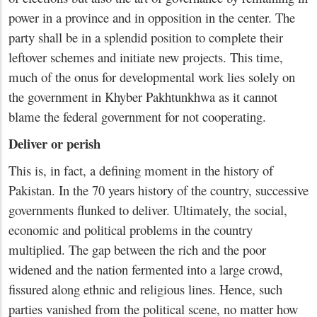
power in a province and in opposition in the center. The
party shall be in a splendid position to complete their
leftover schemes and initiate new projects. This time,
much of the onus for developmental work lies solely on
the government in Khyber Pakhtunkhwa as it cannot
blame the federal government for not cooperating.
Deliver or perish
This is, in fact, a defining moment in the history of
Pakistan. In the 70 years history of the country, successive
governments flunked to deliver. Ultimately, the social,
economic and political problems in the country
multiplied. The gap between the rich and the poor
widened and the nation fermented into a large crowd,
fissured along ethnic and religious lines. Hence, such
parties vanished from the political scene, no matter how