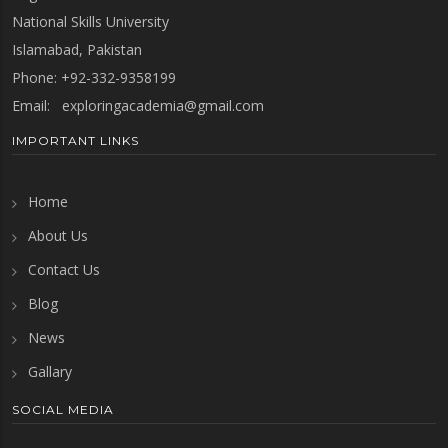
National Skills University
Islamabad, Pakistan
Phone: +92-332-9358199
Email:
exploringacademia@gmail.com
IMPORTANT LINKS
Home
About Us
Contact Us
Blog
News
Gallary
SOCIAL MEDIA