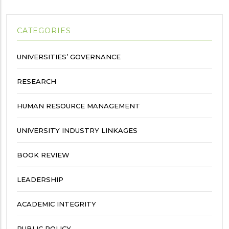
CATEGORIES
UNIVERSITIES’ GOVERNANCE
RESEARCH
HUMAN RESOURCE MANAGEMENT
UNIVERSITY INDUSTRY LINKAGES
BOOK REVIEW
LEADERSHIP
ACADEMIC INTEGRITY
PUBLIC POLICY