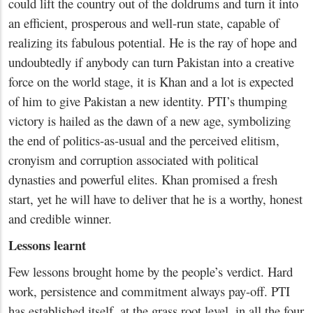
could lift the country out of the doldrums and turn it into
an efficient, prosperous and well-run state, capable of
realizing its fabulous potential. He is the ray of hope and
undoubtedly if anybody can turn Pakistan into a creative
force on the world stage, it is Khan and a lot is expected
of him to give Pakistan a new identity. PTI’s thumping
victory is hailed as the dawn of a new age, symbolizing
the end of politics-as-usual and the perceived elitism,
cronyism and corruption associated with political
dynasties and powerful elites. Khan promised a fresh
start, yet he will have to deliver that he is a worthy, honest
and credible winner.
Lessons learnt
Few lessons brought home by the people’s verdict. Hard
work, persistence and commitment always pay-off. PTI
has established itself, at the grass root level, in all the four