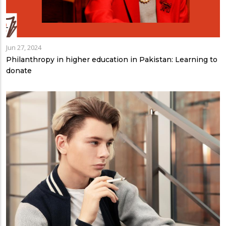
Jun 27, 2024
Philanthropy in higher education in Pakistan: Learning to
donate