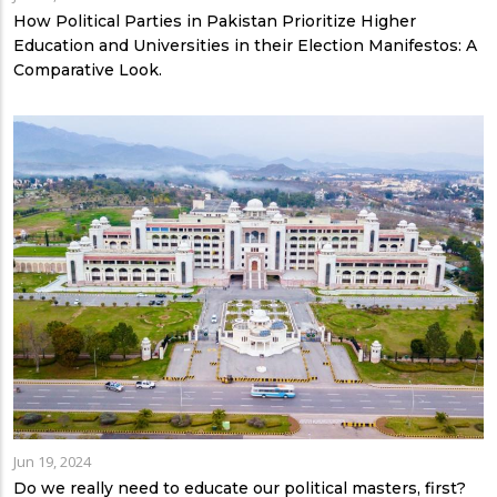
How Political Parties in Pakistan Prioritize Higher
Education and Universities in their Election Manifestos: A
Comparative Look.
Jun 19, 2024
Do we really need to educate our political masters, first?