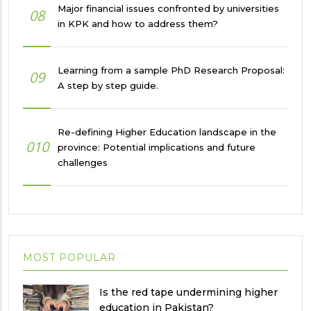
Major financial issues confronted by universities
08
in KPK and how to address them?
Learning from a sample PhD Research Proposal:
09
A step by step guide.
Re-defining Higher Education landscape in the
010
province: Potential implications and future
challenges
MOST POPULAR
Is the red tape undermining higher
education in Pakistan?