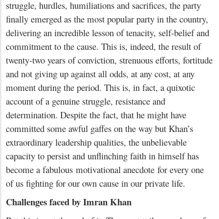
struggle, hurdles, humiliations and sacrifices, the party
finally emerged as the most popular party in the country,
delivering an incredible lesson of tenacity, self-belief and
commitment to the cause. This is, indeed, the result of
twenty-two years of conviction, strenuous efforts, fortitude
and not giving up against all odds, at any cost, at any
moment during the period. This is, in fact, a quixotic
account of a genuine struggle, resistance and
determination. Despite the fact, that he might have
committed some awful gaffes on the way but Khan’s
extraordinary leadership qualities, the unbelievable
capacity to persist and unflinching faith in himself has
become a fabulous motivational anecdote for every one
of us fighting for our own cause in our private life.
Challenges faced by Imran Khan