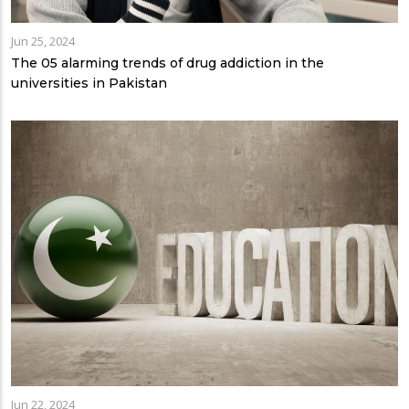
Jun 25, 2024
The 05 alarming trends of drug addiction in the
universities in Pakistan
Jun 22, 2024