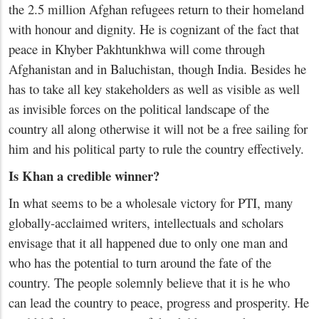
the 2.5 million Afghan refugees return to their homeland
with honour and dignity. He is cognizant of the fact that
peace in Khyber Pakhtunkhwa will come through
Afghanistan and in Baluchistan, though India. Besides he
has to take all key stakeholders as well as visible as well
as invisible forces on the political landscape of the
country all along otherwise it will not be a free sailing for
him and his political party to rule the country effectively.
Is Khan a credible winner?
In what seems to be a wholesale victory for PTI, many
globally-acclaimed writers, intellectuals and scholars
envisage that it all happened due to only one man and
who has the potential to turn around the fate of the
country. The people solemnly believe that it is he who
can lead the country to peace, progress and prosperity. He