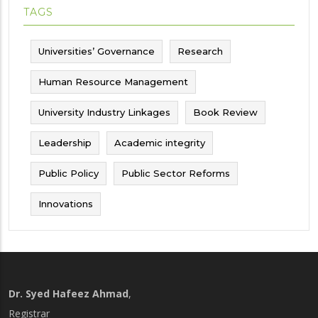
TAGS
Universities’ Governance
Research
Human Resource Management
University Industry Linkages
Book Review
Leadership
Academic integrity
Public Policy
Public Sector Reforms
Innovations
Dr. Syed Hafeez Ahmad
,
Registrar