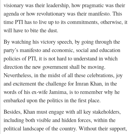
visionary was their leadership, how pragmatic was their
agenda or how revolutionary was their manifesto. This
time PTI has to live up to its commitments, otherwise, it
will have to bite the dust.
By watching his victory speech, by going through the
party’s manifesto and economic, social and education
policies of PTI, it is not hard to understand in which
direction the new government shall be moving.
Nevertheless, in the midst of all these celebrations, joy
and excitement the challenge for Imran Khan, in the
words of his ex-wife Jamima, is to remember why he
embarked upon the politics in the first place.
Besides, Khan must engage with all key stakeholders,
including both visible and hidden forces, within the
political landscape of the country. Without their support,