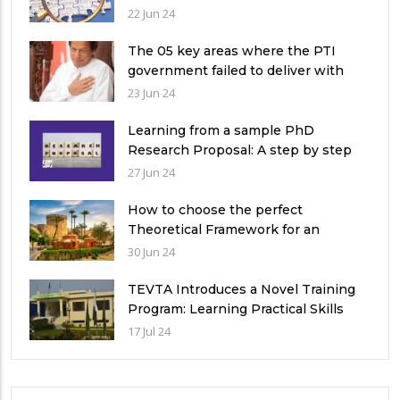
qualitative research study?
22 Jun 24
The 05 key areas where the PTI
government failed to deliver with
respect to universities’ governance
23 Jun 24
in Pakistan
Learning from a sample PhD
Research Proposal: A step by step
guide.
27 Jun 24
How to choose the perfect
Theoretical Framework for an
Ethnographic Research Study?
30 Jun 24
TEVTA Introduces a Novel Training
Program: Learning Practical Skills
with Financial Incentives
17 Jul 24