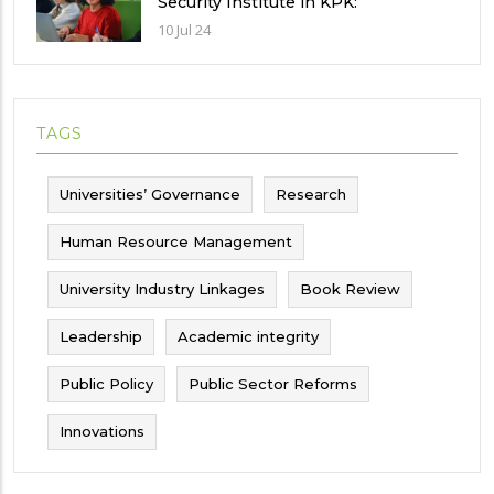
Security Institute in KPK:
Implications and future challenges
10 Jul 24
TAGS
Universities’ Governance
Research
Human Resource Management
University Industry Linkages
Book Review
Leadership
Academic integrity
Public Policy
Public Sector Reforms
Innovations