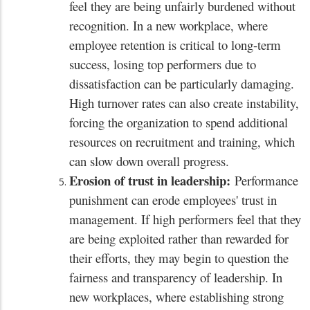
feel they are being unfairly burdened without
recognition. In a new workplace, where
employee retention is critical to long-term
success, losing top performers due to
dissatisfaction can be particularly damaging.
High turnover rates can also create instability,
forcing the organization to spend additional
resources on recruitment and training, which
can slow down overall progress.
Erosion of trust in leadership:
Performance
punishment can erode employees' trust in
management. If high performers feel that they
are being exploited rather than rewarded for
their efforts, they may begin to question the
fairness and transparency of leadership. In
new workplaces, where establishing strong