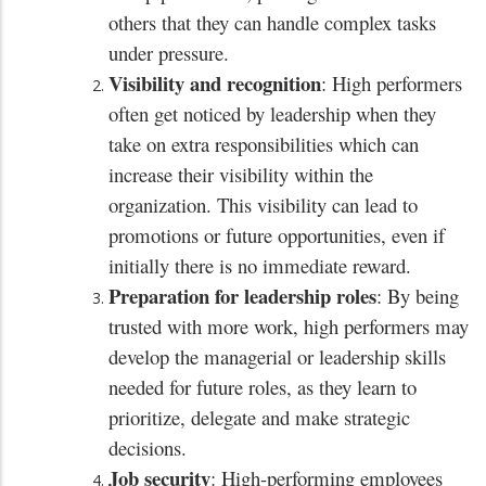
others that they can handle complex tasks
under pressure.
Visibility and recognition
: High performers
often get noticed by leadership when they
take on extra responsibilities which can
increase their visibility within the
organization. This visibility can lead to
promotions or future opportunities, even if
initially there is no immediate reward.
Preparation for leadership roles
: By being
trusted with more work, high performers may
develop the managerial or leadership skills
needed for future roles, as they learn to
prioritize, delegate and make strategic
decisions.
Job security
: High-performing employees