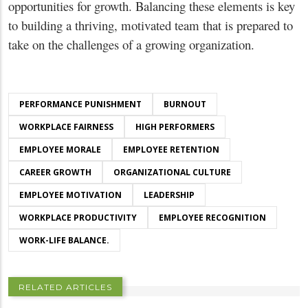
opportunities for growth. Balancing these elements is key
to building a thriving, motivated team that is prepared to
take on the challenges of a growing organization.
PERFORMANCE PUNISHMENT
BURNOUT
WORKPLACE FAIRNESS
HIGH PERFORMERS
EMPLOYEE MORALE
EMPLOYEE RETENTION
CAREER GROWTH
ORGANIZATIONAL CULTURE
EMPLOYEE MOTIVATION
LEADERSHIP
WORKPLACE PRODUCTIVITY
EMPLOYEE RECOGNITION
WORK-LIFE BALANCE.
RELATED ARTICLES