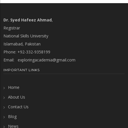
Dr. Syed Hafeez Ahmad
,
Registrar
National Skills University
Islamabad, Pakistan
Phone: +92-332-9358199
Email:
exploringacademia@gmail.com
IMPORTANT LINKS
Home
About Us
Contact Us
Blog
News