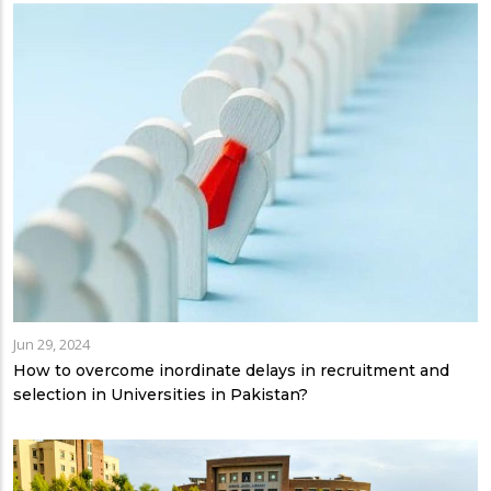
Jun 29, 2024
How to overcome inordinate delays in recruitment and
selection in Universities in Pakistan?