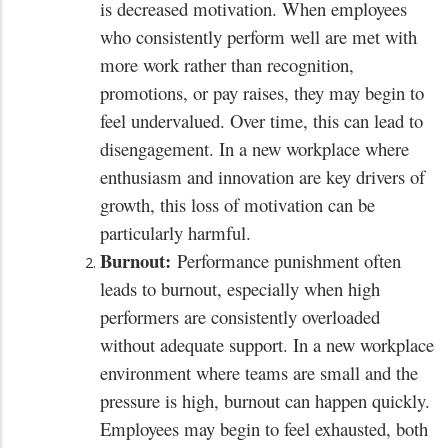
is decreased motivation. When employees
who consistently perform well are met with
more work rather than recognition,
promotions, or pay raises, they may begin to
feel undervalued. Over time, this can lead to
disengagement. In a new workplace where
enthusiasm and innovation are key drivers of
growth, this loss of motivation can be
particularly harmful.
Burnout:
Performance punishment often
leads to burnout, especially when high
performers are consistently overloaded
without adequate support. In a new workplace
environment where teams are small and the
pressure is high, burnout can happen quickly.
Employees may begin to feel exhausted, both