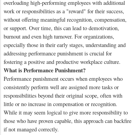
overloading high-performing employees with additional
work or responsibilities as a "reward" for their success,
without offering meaningful recognition, compensation,
or support. Over time, this can lead to demotivation,
burnout and even high turnover. For organizations,
especially those in their early stages, understanding and
addressing performance punishment is crucial for
fostering a positive and productive workplace culture.
What is Performance Punishment?
Performance punishment occurs when employees who
consistently perform well are assigned more tasks or
responsibilities beyond their original scope, often with
little or no increase in compensation or recognition.
While it may seem logical to give more responsibility to
those who have proven capable, this approach can backfire
if not managed correctly.