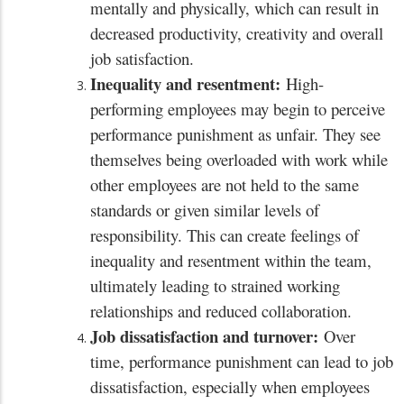
mentally and physically, which can result in
decreased productivity, creativity and overall
job satisfaction.
Inequality and resentment:
High-
performing employees may begin to perceive
performance punishment as unfair. They see
themselves being overloaded with work while
other employees are not held to the same
standards or given similar levels of
responsibility. This can create feelings of
inequality and resentment within the team,
ultimately leading to strained working
relationships and reduced collaboration.
Job dissatisfaction and turnover:
Over
time, performance punishment can lead to job
dissatisfaction, especially when employees