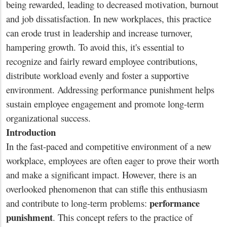
being rewarded, leading to decreased motivation, burnout
and job dissatisfaction. In new workplaces, this practice
can erode trust in leadership and increase turnover,
hampering growth. To avoid this, it's essential to
recognize and fairly reward employee contributions,
distribute workload evenly and foster a supportive
environment. Addressing performance punishment helps
sustain employee engagement and promote long-term
organizational success.
Introduction
In the fast-paced and competitive environment of a new
workplace, employees are often eager to prove their worth
and make a significant impact. However, there is an
overlooked phenomenon that can stifle this enthusiasm
performance
and contribute to long-term problems:
punishment
. This concept refers to the practice of