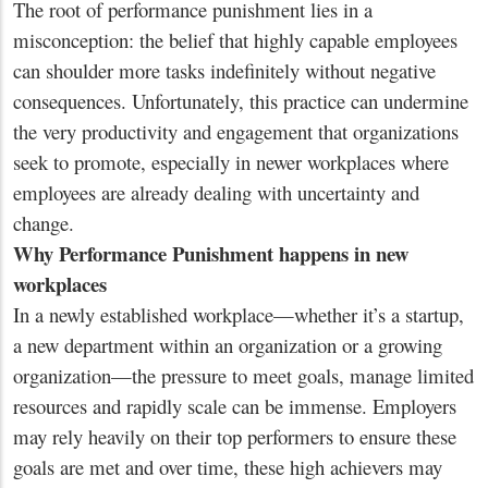
The root of performance punishment lies in a
misconception: the belief that highly capable employees
can shoulder more tasks indefinitely without negative
consequences. Unfortunately, this practice can undermine
the very productivity and engagement that organizations
seek to promote, especially in newer workplaces where
employees are already dealing with uncertainty and
change.
Why Performance Punishment happens in new
workplaces
In a newly established workplace—whether it’s a startup,
a new department within an organization or a growing
organization—the pressure to meet goals, manage limited
resources and rapidly scale can be immense. Employers
may rely heavily on their top performers to ensure these
goals are met and over time, these high achievers may