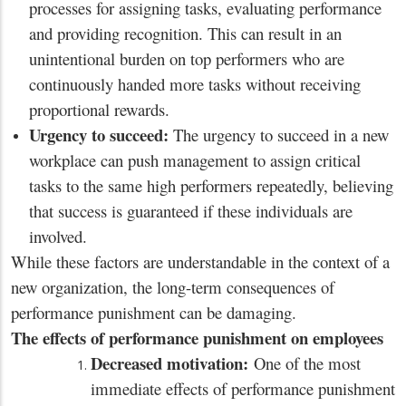
processes for assigning tasks, evaluating performance
and providing recognition. This can result in an
unintentional burden on top performers who are
continuously handed more tasks without receiving
proportional rewards.
Urgency to succeed:
The urgency to succeed in a new
workplace can push management to assign critical
tasks to the same high performers repeatedly, believing
that success is guaranteed if these individuals are
involved.
While these factors are understandable in the context of a
new organization, the long-term consequences of
performance punishment can be damaging.
The effects of performance punishment on employees
Decreased motivation:
One of the most
immediate effects of performance punishment