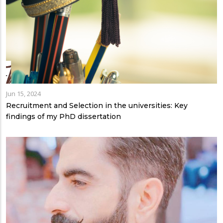
Jun 15, 2024
Recruitment and Selection in the universities: Key
findings of my PhD dissertation