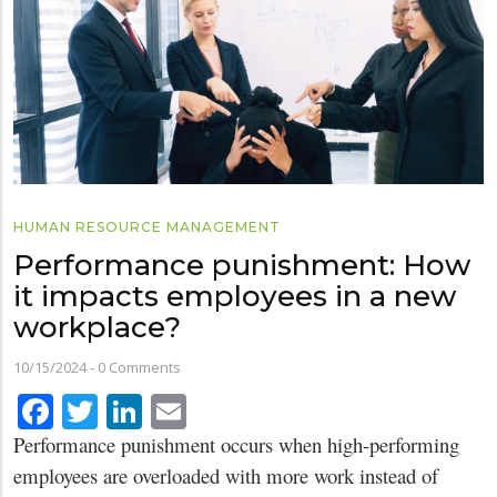
HUMAN RESOURCE MANAGEMENT
Performance punishment: How
it impacts employees in a new
workplace?
10/15/2024
-
0 Comments
Facebook
Twitter
LinkedIn
Email
Performance punishment occurs when high-performing
employees are overloaded with more work instead of