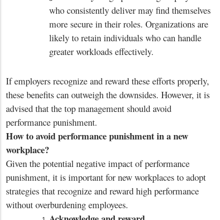
who consistently deliver may find themselves
more secure in their roles. Organizations are
likely to retain individuals who can handle
greater workloads effectively.
If employers recognize and reward these efforts properly,
these benefits can outweigh the downsides. However, it is
advised that the top management should avoid
performance punishment.
How to avoid performance punishment in a new
workplace?
Given the potential negative impact of performance
punishment, it is important for new workplaces to adopt
strategies that recognize and reward high performance
without overburdening employees.
Acknowledge and reward