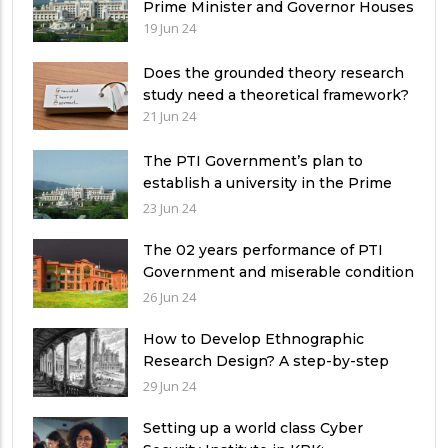
Prime Minister and Governor Houses
19 Jun 24
Does the grounded theory research
study need a theoretical framework?
21 Jun 24
The PTI Government’s plan to
establish a university in the Prime
Minister’s House never saw the light
23 Jun 24
of the day
The 02 years performance of PTI
Government and miserable condition
of universities in Pakistan
26 Jun 24
How to Develop Ethnographic
Research Design? A step-by-step
Guide
29 Jun 24
Setting up a world class Cyber