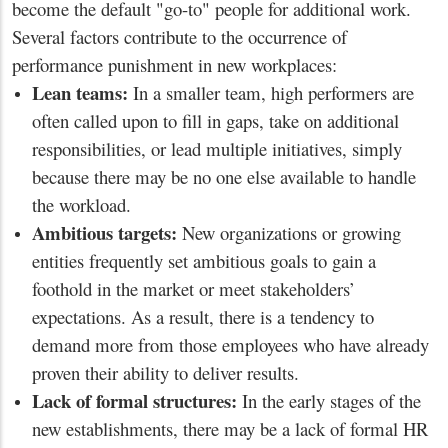
become the default "go-to" people for additional work.
Several factors contribute to the occurrence of
performance punishment in new workplaces:
Lean teams:
In a smaller team, high performers are
often called upon to fill in gaps, take on additional
responsibilities, or lead multiple initiatives, simply
because there may be no one else available to handle
the workload.
Ambitious targets:
New organizations or growing
entities frequently set ambitious goals to gain a
foothold in the market or meet stakeholders’
expectations. As a result, there is a tendency to
demand more from those employees who have already
proven their ability to deliver results.
Lack of formal structures:
In the early stages of the
new establishments, there may be a lack of formal HR