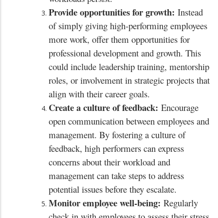
Provide opportunities for growth:
Instead
of simply giving high-performing employees
more work, offer them opportunities for
professional development and growth. This
could include leadership training, mentorship
roles, or involvement in strategic projects that
align with their career goals.
Create a culture of feedback:
Encourage
open communication between employees and
management. By fostering a culture of
feedback, high performers can express
concerns about their workload and
management can take steps to address
potential issues before they escalate.
Monitor employee well-being:
Regularly
check in with employees to assess their stress