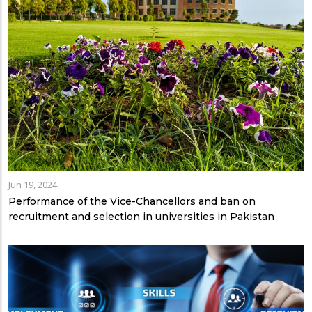
Jun 19, 2024
Performance of the Vice-Chancellors and ban on
recruitment and selection in universities in Pakistan