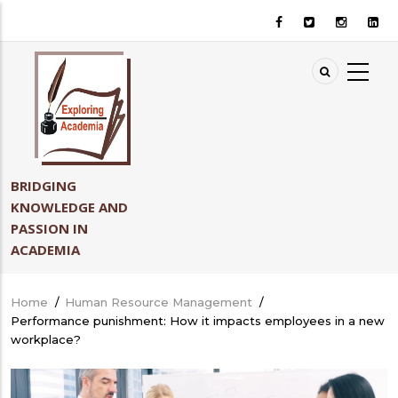
Skip
to
main
content
BRIDGING
KNOWLEDGE AND
PASSION IN
ACADEMIA
Home
/
Human Resource Management
/
Breadcrumb
Performance punishment: How it impacts employees in a new
workplace?