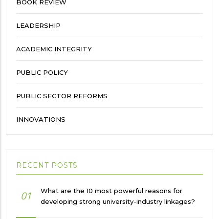
BOOK REVIEW
LEADERSHIP
ACADEMIC INTEGRITY
PUBLIC POLICY
PUBLIC SECTOR REFORMS
INNOVATIONS
RECENT POSTS
What are the 10 most powerful reasons for
01
developing strong university-industry linkages?