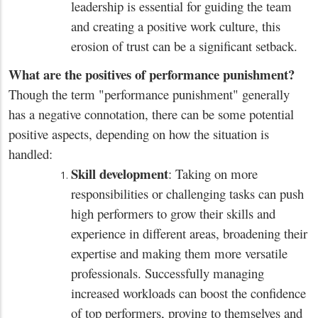
leadership is essential for guiding the team
and creating a positive work culture, this
erosion of trust can be a significant setback.
What are the positives of performance punishment?
Though the term "performance punishment" generally
has a negative connotation, there can be some potential
positive aspects, depending on how the situation is
handled:
Skill development
: Taking on more
responsibilities or challenging tasks can push
high performers to grow their skills and
experience in different areas, broadening their
expertise and making them more versatile
professionals. Successfully managing
increased workloads can boost the confidence
of top performers, proving to themselves and