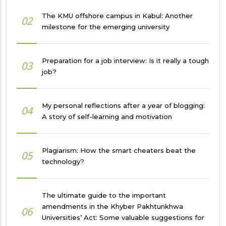
The KMU offshore campus in Kabul: Another
02
milestone for the emerging university
Preparation for a job interview: Is it really a tough
03
job?
My personal reflections after a year of blogging:
04
A story of self-learning and motivation
Plagiarism: How the smart cheaters beat the
05
technology?
The ultimate guide to the important
amendments in the Khyber Pakhtunkhwa
06
Universities’ Act: Some valuable suggestions for