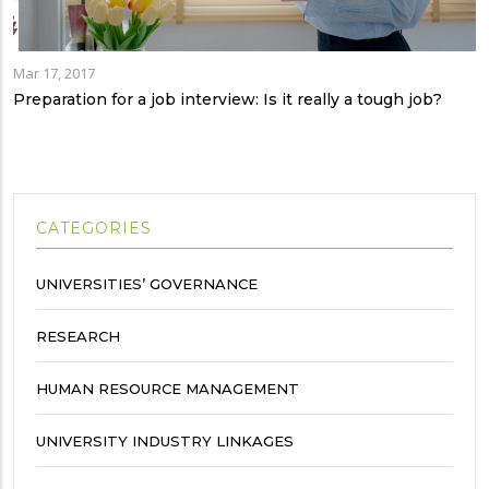
Mar 17, 2017
Preparation for a job interview: Is it really a tough job?
CATEGORIES
UNIVERSITIES’ GOVERNANCE
RESEARCH
HUMAN RESOURCE MANAGEMENT
UNIVERSITY INDUSTRY LINKAGES