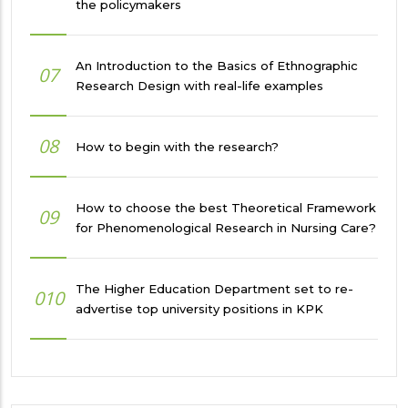
the policymakers
An Introduction to the Basics of Ethnographic
07
Research Design with real-life examples
08
How to begin with the research?
How to choose the best Theoretical Framework
09
for Phenomenological Research in Nursing Care?
The Higher Education Department set to re-
010
advertise top university positions in KPK