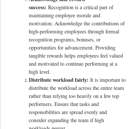
success:
Recognition is a critical part of
maintaining employee morale and
motivation. Acknowledge the contributions of
high-performing employees through formal
recognition programs, bonuses, or
opportunities for advancement. Providing
tangible rewards helps employees feel valued
and motivated to continue performing at a
high level.
Distribute workload fairly:
It is important to
distribute the workload across the entire team
rather than relying too heavily on a few top
performers. Ensure that tasks and
responsibilities are spread evenly and
consider expanding the team if high
workloads persist.