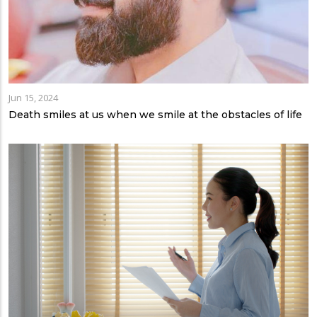
Jun 15, 2024
Death smiles at us when we smile at the obstacles of life