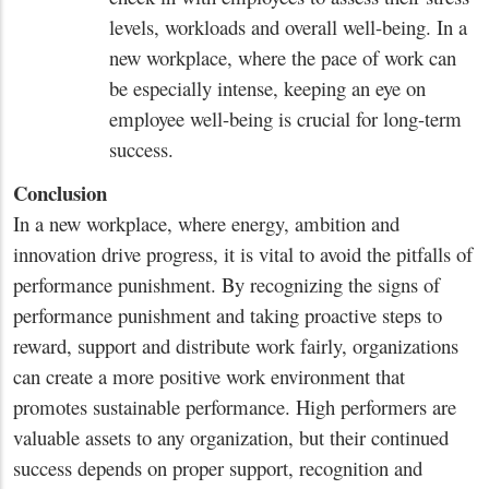
levels, workloads and overall well-being. In a
new workplace, where the pace of work can
be especially intense, keeping an eye on
employee well-being is crucial for long-term
success.
Conclusion
In a new workplace, where energy, ambition and
innovation drive progress, it is vital to avoid the pitfalls of
performance punishment. By recognizing the signs of
performance punishment and taking proactive steps to
reward, support and distribute work fairly, organizations
can create a more positive work environment that
promotes sustainable performance. High performers are
valuable assets to any organization, but their continued
success depends on proper support, recognition and