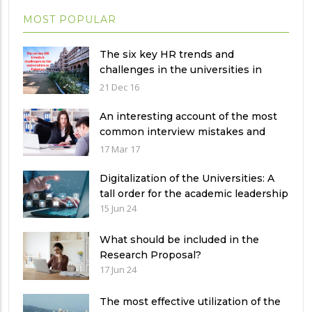
MOST POPULAR
The six key HR trends and
challenges in the universities in
Pakistan
21 Dec 16
An interesting account of the most
common interview mistakes and
how to avoid them
17 Mar 17
Digitalization of the Universities: A
tall order for the academic leadership
15 Jun 24
What should be included in the
Research Proposal?
17 Jun 24
The most effective utilization of the