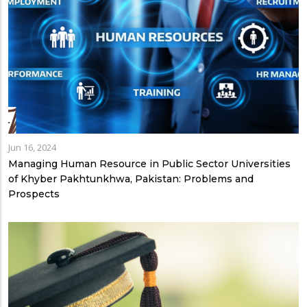
Jun 16, 2024
Managing Human Resource in Public Sector Universities
of Khyber Pakhtunkhwa, Pakistan: Problems and
Prospects