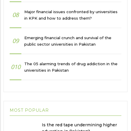
Major financial issues confronted by universities
08
in KPK and how to address them?
Emerging financial crunch and survival of the
09
public sector universities in Pakistan
The 05 alarming trends of drug addiction in the
010
universities in Pakistan
MOST POPULAR
Is the red tape undermining higher