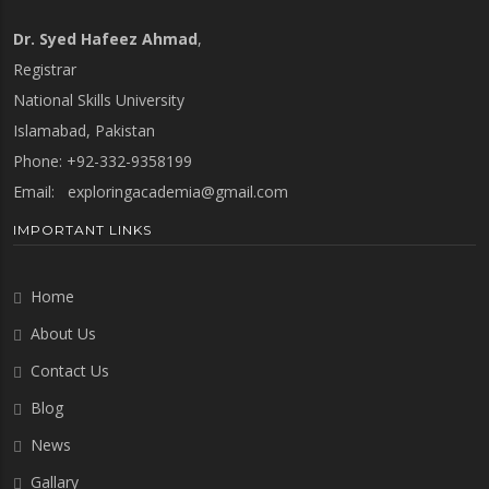
Dr. Syed Hafeez Ahmad
,
Registrar
National Skills University
Islamabad, Pakistan
Phone: +92-332-9358199
Email:
exploringacademia@gmail.com
IMPORTANT LINKS
Home
About Us
Contact Us
Blog
News
Gallary