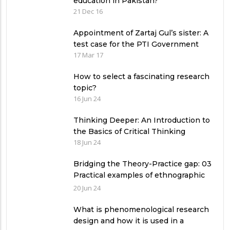
education in Pakistan?
21 Dec 16
Appointment of Zartaj Gul’s sister: A
test case for the PTI Government
17 Mar 17
How to select a fascinating research
topic?
16 Jun 24
Thinking Deeper: An Introduction to
the Basics of Critical Thinking
18 Jun 24
Bridging the Theory-Practice gap: 03
Practical examples of ethnographic
research design
20 Jun 24
What is phenomenological research
design and how it is used in a