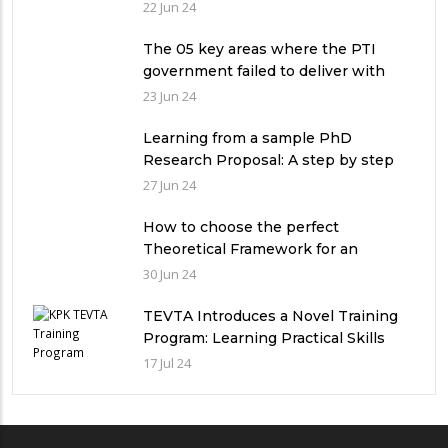
qualitative research study?
22 Jun 24
The 05 key areas where the PTI
government failed to deliver with
respect to universities’ governance
23 Jun 24
in Pakistan
Learning from a sample PhD
Research Proposal: A step by step
guide.
27 Jun 24
How to choose the perfect
Theoretical Framework for an
Ethnographic Research Study?
30 Jun 24
TEVTA Introduces a Novel Training
Program: Learning Practical Skills
with Financial Incentives
17 Jul 24