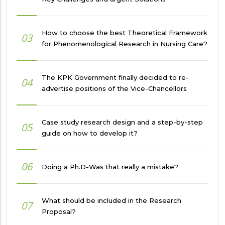
How to choose the best Theoretical Framework
03
for Phenomenological Research in Nursing Care?
The KPK Government finally decided to re-
04
advertise positions of the Vice-Chancellors
Case study research design and a step-by-step
05
guide on how to develop it?
06
Doing a Ph.D-Was that really a mistake?
What should be included in the Research
07
Proposal?