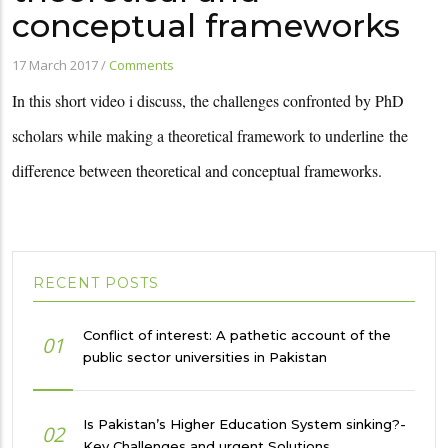
conceptual frameworks
17 March 2017
/
Comments
In this short video i discuss, the challenges confronted by PhD
scholars while making a theoretical framework to underline
the
difference between theoretical and conceptual frameworks.
RECENT POSTS
Conflict of interest: A pathetic account of the
01
public sector universities in Pakistan
Is Pakistan’s Higher Education System sinking?-
02
Key Challenges and urgent Solutions