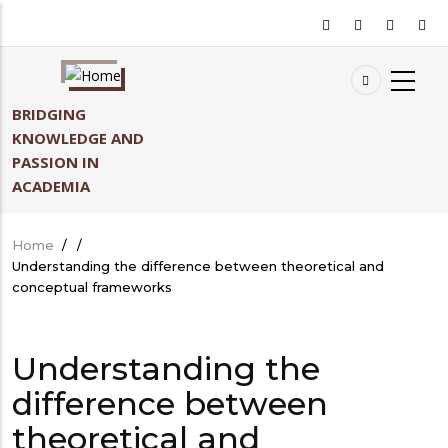
Skip
to
main
content
BRIDGING
KNOWLEDGE AND
PASSION IN
ACADEMIA
Home
/
/
Breadcrumb
Understanding the difference between theoretical and
conceptual frameworks
Understanding the
difference between
theoretical and