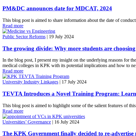
PM&DC announces date for MDCAT, 2024
This blog post is aimed to share information about the date of c
Read more
Public Sector Reforms
|
19 July 2024
The growing divide: Why more students are choosing
In the blog post, I present my insight on the underlying reasons for th
medical colleges in KPK with its potential implications and how to negot
Read more
University Industry Linkages
|
17 July 2024
TEVTA Introduces a Novel Training Program: Learning
This blog post is aimed to highlight some of the salient features of th
Read more
Universities’ Governance
|
16 July 2024
The KPK Government finally decided to re-advertise p