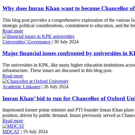
Why does Imran Khan want to become Chancellor of
This blog post provides a comprehensive exploration of the various fa
strategic political considerations, commitment to education, and the br
Read more
Universities’ Governance
|
30 July 2024
Major financial issues confronted by universities in
The universities in KPK, like many higher education institutions across 
infrastructure. These issues are discussed in this blog post.
Read more
Academic Linkages
|
26 July 2024
Imran Khan’ bid to run for Chancellor of Oxford Unive
Imprisoned former prime minister and PTI founder Imran Khan plans to 
position, driven by public demand. Imran previously served as Chancell
Read more
MDCAT
|
19 July 2024