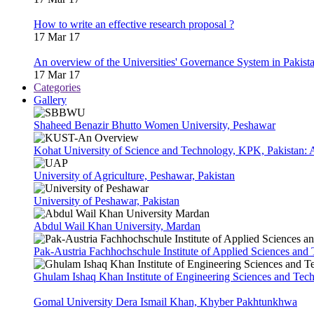
How to write an effective research proposal ?
17 Mar 17
An overview of the Universities' Governance System in Pakist
17 Mar 17
Categories
Gallery
Shaheed Benazir Bhutto Women University, Peshawar
Kohat University of Science and Technology, KPK, Pakistan:
University of Agriculture, Peshawar, Pakistan
University of Peshawar, Pakistan
Abdul Wail Khan University, Mardan
Pak-Austria Fachhochschule Institute of Applied Sciences and
Ghulam Ishaq Khan Institute of Engineering Sciences and Te
Gomal University Dera Ismail Khan, Khyber Pakhtunkhwa