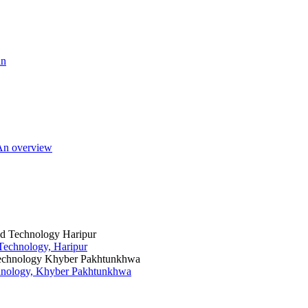
an
 An overview
 Technology, Haripur
chnology, Khyber Pakhtunkhwa