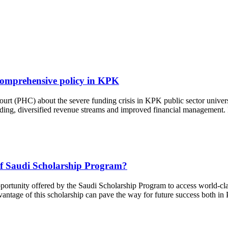
or comprehensive policy in KPK
urt (PHC) about the severe funding crisis in KPK public sector universit
ng, diversified revenue streams and improved financial management. Im
 of Saudi Scholarship Program?
pportunity offered by the Saudi Scholarship Program to access world-cla
dvantage of this scholarship can pave the way for future success both in