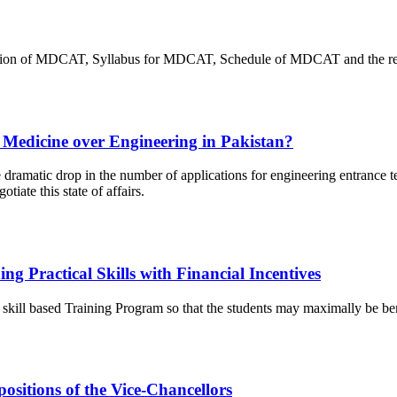
onduction of MDCAT, Syllabus for MDCAT, Schedule of MDCAT and the r
 Medicine over Engineering in Pakistan?
e dramatic drop in the number of applications for engineering entrance te
iate this state of affairs.
 Practical Skills with Financial Incentives
is skill based Training Program so that the students may maximally be be
ositions of the Vice-Chancellors