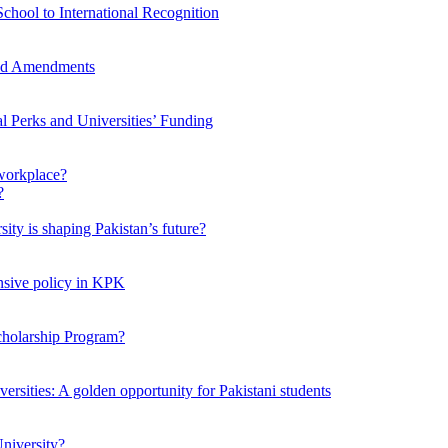
chool to International Recognition
sed Amendments
al Perks and Universities’ Funding
workplace?
ty is shaping Pakistan’s future?
ensive policy in KPK
Scholarship Program?
ersities: A golden opportunity for Pakistani students
niversity?