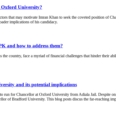
 Oxford University?
ctors that may motivate Imran Khan to seek the coveted position of Chan
oader implications of his candidacy.
 KPK and how to address them?
the country, face a myriad of financial challenges that hinder their abil
rsity and its potential implications
run for Chancellor at Oxford University from Adiala Jail. Despite ongo
or of Bradford University. This blog posts discus the far-reaching impl