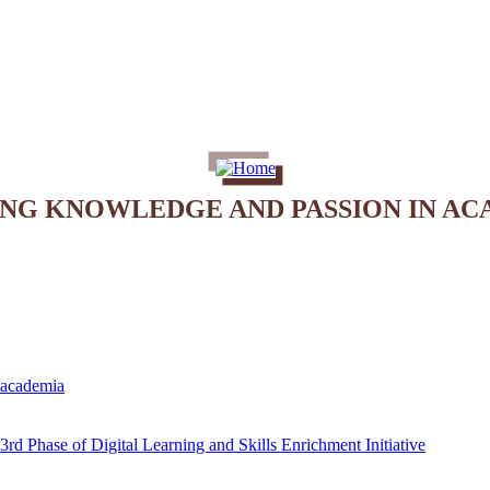
ING KNOWLEDGE AND PASSION IN AC
e academia
rd Phase of Digital Learning and Skills Enrichment Initiative