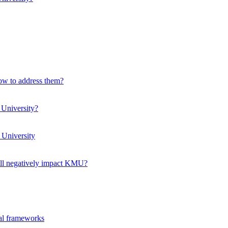
how to address them?
 University?
 University
ll negatively impact KMU?
ual frameworks