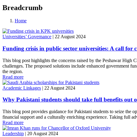
Breadcrumb
Home
Universities’ Governance
|
22 August 2024
Funding crisis in public sector universities: A call f
This blog post highlights the concerns raised by the Peshawar High Co
challenges. The proposed solutions include enhanced government fundi
the region.
Read more
Academic Linkages
|
22 August 2024
Why Pakistani students should take full benefits out
This blog post provides guidance for Pakistani students to seize the o
financial support and a culturally enriching experience. Taking full a
Read more
Leadership
|
20 August 2024