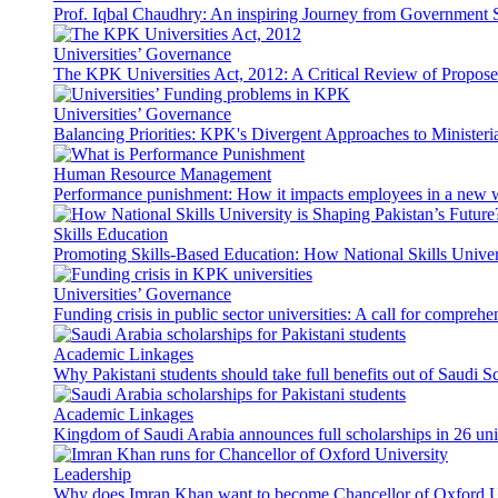
Prof. Iqbal Chaudhry: An inspiring Journey from Government S
Universities’ Governance
The KPK Universities Act, 2012: A Critical Review of Propo
Universities’ Governance
Balancing Priorities: KPK's Divergent Approaches to Ministeri
Human Resource Management
Performance punishment: How it impacts employees in a new 
Skills Education
Promoting Skills-Based Education: How National Skills Universi
Universities’ Governance
Funding crisis in public sector universities: A call for compreh
Academic Linkages
Why Pakistani students should take full benefits out of Saudi 
Academic Linkages
Kingdom of Saudi Arabia announces full scholarships in 26 univ
Leadership
Why does Imran Khan want to become Chancellor of Oxford U