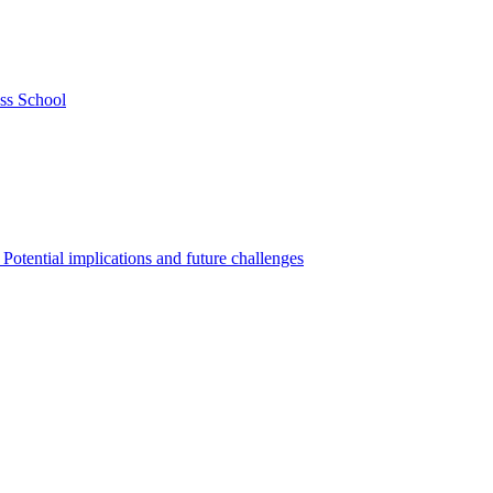
ss School
Potential implications and future challenges