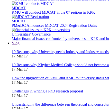
MDCAT
KMU will conduct MDCAT in the 07 regions in KPK
MDCAT
PM&DC Announces MDCAT 2024 Registration Dates
Universities’ Governance
Major financial issues confronted by universities in KPK and 
Vlog
10 Reasons, why University needs Industry and Industry needs
17 Mar 17
10 Reasons why Khyber Medical College should not become a
17 Mar 17
How the upgradation of KMC and AMC to university status wi
17 Mar 17
Challenges in writing a PhD research proposal
17 Mar 17
Understanding the difference between theoretical and concept
17 Mar 17