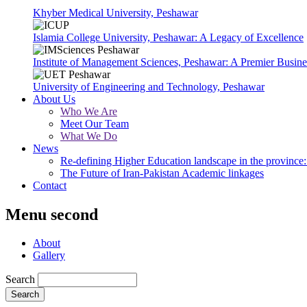
Khyber Medical University, Peshawar
Islamia College University, Peshawar: A Legacy of Excellence
Institute of Management Sciences, Peshawar: A Premier Busine
University of Engineering and Technology, Peshawar
About Us
Who We Are
Meet Our Team
What We Do
News
Re-defining Higher Education landscape in the province: 
The Future of Iran-Pakistan Academic linkages
Contact
Menu second
About
Gallery
Search