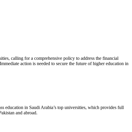
ies, calling for a comprehensive policy to address the financial
mediate action is needed to secure the future of higher education in
ss education in Saudi Arabia’s top universities, which provides full
 Pakistan and abroad.