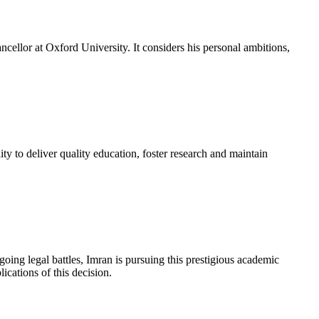
cellor at Oxford University. It considers his personal ambitions,
ity to deliver quality education, foster research and maintain
ing legal battles, Imran is pursuing this prestigious academic
ications of this decision.