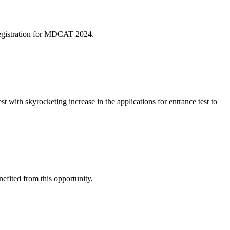
egistration for MDCAT 2024.
st with skyrocketing increase in the applications for entrance test to
nefited from this opportunity.