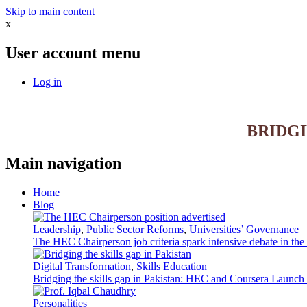
Skip to main content
x
User account menu
Log in
BRIDG
Main navigation
Home
Blog
Leadership
,
Public Sector Reforms
,
Universities’ Governance
The HEC Chairperson job criteria spark intensive debate in th
Digital Transformation
,
Skills Education
Bridging the skills gap in Pakistan: HEC and Coursera Launch 3
Personalities