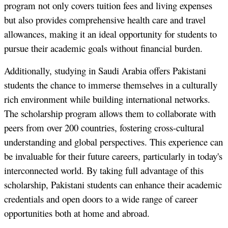
program not only covers tuition fees and living expenses
but also provides comprehensive health care and travel
allowances, making it an ideal opportunity for students to
pursue their academic goals without financial burden.
Additionally, studying in Saudi Arabia offers Pakistani
students the chance to immerse themselves in a culturally
rich environment while building international networks.
The scholarship program allows them to collaborate with
peers from over 200 countries, fostering cross-cultural
understanding and global perspectives. This experience can
be invaluable for their future careers, particularly in today's
interconnected world. By taking full advantage of this
scholarship, Pakistani students can enhance their academic
credentials and open doors to a wide range of career
opportunities both at home and abroad.