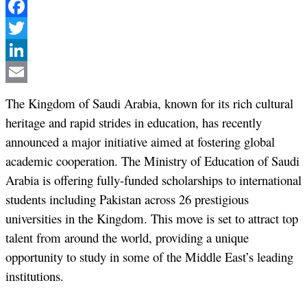
Facebook
Twitter
LinkedIn
Email
The Kingdom of Saudi Arabia, known for its rich cultural
heritage and rapid strides in education, has recently
announced a major initiative aimed at fostering global
academic cooperation. The Ministry of Education of Saudi
Arabia is offering fully-funded scholarships to international
students including Pakistan across 26 prestigious
universities in the Kingdom. This move is set to attract top
talent from around the world, providing a unique
opportunity to study in some of the Middle East’s leading
institutions.