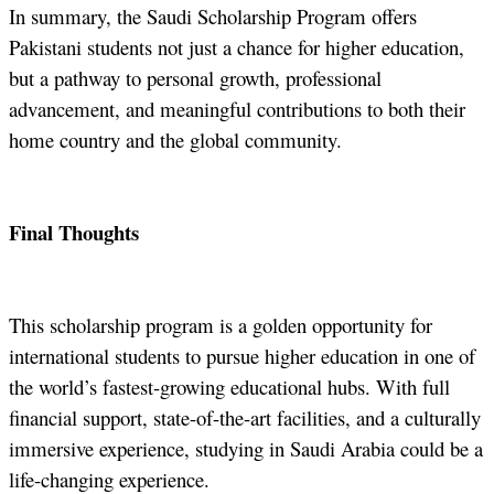
In summary, the Saudi Scholarship Program offers
Pakistani students not just a chance for higher education,
but a pathway to personal growth, professional
advancement, and meaningful contributions to both their
home country and the global community.
Final Thoughts
This scholarship program is a golden opportunity for
international students to pursue higher education in one of
the world’s fastest-growing educational hubs. With full
financial support, state-of-the-art facilities, and a culturally
immersive experience, studying in Saudi Arabia could be a
life-changing experience.