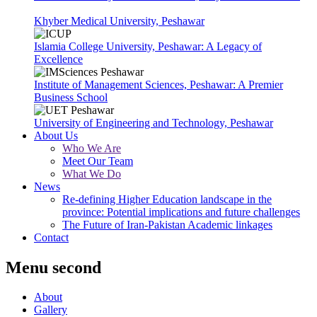
Khyber Medical University, Peshawar
Islamia College University, Peshawar: A Legacy of
Excellence
Institute of Management Sciences, Peshawar: A Premier
Business School
University of Engineering and Technology, Peshawar
About Us
Who We Are
Meet Our Team
What We Do
News
Re-defining Higher Education landscape in the
province: Potential implications and future challenges
The Future of Iran-Pakistan Academic linkages
Contact
Menu second
About
Gallery