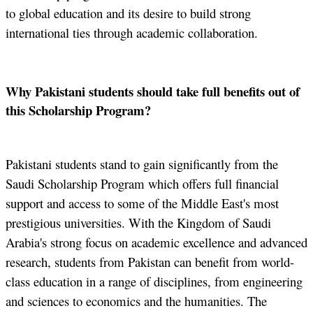
to global education and its desire to build strong
international ties through academic collaboration.
Why Pakistani students should take full benefits out of
this Scholarship Program?
Pakistani students stand to gain significantly from the
Saudi Scholarship Program which offers full financial
support and access to some of the Middle East's most
prestigious universities. With the Kingdom of Saudi
Arabia's strong focus on academic excellence and advanced
research, students from Pakistan can benefit from world-
class education in a range of disciplines, from engineering
and sciences to economics and the humanities. The