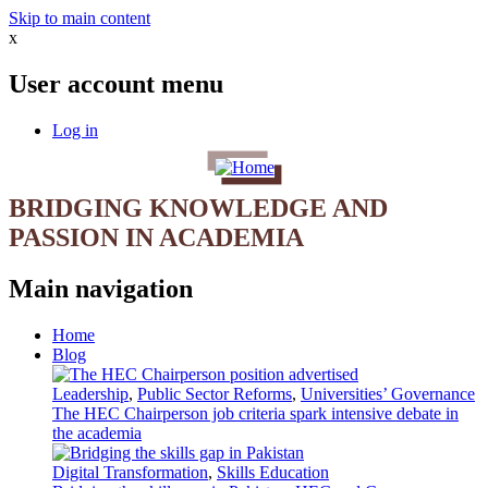
Skip to main content
x
User account menu
Log in
BRIDGING KNOWLEDGE AND
PASSION IN ACADEMIA
Main navigation
Home
Blog
Leadership
,
Public Sector Reforms
,
Universities’ Governance
The HEC Chairperson job criteria spark intensive debate in
the academia
Digital Transformation
,
Skills Education