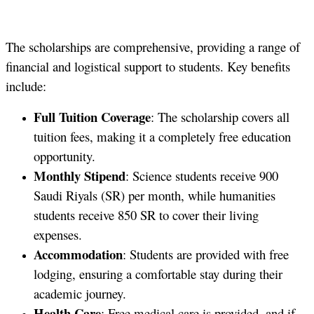
The scholarships are comprehensive, providing a range of
financial and logistical support to students. Key benefits
include:
Full Tuition Coverage
: The scholarship covers all
tuition fees, making it a completely free education
opportunity.
Monthly Stipend
: Science students receive 900
Saudi Riyals (SR) per month, while humanities
students receive 850 SR to cover their living
expenses.
Accommodation
: Students are provided with free
lodging, ensuring a comfortable stay during their
academic journey.
Health Care
: Free medical care is provided, and if