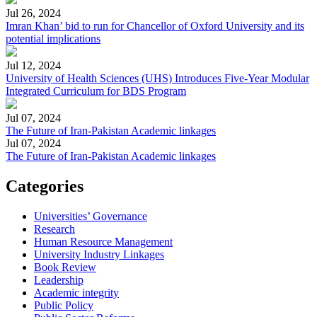
Jul 26, 2024
Imran Khan’ bid to run for Chancellor of Oxford University and its
potential implications
Jul 12, 2024
University of Health Sciences (UHS) Introduces Five-Year Modular
Integrated Curriculum for BDS Program
Jul 07, 2024
The Future of Iran-Pakistan Academic linkages
Jul 07, 2024
The Future of Iran-Pakistan Academic linkages
Categories
Universities’ Governance
Research
Human Resource Management
University Industry Linkages
Book Review
Leadership
Academic integrity
Public Policy