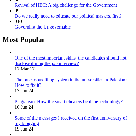
Revival of HEC: A big challenge for the Government
09
Do we really need to educate our political masters, first?
010
Governing the Ungovernable
Most Popular
One of the most important skills, the candidates should not
disclose during the job interview?
17 Mar 17
The precarious filing system in the universities in Pakistan:
How to fix it?
13 Jun 24
Plagiarism: How the smart cheaters beat the technology?
16 Jun 24
Some of the messages I received on the first anniversary of
my blogging
19 Jun 24