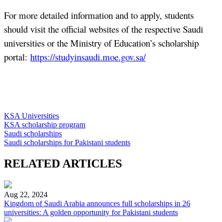
For more detailed information and to apply, students
should visit the official websites of the respective Saudi
universities or the Ministry of Education’s scholarship
portal:
https://studyinsaudi.moe.gov.sa/
KSA Universities
KSA scholarship program
Saudi scholarships
Saudi scholarships for Pakistani students
RELATED ARTICLES
Aug 22, 2024
Kingdom of Saudi Arabia announces full scholarships in 26
universities: A golden opportunity for Pakistani students