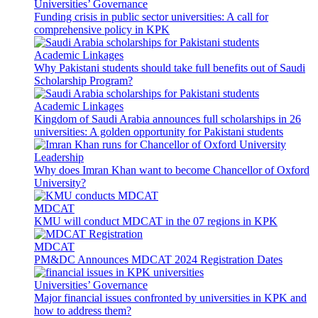
Universities’ Governance
Funding crisis in public sector universities: A call for
comprehensive policy in KPK
Academic Linkages
Why Pakistani students should take full benefits out of Saudi
Scholarship Program?
Academic Linkages
Kingdom of Saudi Arabia announces full scholarships in 26
universities: A golden opportunity for Pakistani students
Leadership
Why does Imran Khan want to become Chancellor of Oxford
University?
MDCAT
KMU will conduct MDCAT in the 07 regions in KPK
MDCAT
PM&DC Announces MDCAT 2024 Registration Dates
Universities’ Governance
Major financial issues confronted by universities in KPK and
how to address them?