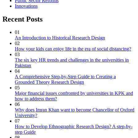
Public Sector Reforms
Innovations
Recent Posts
01
An Introduction to Historical Research Design
02
How your kids can enjoy life in the era of social distancing?
03
The six key HR trends and challenges in the universities in
Pakistan
04
A Comprehensive Step-by-Step Guide to Creating a
Grounded Theory Research Design
05
Major financial issues confronted by universities in KPK and
how to address them?
06
Why does Imran Khan want to become Chancellor of Oxford
University?
07
How to Develop Ethnographic Research Design? A step-by-
step Guide
08