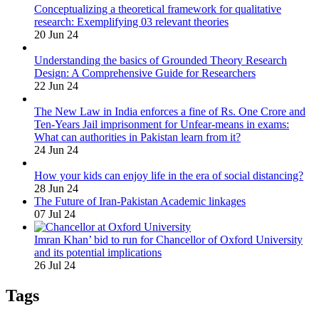
Conceptualizing a theoretical framework for qualitative
research: Exemplifying 03 relevant theories
20 Jun 24
Understanding the basics of Grounded Theory Research
Design: A Comprehensive Guide for Researchers
22 Jun 24
The New Law in India enforces a fine of Rs. One Crore and
Ten-Years Jail imprisonment for Unfear-means in exams:
What can authorities in Pakistan learn from it?
24 Jun 24
How your kids can enjoy life in the era of social distancing?
28 Jun 24
The Future of Iran-Pakistan Academic linkages
07 Jul 24
Imran Khan’ bid to run for Chancellor of Oxford University
and its potential implications
26 Jul 24
Tags