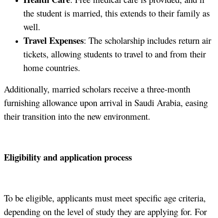
the student is married, this extends to their family as
well.
Travel Expenses
: The scholarship includes return air
tickets, allowing students to travel to and from their
home countries.
Additionally, married scholars receive a three-month
furnishing allowance upon arrival in Saudi Arabia, easing
their transition into the new environment.
Eligibility and application process
To be eligible, applicants must meet specific age criteria,
depending on the level of study they are applying for. For