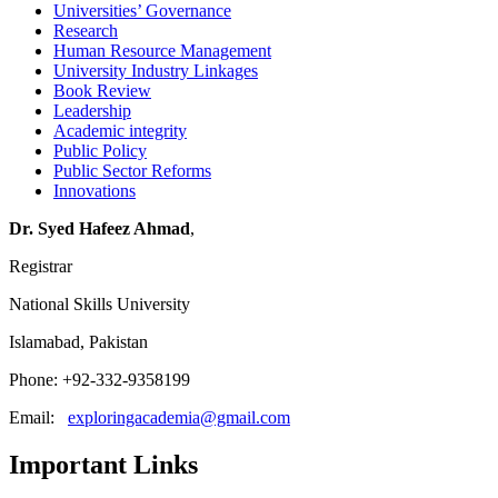
Universities’ Governance
Research
Human Resource Management
University Industry Linkages
Book Review
Leadership
Academic integrity
Public Policy
Public Sector Reforms
Innovations
Dr. Syed Hafeez Ahmad
,
Registrar
National Skills University
Islamabad, Pakistan
Phone: +92-332-9358199
Email:
exploringacademia@gmail.com
Important Links