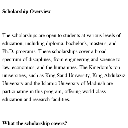
Scholarship Overview
The scholarships are open to students at various levels of
education, including diploma, bachelor's, master's, and
Ph.D. programs. These scholarships cover a broad
spectrum of disciplines, from engineering and science to
law, economics, and the humanities. The Kingdom’s top
universities, such as King Saud University, King Abdulaziz
University and the Islamic University of Madinah are
participating in this program, offering world-class
education and research facilities.
What the scholarship covers?