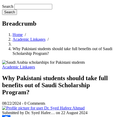
Search
Breadcrumb
Home
/
Academic Linkages
/
Why Pakistani students should take full benefits out of Saudi
Scholarship Program?
Academic Linkages
Why Pakistani students should take full
benefits out of Saudi Scholarship
Program?
08/22/2024
-
0 Comments
Submitted by
Dr. Syed Hafee…
on 22 August 2024