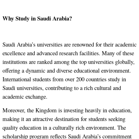
Why Study in Saudi Arabia?
Saudi Arabia’s universities are renowned for their academic
excellence and advanced research facilities. Many of these
institutions are ranked among the top universities globally,
offering a dynamic and diverse educational environment.
International students from over 200 countries study in
Saudi universities, contributing to a rich cultural and
academic exchange.
Moreover, the Kingdom is investing heavily in education,
making it an attractive destination for students seeking
quality education in a culturally rich environment. The
scholarship program reflects Saudi Arabia’s commitment