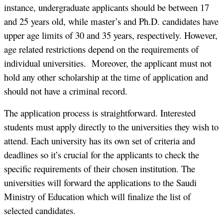
instance, undergraduate applicants should be between 17
and 25 years old, while master’s and Ph.D. candidates have
upper age limits of 30 and 35 years, respectively. However,
age related restrictions depend on the requirements of
individual universities. Moreover, the applicant must not
hold any other scholarship at the time of application and
should not have a criminal record.
The application process is straightforward. Interested
students must apply directly to the universities they wish to
attend. Each university has its own set of criteria and
deadlines so it’s crucial for the applicants to check the
specific requirements of their chosen institution. The
universities will forward the applications to the Saudi
Ministry of Education which will finalize the list of
selected candidates.