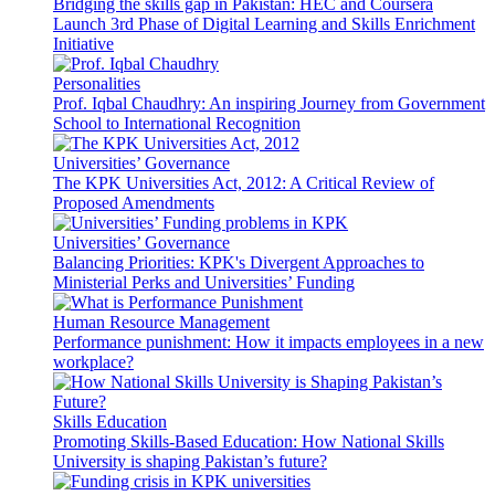
Bridging the skills gap in Pakistan: HEC and Coursera
Launch 3rd Phase of Digital Learning and Skills Enrichment
Initiative
Personalities
Prof. Iqbal Chaudhry: An inspiring Journey from Government
School to International Recognition
Universities’ Governance
The KPK Universities Act, 2012: A Critical Review of
Proposed Amendments
Universities’ Governance
Balancing Priorities: KPK's Divergent Approaches to
Ministerial Perks and Universities’ Funding
Human Resource Management
Performance punishment: How it impacts employees in a new
workplace?
Skills Education
Promoting Skills-Based Education: How National Skills
University is shaping Pakistan’s future?