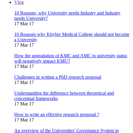
Vlog
10 Reasons, why University needs Industry and Industry
needs University?
17 Mar 17
10 Reasons why Khyber Medical College should not become
a University
17 Mar 17
How the upgradation of KMC and AMC to university status
will negatively impact KMU?
17 Mar 17
Challenges in writing a PhD research proposal
17 Mar 17
Understanding the difference between theoretical and
conceptual frameworks
17 Mar 17
How to write an effective research proposal ?
17 Mar 17
An overview of the Universities' Governance System in