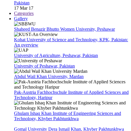
Pakistan
17 Mar 17
Categories
Gallery
Shaheed Benazir Bhutto Women University, Peshawar
Kohat University of Science and Technology, KPK, Pakistan:
An overview
University of Agriculture, Peshawar, Pakistan
University of Peshawar, Pakistan
Abdul Wail Khan University, Mardan
Pak-Austria Fachhochschule Institute of Applied Sciences and
Technology, Haripur
Ghulam Ishaq Khan Institute of Engineering Sciences and
Technology, Khyber Pakhtunkhwa
Gomal University Dera Ismail Khan, Khyber Pakhtunkhwa