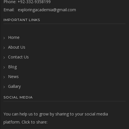
Phone: +92-332-9358199
Email:
exploringacademia@gmail.com
IMPORTANT LINKS
Home
About Us
Contact Us
Blog
News
Gallary
SOCIAL MEDIA
You can help us to grow by sharing to your social media
platform. Click to share: