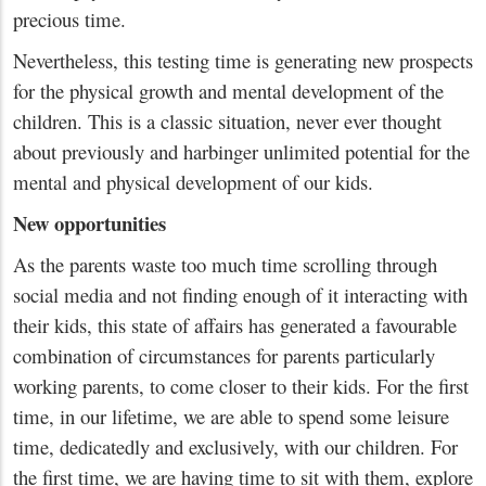
precious time.
Nevertheless, this testing time is generating new prospects
for the physical growth and mental development of the
children. This is a classic situation, never ever thought
about previously and harbinger unlimited potential for the
mental and physical development of our kids.
New opportunities
As the parents waste too much time scrolling through
social media and not finding enough of it interacting with
their kids, this state of affairs has generated a favourable
combination of circumstances for parents particularly
working parents, to come closer to their kids. For the first
time, in our lifetime, we are able to spend some leisure
time, dedicatedly and exclusively, with our children. For
the first time, we are having time to sit with them, explore