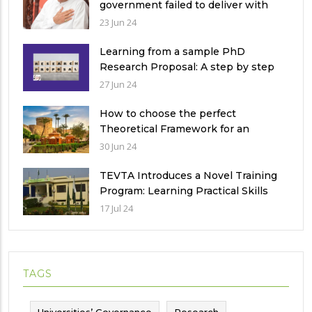
government failed to deliver with
respect to universities’ governance
23 Jun 24
in Pakistan
Learning from a sample PhD
Research Proposal: A step by step
guide.
27 Jun 24
How to choose the perfect
Theoretical Framework for an
Ethnographic Research Study?
30 Jun 24
TEVTA Introduces a Novel Training
Program: Learning Practical Skills
with Financial Incentives
17 Jul 24
TAGS
Universities’ Governance
Research