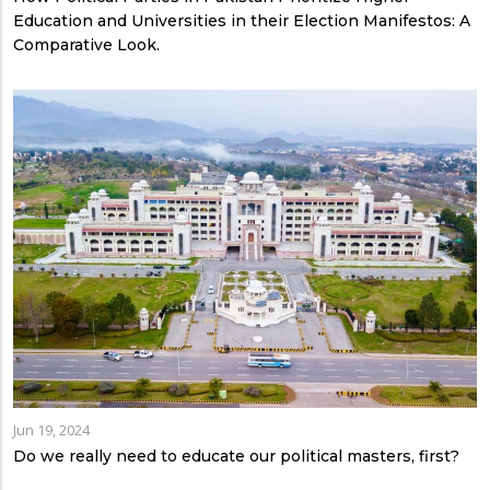
Education and Universities in their Election Manifestos: A
Comparative Look.
Jun 19, 2024
Do we really need to educate our political masters, first?