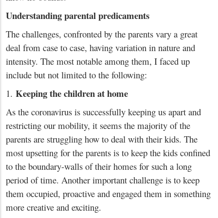
Understanding parental predicaments
The challenges, confronted by the parents vary a great
deal from case to case, having variation in nature and
intensity. The most notable among them, I faced up
include but not limited to the following:
Keeping the children at home
1.
As the coronavirus is successfully keeping us apart and
restricting our mobility, it seems the majority of the
parents are struggling how to deal with their kids. The
most upsetting for the parents is to keep the kids confined
to the boundary-walls of their homes for such a long
period of time. Another important challenge is to keep
them occupied, proactive and engaged them in something
more creative and exciting.