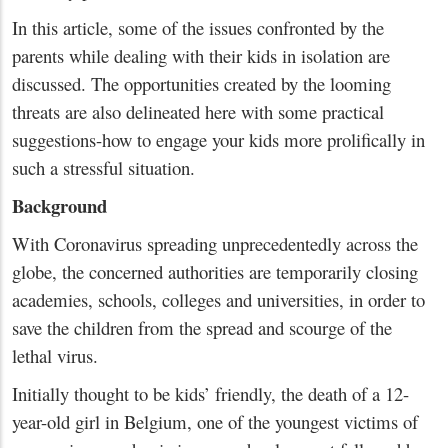
In this article, some of the issues confronted by the
parents while dealing with their kids in isolation are
discussed. The opportunities created by the looming
threats are also delineated here with some practical
suggestions-how to engage your kids more prolifically in
such a stressful situation.
Background
With Coronavirus spreading unprecedentedly across the
globe, the concerned authorities are temporarily closing
academies, schools, colleges and universities, in order to
save the children from the spread and scourge of the
lethal virus.
Initially thought to be kids’ friendly, the death of a 12-
year-old girl in Belgium, one of the youngest victims of