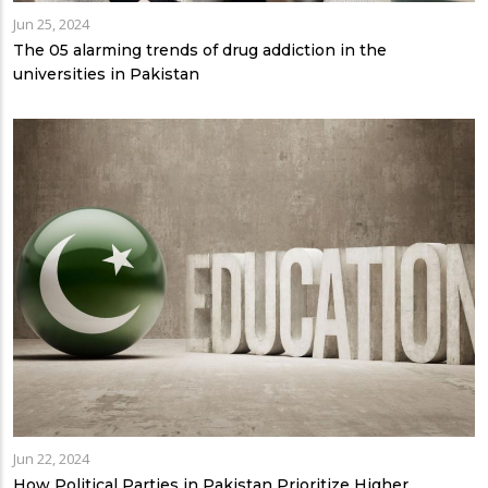
Jun 25, 2024
The 05 alarming trends of drug addiction in the
universities in Pakistan
Jun 22, 2024
How Political Parties in Pakistan Prioritize Higher