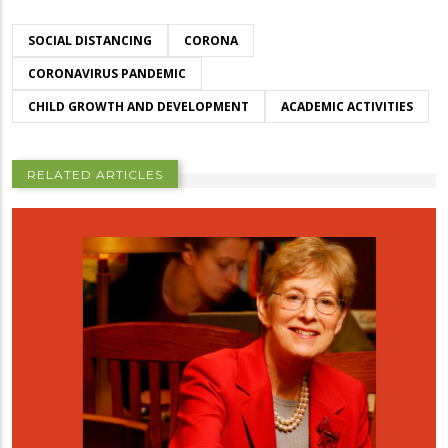
SOCIAL DISTANCING
CORONA
CORONAVIRUS PANDEMIC
CHILD GROWTH AND DEVELOPMENT
ACADEMIC ACTIVITIES
RELATED ARTICLES