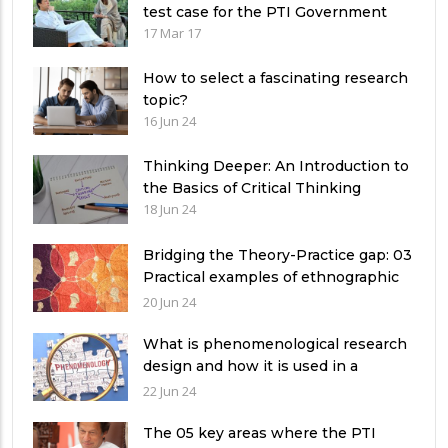
test case for the PTI Government
17 Mar 17
How to select a fascinating research
topic?
16 Jun 24
Thinking Deeper: An Introduction to
the Basics of Critical Thinking
18 Jun 24
Bridging the Theory-Practice gap: 03
Practical examples of ethnographic
research design
20 Jun 24
What is phenomenological research
design and how it is used in a
qualitative research study?
22 Jun 24
The 05 key areas where the PTI