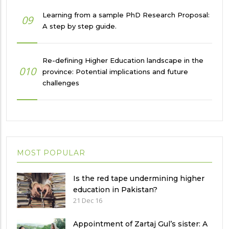
Learning from a sample PhD Research Proposal:
09
A step by step guide.
Re-defining Higher Education landscape in the
010
province: Potential implications and future
challenges
MOST POPULAR
Is the red tape undermining higher
education in Pakistan?
21 Dec 16
Appointment of Zartaj Gul’s sister: A