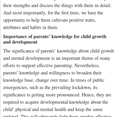
their strengths and discuss the things with them in detail.
And most importantly, for the first time, we have the
opportunity to help them cultivate positive traits,
attributes and habits in them.
Importance of parents’ knowledge for child growth
and development
The significance of parents’ knowledge about child growth
and mental development is an important theme of many
efforts to support effective parenting. Nevertheless,
parents’ knowledge and willingness to broaden their
knowledge base, change over time. In times of public
emergencies, such as the prevailing lockdown, its
significance is getting more pronounced. Hence, they are
required to acquire developmental knowledge about the
child’ physical and mental health and keep the same
updated. This will ultimately help them employ effective