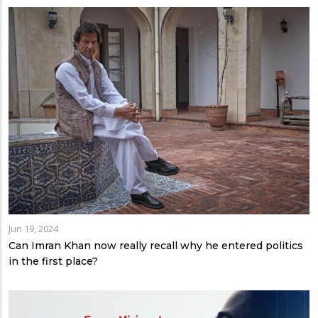
Jun 19, 2024
Can Imran Khan now really recall why he entered politics
in the first place?