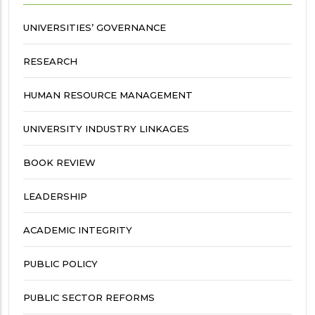
UNIVERSITIES’ GOVERNANCE
RESEARCH
HUMAN RESOURCE MANAGEMENT
UNIVERSITY INDUSTRY LINKAGES
BOOK REVIEW
LEADERSHIP
ACADEMIC INTEGRITY
PUBLIC POLICY
PUBLIC SECTOR REFORMS