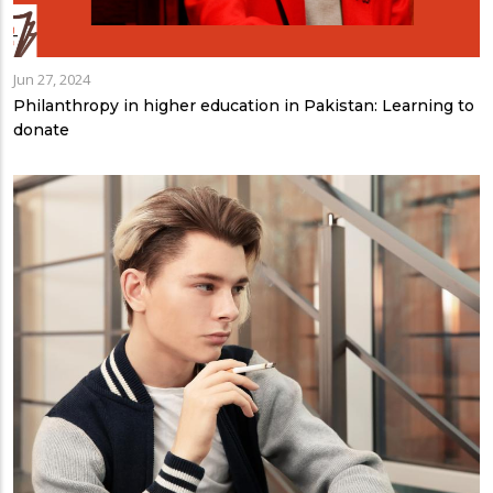
Jun 27, 2024
Philanthropy in higher education in Pakistan: Learning to
donate