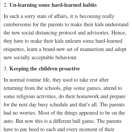
Un-learning some hard-learned habits
2.
In such a sorry state of affairs, it is becoming really
cumbersome for the parents to make their kids understand
the new social distancing protocol and advisories. Hence,
they have to make their kids unlearn some hard-learned
etiquettes, learn a brand-new set of mannerism and adopt
new socially acceptable behaviour.
Keeping the children proactive
3.
In normal routine life, they used to take rest after
returning from the schools, play some games, attend to
some religious activities, do their homework and prepare
for the next day busy schedule and that’s all. The parents
had no worries. Most of the things appeared to be on the
auto. But now this is a different ball game. The parents
have to pay heed to each and every moment of their