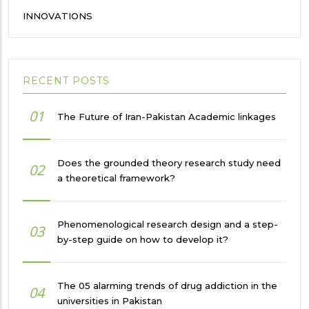
INNOVATIONS
RECENT POSTS
01
The Future of Iran-Pakistan Academic linkages
Does the grounded theory research study need
02
a theoretical framework?
Phenomenological research design and a step-
03
by-step guide on how to develop it?
The 05 alarming trends of drug addiction in the
04
universities in Pakistan