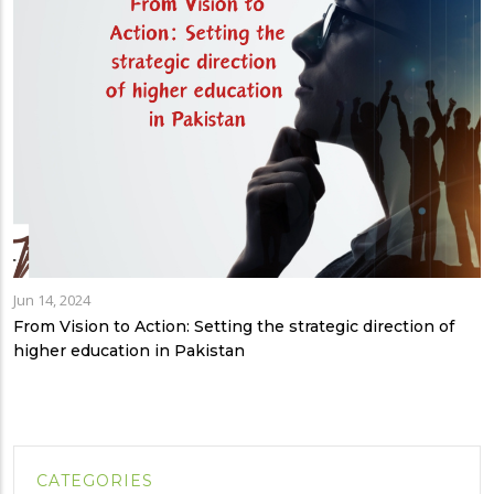
Jun 14, 2024
From Vision to Action: Setting the strategic direction of
higher education in Pakistan
CATEGORIES