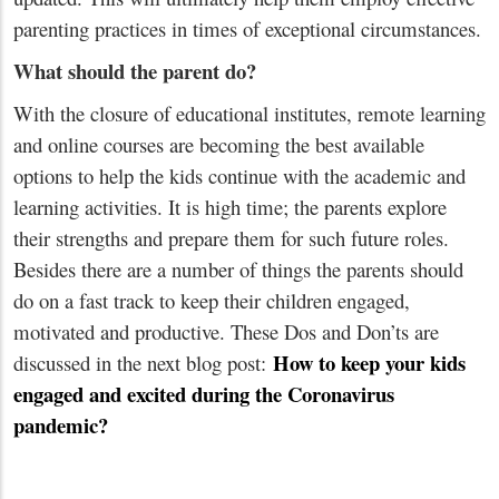
parenting practices in times of exceptional circumstances.
What should the parent do?
With the closure of educational institutes, remote learning
and online courses are becoming the best available
options to help the kids continue with the academic and
learning activities. It is high time; the parents explore
their strengths and prepare them for such future roles.
Besides there are a number of things the parents should
do on a fast track to keep their children engaged,
motivated and productive. These Dos and Don’ts are
How to keep your kids
discussed in the next blog post:
engaged and excited during the Coronavirus
pandemic?