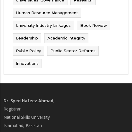
Human Resource Management
University Industry Linkages
Book Review
Leadership
Academic integrity
Public Policy
Public Sector Reforms
Innovations
Dr. Syed Hafeez Ahmad
,
Registrar
National Skills University
Islamabad, Pakistan