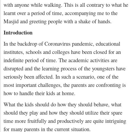
with anyone while walking. This is all contrary to what he
learnt over a period of time, accompanying me to the
Masjid and greeting people with a shake of hands.
Introduction
In the backdrop of Coronavirus pandemic, educational
institutes, schools and colleges have been closed for an
indefinite period of time. The academic activities are
disrupted and the learning process of the youngsters have
seriously been affected. In such a scenario, one of the
most important challenges, the parents are confronting is
how to handle their kids at home.
What the kids should do how they should behave, what
should they play and how they should utilize their spare
time more fruitfully and productively are quite intriguing
for many parents in the current situation.