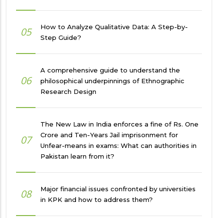
How to Analyze Qualitative Data: A Step-by-
05
Step Guide?
A comprehensive guide to understand the
06
philosophical underpinnings of Ethnographic
Research Design
The New Law in India enforces a fine of Rs. One
Crore and Ten-Years Jail imprisonment for
07
Unfear-means in exams: What can authorities in
Pakistan learn from it?
Major financial issues confronted by universities
08
in KPK and how to address them?