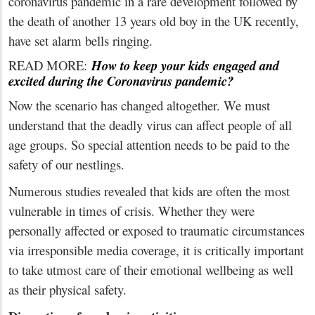
coronavirus pandemic in a rare development followed by
the death of another 13 years old boy in the UK recently,
have set alarm bells ringing.
READ MORE:
How to keep your kids engaged and
excited during the Coronavirus pandemic?
Now the scenario has changed altogether. We must
understand that the deadly virus can affect people of all
age groups. So special attention needs to be paid to the
safety of our nestlings.
Numerous studies revealed that kids are often the most
vulnerable in times of crisis. Whether they were
personally affected or exposed to traumatic circumstances
via irresponsible media coverage, it is critically important
to take utmost care of their emotional wellbeing as well
as their physical safety.