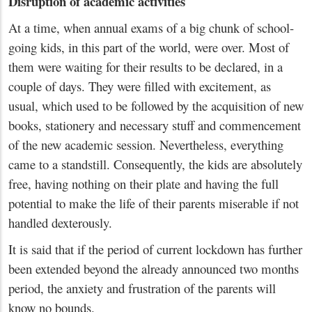
Disruption of academic activities
At a time, when annual exams of a big chunk of school-
going kids, in this part of the world, were over. Most of
them were waiting for their results to be declared, in a
couple of days. They were filled with excitement, as
usual, which used to be followed by the acquisition of new
books, stationery and necessary stuff and commencement
of the new academic session. Nevertheless, everything
came to a standstill. Consequently, the kids are absolutely
free, having nothing on their plate and having the full
potential to make the life of their parents miserable if not
handled dexterously.
It is said that if the period of current lockdown has further
been extended beyond the already announced two months
period, the anxiety and frustration of the parents will
know no bounds.