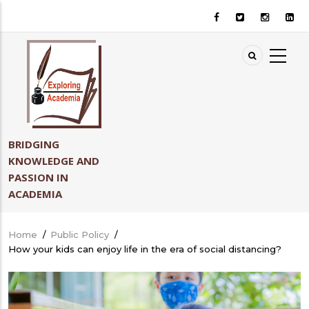
Skip
to
main
content
BRIDGING
KNOWLEDGE AND
PASSION IN
ACADEMIA
Home
/
Public Policy
/
Breadcrumb
How your kids can enjoy life in the era of social distancing?