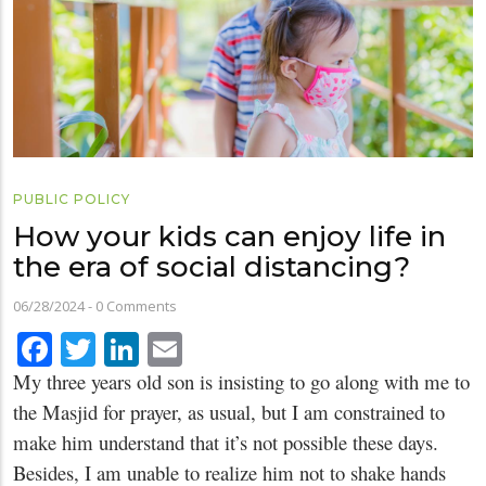
PUBLIC POLICY
How your kids can enjoy life in
the era of social distancing?
06/28/2024
-
0 Comments
Facebook
Twitter
LinkedIn
Email
My three years old son is insisting to go along with me to
the Masjid for prayer, as usual, but I am constrained to
make him understand that it’s not possible these days.
Besides, I am unable to realize him not to shake hands