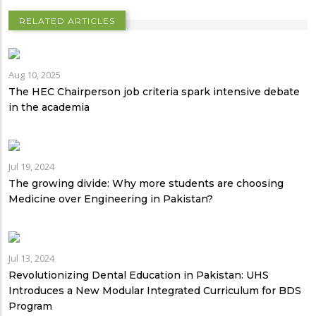
RELATED ARTICLES
Aug 10, 2025
The HEC Chairperson job criteria spark intensive debate
in the academia
Jul 19, 2024
The growing divide: Why more students are choosing
Medicine over Engineering in Pakistan?
Jul 13, 2024
Revolutionizing Dental Education in Pakistan: UHS
Introduces a New Modular Integrated Curriculum for BDS
Program