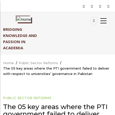
Skip
to
main
content
BRIDGING
KNOWLEDGE AND
PASSION IN
ACADEMIA
Home
/
Public Sector Reforms
/
Breadcrumb
The 05 key areas where the PTI government failed to deliver
with respect to universities’ governance in Pakistan
PUBLIC SECTOR REFORMS
The 05 key areas where the PTI
government failed to deliver