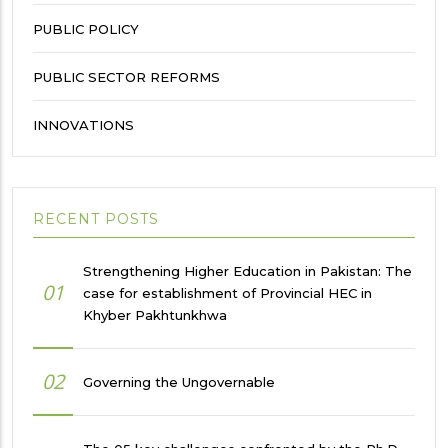
PUBLIC POLICY
PUBLIC SECTOR REFORMS
INNOVATIONS
RECENT POSTS
Strengthening Higher Education in Pakistan: The
01
case for establishment of Provincial HEC in
Khyber Pakhtunkhwa
02
Governing the Ungovernable