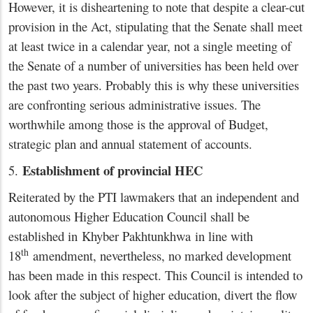
However, it is disheartening to note that despite a clear-cut
provision in the Act, stipulating that the Senate shall meet
at least twice in a calendar year, not a single meeting of
the Senate of a number of universities has been held over
the past two years. Probably this is why these universities
are confronting serious administrative issues. The
worthwhile among those is the approval of Budget,
strategic plan and annual statement of accounts.
Establishment of provincial HEC
5.
Reiterated by the PTI lawmakers that an independent and
autonomous Higher Education Council shall be
established in Khyber Pakhtunkhwa in line with
th
18
amendment, nevertheless, no marked development
has been made in this respect. This Council is intended to
look after the subject of higher education, divert the flow