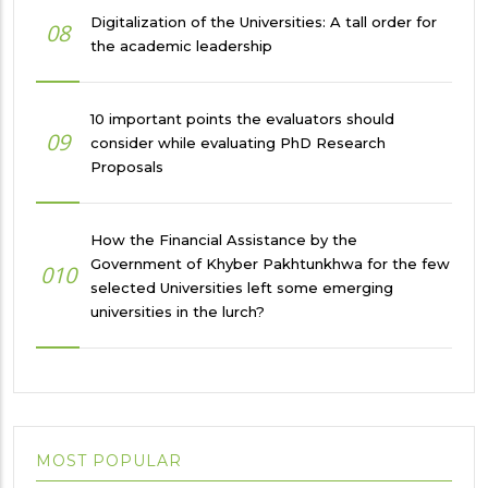
Digitalization of the Universities: A tall order for
08
the academic leadership
10 important points the evaluators should
09
consider while evaluating PhD Research
Proposals
How the Financial Assistance by the
Government of Khyber Pakhtunkhwa for the few
010
selected Universities left some emerging
universities in the lurch?
MOST POPULAR