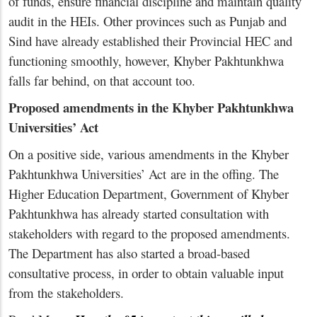
of funds, ensure financial discipline and maintain quality
audit in the HEIs. Other provinces such as Punjab and
Sind have already established their Provincial HEC and
functioning smoothly, however, Khyber Pakhtunkhwa
falls far behind, on that account too.
Proposed amendments in the Khyber Pakhtunkhwa
Universities’ Act
On a positive side, various amendments in the Khyber
Pakhtunkhwa Universities’ Act are in the offing. The
Higher Education Department, Government of Khyber
Pakhtunkhwa has already started consultation with
stakeholders with regard to the proposed amendments.
The Department has also started a broad-based
consultative process, in order to obtain valuable input
from the stakeholders.