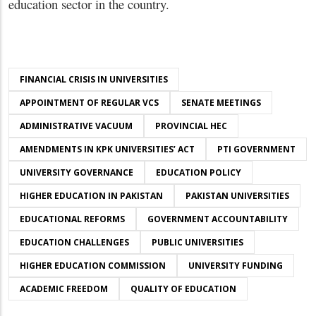
education sector in the country.
FINANCIAL CRISIS IN UNIVERSITIES
APPOINTMENT OF REGULAR VCS
SENATE MEETINGS
ADMINISTRATIVE VACUUM
PROVINCIAL HEC
AMENDMENTS IN KPK UNIVERSITIES’ ACT
PTI GOVERNMENT
UNIVERSITY GOVERNANCE
EDUCATION POLICY
HIGHER EDUCATION IN PAKISTAN
PAKISTAN UNIVERSITIES
EDUCATIONAL REFORMS
GOVERNMENT ACCOUNTABILITY
EDUCATION CHALLENGES
PUBLIC UNIVERSITIES
HIGHER EDUCATION COMMISSION
UNIVERSITY FUNDING
ACADEMIC FREEDOM
QUALITY OF EDUCATION