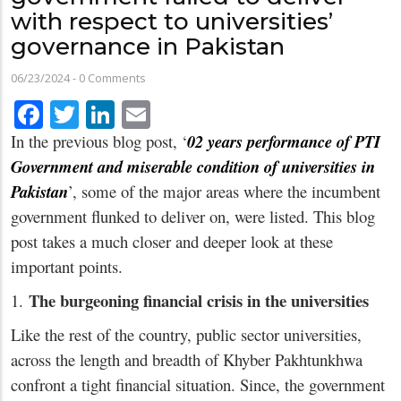
with respect to universities’
governance in Pakistan
06/23/2024
-
0 Comments
Facebook
Twitter
LinkedIn
Email
In the previous blog post, ‘
02 years performance of PTI
Government and miserable condition of universities in
Pakistan
’, some of the major areas where the incumbent
government flunked to deliver on, were listed. This blog
post takes a much closer and deeper look at these
important points.
The burgeoning financial crisis in the universities
1.
Like the rest of the country, public sector universities,
across the length and breadth of Khyber Pakhtunkhwa
confront a tight financial situation. Since, the government