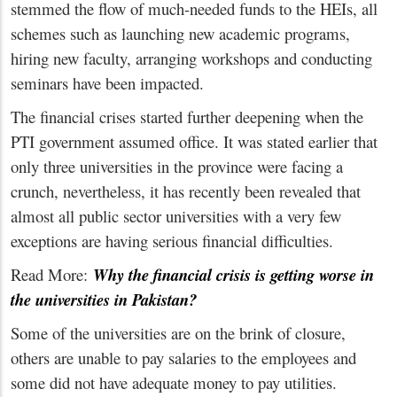
stemmed the flow of much-needed funds to the HEIs, all
schemes such as launching new academic programs,
hiring new faculty, arranging workshops and conducting
seminars have been impacted.
The financial crises started further deepening when the
PTI government assumed office. It was stated earlier that
only three universities in the province were facing a
crunch, nevertheless, it has recently been revealed that
almost all public sector universities with a very few
exceptions are having serious financial difficulties.
Read More:
Why the financial crisis is getting worse in
the universities in Pakistan?
Some of the universities are on the brink of closure,
others are unable to pay salaries to the employees and
some did not have adequate money to pay utilities.