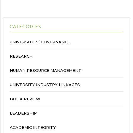
CATEGORIES
UNIVERSITIES’ GOVERNANCE
RESEARCH
HUMAN RESOURCE MANAGEMENT
UNIVERSITY INDUSTRY LINKAGES
BOOK REVIEW
LEADERSHIP
ACADEMIC INTEGRITY