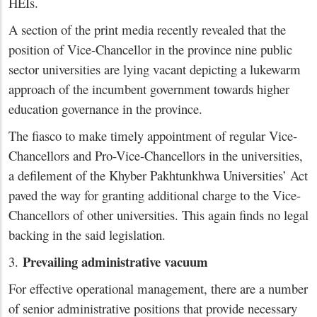
HEIs.
A section of the print media recently revealed that the
position of Vice-Chancellor in the province nine public
sector universities are lying vacant depicting a lukewarm
approach of the incumbent government towards higher
education governance in the province.
The fiasco to make timely appointment of regular Vice-
Chancellors and Pro-Vice-Chancellors in the universities,
a defilement of the Khyber Pakhtunkhwa Universities’ Act
paved the way for granting additional charge to the Vice-
Chancellors of other universities. This again finds no legal
backing in the said legislation.
Prevailing administrative vacuum
3.
For effective operational management, there are a number
of senior administrative positions that provide necessary