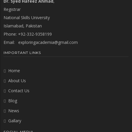
Dr. Syed Hafeez Ahmad
,
Registrar
National Skills University
Islamabad, Pakistan
Phone: +92-332-9358199
Email:
exploringacademia@gmail.com
IMPORTANT LINKS
Home
About Us
Contact Us
Blog
News
Gallary
SOCIAL MEDIA