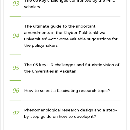
The 05 key challenges confronted by the Ph.D.
03
scholars
The ultimate guide to the important
amendments in the Khyber Pakhtunkhwa
04
Universities’ Act: Some valuable suggestions for
the policymakers
The 05 key HR challenges and futuristic vision of
05
the Universities in Pakistan
06
How to select a fascinating research topic?
Phenomenological research design and a step-
07
by-step guide on how to develop it?