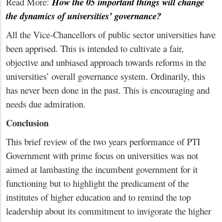
Read More:
How the 05 important things will change
the dynamics of universities’ governance?
All the Vice-Chancellors of public sector universities have
been apprised. This is intended to cultivate a fair,
objective and unbiased approach towards reforms in the
universities’ overall governance system. Ordinarily, this
has never been done in the past. This is encouraging and
needs due admiration.
Conclusion
This brief review of the two years performance of PTI
Government with prime focus on universities was not
aimed at lambasting the incumbent government for it
functioning but to highlight the predicament of the
institutes of higher education and to remind the top
leadership about its commitment to invigorate the higher