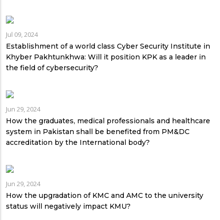
Jul 09, 2024
Establishment of a world class Cyber Security Institute in
Khyber Pakhtunkhwa: Will it position KPK as a leader in
the field of cybersecurity?
Jun 29, 2024
How the graduates, medical professionals and healthcare
system in Pakistan shall be benefited from PM&DC
accreditation by the International body?
Jun 29, 2024
How the upgradation of KMC and AMC to the university
status will negatively impact KMU?