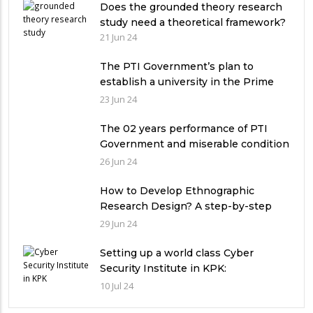
Does the grounded theory research
study need a theoretical framework?
21 Jun 24
The PTI Government’s plan to
establish a university in the Prime
Minister’s House never saw the light
23 Jun 24
of the day
The 02 years performance of PTI
Government and miserable condition
of universities in Pakistan
26 Jun 24
How to Develop Ethnographic
Research Design? A step-by-step
Guide
29 Jun 24
Setting up a world class Cyber
Security Institute in KPK:
Implications and future challenges
10 Jul 24