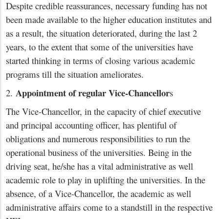
Despite credible reassurances, necessary funding has not
been made available to the higher education institutes and
as a result, the situation deteriorated, during the last 2
years, to the extent that some of the universities have
started thinking in terms of closing various academic
programs till the situation ameliorates.
Appointment of regular Vice-Chancellor
2.
s
The Vice-Chancellor, in the capacity of chief executive
and principal accounting officer, has plentiful of
obligations and numerous responsibilities to run the
operational business of the universities. Being in the
driving seat, he/she has a vital administrative as well
academic role to play in uplifting the universities. In the
absence, of a Vice-Chancellor, the academic as well
administrative affairs come to a standstill in the respective