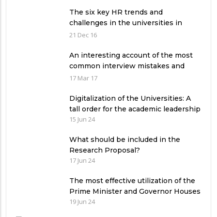
The six key HR trends and
challenges in the universities in
Pakistan
21 Dec 16
An interesting account of the most
common interview mistakes and
how to avoid them
17 Mar 17
Digitalization of the Universities: A
tall order for the academic leadership
15 Jun 24
What should be included in the
Research Proposal?
17 Jun 24
The most effective utilization of the
Prime Minister and Governor Houses
19 Jun 24