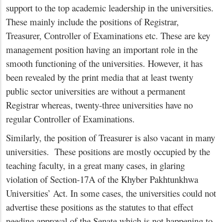
support to the top academic leadership in the universities.
These mainly include the positions of Registrar,
Treasurer, Controller of Examinations etc. These are key
management position having an important role in the
smooth functioning of the universities. However, it has
been revealed by the print media that at least twenty
public sector universities are without a permanent
Registrar whereas, twenty-three universities have no
regular Controller of Examinations.
Similarly, the position of Treasurer is also vacant in many
universities. These positions are mostly occupied by the
teaching faculty, in a great many cases, in glaring
violation of Section-17A of the Khyber Pakhtunkhwa
Universities’ Act. In some cases, the universities could not
advertise these positions as the statutes to that effect
needing approval of the Senate which is not happening to