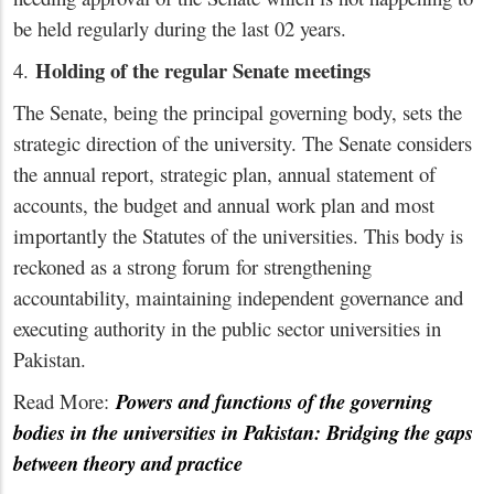
be held regularly during the last 02 years.
Holding of the regular Senate meetings
4.
The Senate, being the principal governing body, sets the
strategic direction of the university. The Senate considers
the annual report, strategic plan, annual statement of
accounts, the budget and annual work plan and most
importantly the Statutes of the universities. This body is
reckoned as a strong forum for strengthening
accountability, maintaining independent governance and
executing authority in the public sector universities in
Pakistan.
Read More:
Powers and functions of the governing
bodies in the universities in Pakistan: Bridging the gaps
between theory and practice