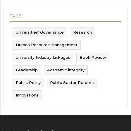
TAGS
Universities’ Governance
Research
Human Resource Management
University Industry Linkages
Book Review
Leadership
Academic integrity
Public Policy
Public Sector Reforms
Innovations