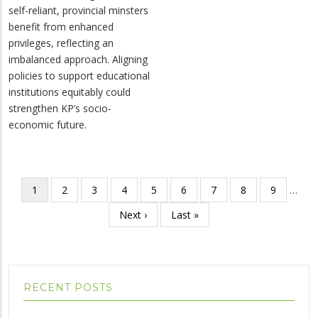
self-reliant, provincial minsters
benefit from enhanced
privileges, reflecting an
imbalanced approach. Aligning
policies to support educational
institutions equitably could
strengthen KP’s socio-
economic future.
Pagination
Current
1
Page
2
Page
3
Page
4
Page
5
Page
6
Page
7
Page
8
Page
9
…
page
Next
Next ›
Last
Last »
page
page
RECENT POSTS