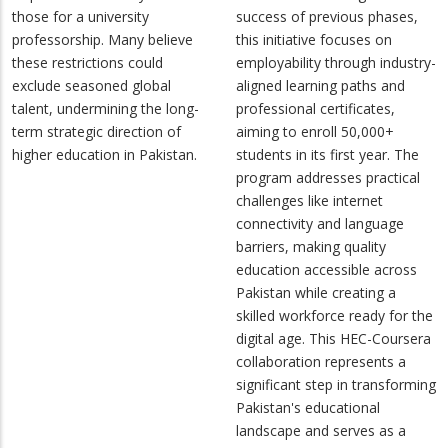
those for a university
success of previous phases,
professorship. Many believe
this initiative focuses on
these restrictions could
employability through industry-
exclude seasoned global
aligned learning paths and
talent, undermining the long-
professional certificates,
term strategic direction of
aiming to enroll 50,000+
higher education in Pakistan.
students in its first year. The
program addresses practical
challenges like internet
connectivity and language
barriers, making quality
education accessible across
Pakistan while creating a
skilled workforce ready for the
digital age. This HEC-Coursera
collaboration represents a
significant step in transforming
Pakistan's educational
landscape and serves as a