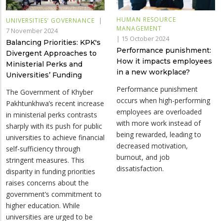
HUMAN RESOURCE
|
UNIVERSITIES’ GOVERNANCE
MANAGEMENT
7 November 2024
|
15 October 2024
Balancing Priorities: KPK's
Performance punishment:
Divergent Approaches to
How it impacts employees
Ministerial Perks and
in a new workplace?
Universities’ Funding
Performance punishment
The Government of Khyber
occurs when high-performing
Pakhtunkhwa’s recent increase
employees are overloaded
in ministerial perks contrasts
with more work instead of
sharply with its push for public
being rewarded, leading to
universities to achieve financial
decreased motivation,
self-sufficiency through
burnout, and job
stringent measures. This
dissatisfaction.
disparity in funding priorities
raises concerns about the
government’s commitment to
higher education. While
universities are urged to be