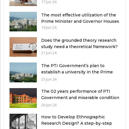
17 Jun 24
The most effective utilization of the
Prime Minister and Governor Houses
19 Jun 24
Does the grounded theory research
study need a theoretical framework?
21 Jun 24
The PTI Government’s plan to
establish a university in the Prime
Minister’s House never saw the light
23 Jun 24
of the day
The 02 years performance of PTI
Government and miserable condition
of universities in Pakistan
26 Jun 24
How to Develop Ethnographic
Research Design? A step-by-step