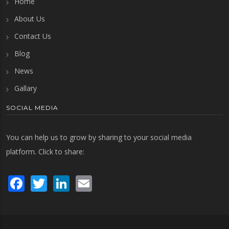
Home
About Us
Contact Us
Blog
News
Gallary
SOCIAL MEDIA
You can help us to grow by sharing to your social media
platform. Click to share:
Facebook
Twitter
LinkedIn
Email