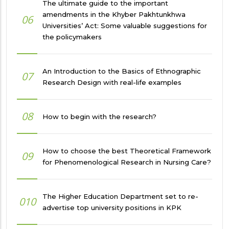
The ultimate guide to the important
amendments in the Khyber Pakhtunkhwa
06
Universities’ Act: Some valuable suggestions for
the policymakers
An Introduction to the Basics of Ethnographic
07
Research Design with real-life examples
08
How to begin with the research?
How to choose the best Theoretical Framework
09
for Phenomenological Research in Nursing Care?
The Higher Education Department set to re-
010
advertise top university positions in KPK