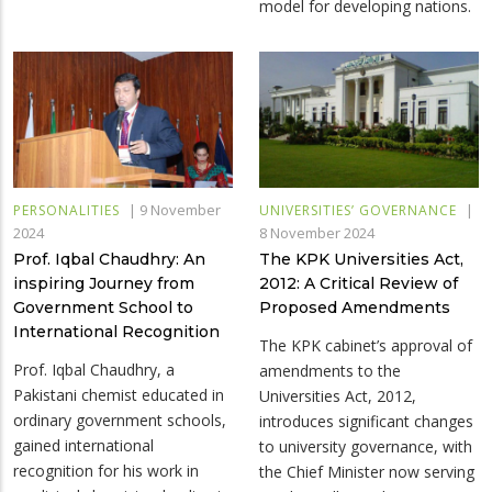
model for developing nations.
|
9 November
|
PERSONALITIES
UNIVERSITIES’ GOVERNANCE
2024
8 November 2024
Prof. Iqbal Chaudhry: An
The KPK Universities Act,
inspiring Journey from
2012: A Critical Review of
Government School to
Proposed Amendments
International Recognition
The KPK cabinet’s approval of
Prof. Iqbal Chaudhry, a
amendments to the
Pakistani chemist educated in
Universities Act, 2012,
ordinary government schools,
introduces significant changes
gained international
to university governance, with
recognition for his work in
the Chief Minister now serving