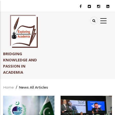
Skip
to
main
content
BRIDGING
KNOWLEDGE AND
PASSION IN
ACADEMIA
Home
/
News All Articles
Breadcrumb