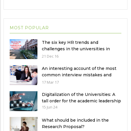
MOST POPULAR
The six key HR trends and
challenges in the universities in
Pakistan
21 Dec 16
An interesting account of the most
common interview mistakes and
how to avoid them
17 Mar 17
Digitalization of the Universities: A
tall order for the academic leadership
15 Jun 24
What should be included in the
Research Proposal?