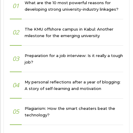
What are the 10 most powerful reasons for
01
developing strong university-industry linkages?
The KMU offshore campus in Kabul: Another
02
milestone for the emerging university
Preparation for a job interview: Is it really a tough
03
job?
My personal reflections after a year of blogging:
04
A story of self-learning and motivation
Plagiarism: How the smart cheaters beat the
05
technology?