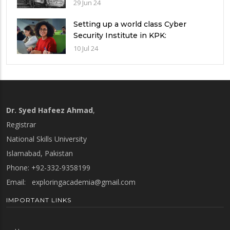
Guide
29 Jun 24
Setting up a world class Cyber
Security Institute in KPK:
Implications and future challenges
10 Jul 24
Dr. Syed Hafeez Ahmad
,
Registrar
National Skills University
Islamabad, Pakistan
Phone: +92-332-9358199
Email:
exploringacademia@gmail.com
IMPORTANT LINKS