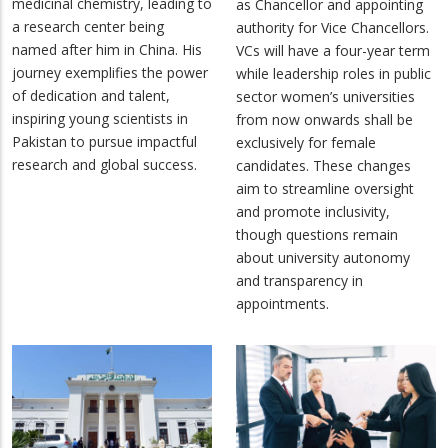
medicinal chemistry, leading to
as Chancellor and appointing
a research center being
authority for Vice Chancellors.
named after him in China. His
VCs will have a four-year term
journey exemplifies the power
while leadership roles in public
of dedication and talent,
sector women’s universities
inspiring young scientists in
from now onwards shall be
Pakistan to pursue impactful
exclusively for female
research and global success.
candidates. These changes
aim to streamline oversight
and promote inclusivity,
though questions remain
about university autonomy
and transparency in
appointments.