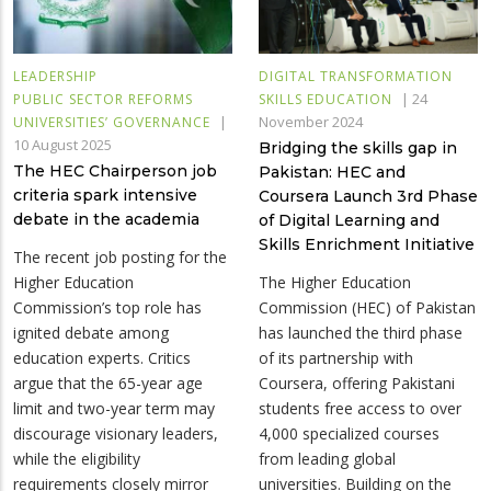
LEADERSHIP
DIGITAL TRANSFORMATION
|
24
PUBLIC SECTOR REFORMS
SKILLS EDUCATION
|
November 2024
UNIVERSITIES’ GOVERNANCE
10 August 2025
Bridging the skills gap in
The HEC Chairperson job
Pakistan: HEC and
criteria spark intensive
Coursera Launch 3rd Phase
debate in the academia
of Digital Learning and
Skills Enrichment Initiative
The recent job posting for the
Higher Education
The Higher Education
Commission’s top role has
Commission (HEC) of Pakistan
ignited debate among
has launched the third phase
education experts. Critics
of its partnership with
argue that the 65-year age
Coursera, offering Pakistani
limit and two-year term may
students free access to over
discourage visionary leaders,
4,000 specialized courses
while the eligibility
from leading global
requirements closely mirror
universities. Building on the