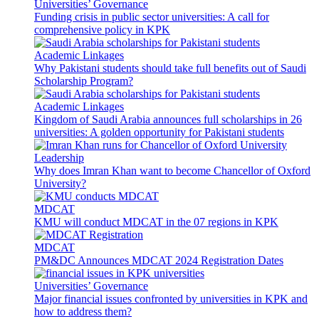
Universities’ Governance
Funding crisis in public sector universities: A call for
comprehensive policy in KPK
Academic Linkages
Why Pakistani students should take full benefits out of Saudi
Scholarship Program?
Academic Linkages
Kingdom of Saudi Arabia announces full scholarships in 26
universities: A golden opportunity for Pakistani students
Leadership
Why does Imran Khan want to become Chancellor of Oxford
University?
MDCAT
KMU will conduct MDCAT in the 07 regions in KPK
MDCAT
PM&DC Announces MDCAT 2024 Registration Dates
Universities’ Governance
Major financial issues confronted by universities in KPK and
how to address them?