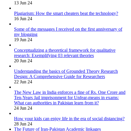
13 Jun 24
Plagiarism: How the smart cheaters beat the technology?
16 Jun 24
Some of the messages I received on the first anniversary of
my blogging
19 Jun 24
Conceptualizing a theoretical framework for qualitative
research: Exemplifying 03 relevant theories
20 Jun 24
Understanding the basics of Grounded Theory Research
Design: A Comprehensive Guide for Researchers
22 Jun 24
The New Law in India enforces a fine of Rs. One Crore and
Ten-Years Jail imprisonment for Unfear-means in exams:
What can authorities in Pakistan learn from it?
24 Jun 24
How your kids can enjoy life in the era of social distancing?
28 Jun 24
The Future of Iran-Pakistan Academic linkages