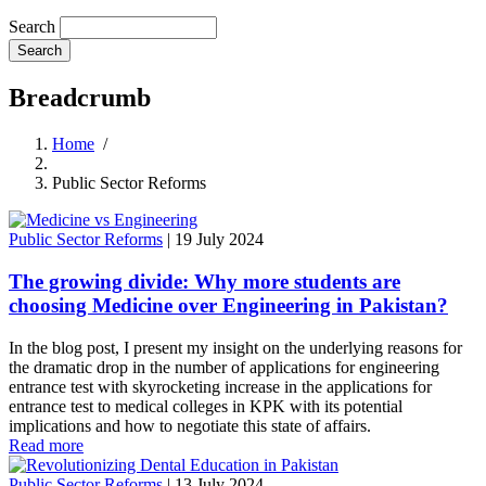
Search
Breadcrumb
Home
/
Public Sector Reforms
Public Sector Reforms
|
19 July 2024
The growing divide: Why more students are
choosing Medicine over Engineering in Pakistan?
In the blog post, I present my insight on the underlying reasons for
the dramatic drop in the number of applications for engineering
entrance test with skyrocketing increase in the applications for
entrance test to medical colleges in KPK with its potential
implications and how to negotiate this state of affairs.
Read more
Public Sector Reforms
|
13 July 2024