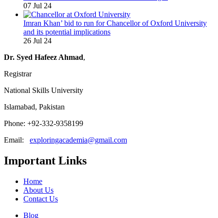
07 Jul 24
Imran Khan’ bid to run for Chancellor of Oxford University
and its potential implications
26 Jul 24
Dr. Syed Hafeez Ahmad
,
Registrar
National Skills University
Islamabad, Pakistan
Phone: +92-332-9358199
Email:
exploringacademia@gmail.com
Important Links
Home
About Us
Contact Us
Blog