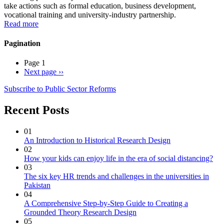
take actions such as formal education, business development,
vocational training and university-industry partnership.
Read more
Pagination
Page 1
Next page
››
Subscribe to Public Sector Reforms
Recent Posts
01
An Introduction to Historical Research Design
02
How your kids can enjoy life in the era of social distancing?
03
The six key HR trends and challenges in the universities in
Pakistan
04
A Comprehensive Step-by-Step Guide to Creating a
Grounded Theory Research Design
05