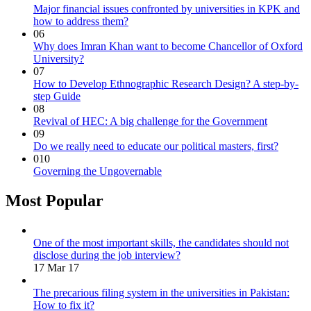
Major financial issues confronted by universities in KPK and
how to address them?
06
Why does Imran Khan want to become Chancellor of Oxford
University?
07
How to Develop Ethnographic Research Design? A step-by-
step Guide
08
Revival of HEC: A big challenge for the Government
09
Do we really need to educate our political masters, first?
010
Governing the Ungovernable
Most Popular
One of the most important skills, the candidates should not
disclose during the job interview?
17 Mar 17
The precarious filing system in the universities in Pakistan:
How to fix it?