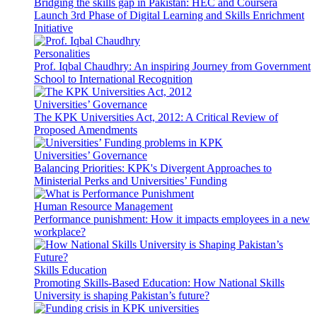
Bridging the skills gap in Pakistan: HEC and Coursera
Launch 3rd Phase of Digital Learning and Skills Enrichment
Initiative
Personalities
Prof. Iqbal Chaudhry: An inspiring Journey from Government
School to International Recognition
Universities’ Governance
The KPK Universities Act, 2012: A Critical Review of
Proposed Amendments
Universities’ Governance
Balancing Priorities: KPK's Divergent Approaches to
Ministerial Perks and Universities’ Funding
Human Resource Management
Performance punishment: How it impacts employees in a new
workplace?
Skills Education
Promoting Skills-Based Education: How National Skills
University is shaping Pakistan’s future?