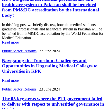
healthcare system in Pakistan shall be benefited
from PM&DC accreditation by the International
body?
In this blog post we briefly discuss, how the medical students,
graduates, professionals and healthcare system in Pakistan will be
benefited from PM&DC accreditation by the World Federation for
Medical Education
Read more
Public Sector Reforms
|
27 June 2024
Navigating the Transition: Challenges and
Opportunities in Upgrading Medical Colleges to
Universities in KPK
Read more
Public Sector Reforms
|
23 June 2024
The 05 key areas where the PTI government failed
to deliver with respect to universities’ governance in