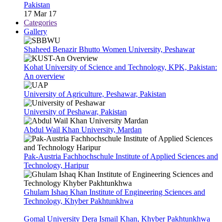
Pakistan
17 Mar 17
Categories
Gallery
Shaheed Benazir Bhutto Women University, Peshawar
Kohat University of Science and Technology, KPK, Pakistan:
An overview
University of Agriculture, Peshawar, Pakistan
University of Peshawar, Pakistan
Abdul Wail Khan University, Mardan
Pak-Austria Fachhochschule Institute of Applied Sciences and
Technology, Haripur
Ghulam Ishaq Khan Institute of Engineering Sciences and
Technology, Khyber Pakhtunkhwa
Gomal University Dera Ismail Khan, Khyber Pakhtunkhwa