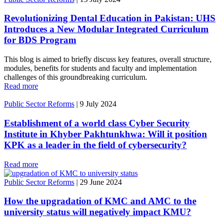
Revolutionizing Dental Education in Pakistan: UHS
Introduces a New Modular Integrated Curriculum
for BDS Program
This blog is aimed to briefly discuss key features, overall structure,
modules, benefits for students and faculty and implementation
challenges of this groundbreaking curriculum.
Read more
Public Sector Reforms
|
9 July 2024
Establishment of a world class Cyber Security
Institute in Khyber Pakhtunkhwa: Will it position
KPK as a leader in the field of cybersecurity?
Read more
Public Sector Reforms
|
29 June 2024
How the upgradation of KMC and AMC to the
university status will negatively impact KMU?