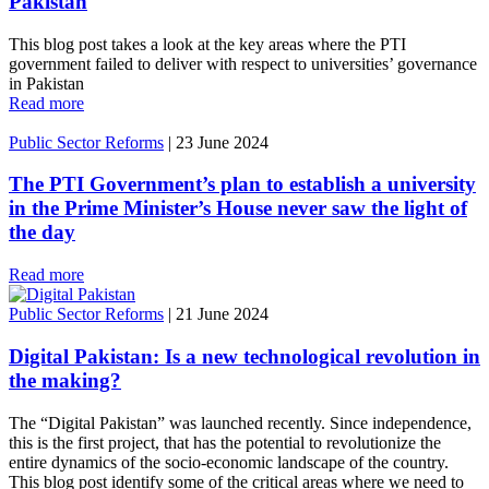
Pakistan
This blog post takes a look at the key areas where the PTI
government failed to deliver with respect to universities’ governance
in Pakistan
Read more
Public Sector Reforms
|
23 June 2024
The PTI Government’s plan to establish a university
in the Prime Minister’s House never saw the light of
the day
Read more
Public Sector Reforms
|
21 June 2024
Digital Pakistan: Is a new technological revolution in
the making?
The “Digital Pakistan” was launched recently. Since independence,
this is the first project, that has the potential to revolutionize the
entire dynamics of the socio-economic landscape of the country.
This blog post identify some of the critical areas where we need to