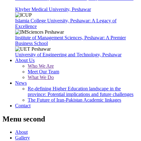
Khyber Medical University, Peshawar
Islamia College University, Peshawar: A Legacy of
Excellence
Institute of Management Sciences, Peshawar: A Premier
Business School
University of Engineering and Technology, Peshawar
About Us
Who We Are
Meet Our Team
What We Do
News
Re-defining Higher Education landscape in the
province: Potential implications and future challenges
The Future of Iran-Pakistan Academic linkages
Contact
Menu second
About
Gallery