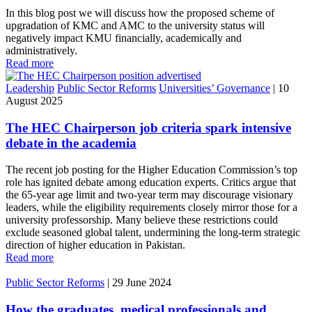
In this blog post we will discuss how the proposed scheme of
upgradation of KMC and AMC to the university status will
negatively impact KMU financially, academically and
administratively.
Read more
Leadership
Public Sector Reforms
Universities’ Governance
|
10
August 2025
The HEC Chairperson job criteria spark intensive
debate in the academia
The recent job posting for the Higher Education Commission’s top
role has ignited debate among education experts. Critics argue that
the 65-year age limit and two-year term may discourage visionary
leaders, while the eligibility requirements closely mirror those for a
university professorship. Many believe these restrictions could
exclude seasoned global talent, undermining the long-term strategic
direction of higher education in Pakistan.
Read more
Public Sector Reforms
|
29 June 2024
How the graduates, medical professionals and