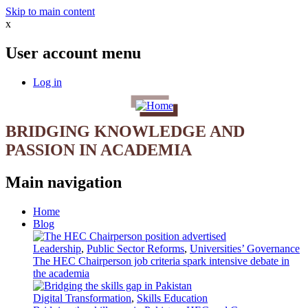
Skip to main content
x
User account menu
Log in
BRIDGING KNOWLEDGE AND
PASSION IN ACADEMIA
Main navigation
Home
Blog
Leadership
,
Public Sector Reforms
,
Universities’ Governance
The HEC Chairperson job criteria spark intensive debate in
the academia
Digital Transformation
,
Skills Education