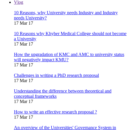
Vlog
10 Reasons, why University needs Industry and Industry
needs University?
17 Mar 17
10 Reasons why Khyber Medical College should not become
a University
17 Mar 17
How the upgradation of KMC and AMC to university status
will negatively impact KMU?
17 Mar 17
Challenges in writing a PhD research proposal
17 Mar 17
Understanding the difference between theoretical and
conceptual frameworks
17 Mar 17
How to write an effective research proposal ?
17 Mar 17
An overview of the Universities' Governance System in