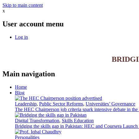
Skip to main content
x
User account menu
Log in
BRIDG
Main navigation
Home
Blog
Leadership
,
Public Sector Reforms
,
Universities’ Governance
The HEC Chairperson job criteria spark intensive debate in th
Digital Transformation
,
Skills Education
Bridging the skills gap in Pakistan: HEC and Coursera Launch 3
Personalities