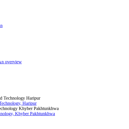
an
 An overview
 Technology, Haripur
chnology, Khyber Pakhtunkhwa