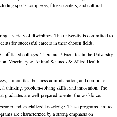
cluding sports complexes, fitness centers, and cultural
ng a variety of disciplines. The university is committed to
nts for successful careers in their chosen fields.
affiliated colleges. There are 7 Faculties in the University
tion, Veterinary & Animal Sciences & Allied Health
ences, humanities, business administration, and computer
ical thinking, problem-solving skills, and innovation. The
at graduates are well-prepared to enter the workforce.
research and specialized knowledge. These programs aim to
rograms are characterized by a strong emphasis on