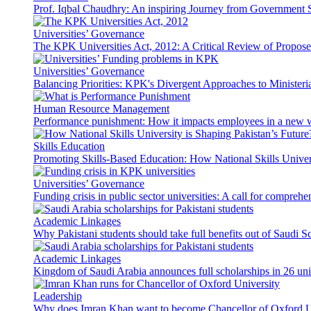
Prof. Iqbal Chaudhry: An inspiring Journey from Government S
Universities’ Governance
The KPK Universities Act, 2012: A Critical Review of Propo
Universities’ Governance
Balancing Priorities: KPK's Divergent Approaches to Ministeri
Human Resource Management
Performance punishment: How it impacts employees in a new 
Skills Education
Promoting Skills-Based Education: How National Skills Universi
Universities’ Governance
Funding crisis in public sector universities: A call for compreh
Academic Linkages
Why Pakistani students should take full benefits out of Saudi 
Academic Linkages
Kingdom of Saudi Arabia announces full scholarships in 26 univ
Leadership
Why does Imran Khan want to become Chancellor of Oxford U