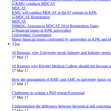
MDCAT
KMU will conduct MDCAT in the 07 regions in KPK
MDCAT
PM&DC Announces MDCAT 2024 Registration Dates
Universities’ Governance
Major financial issues confronted by universities in KPK and 
Vlog
10 Reasons, why University needs Industry and Industry needs
17 Mar 17
10 Reasons why Khyber Medical College should not become a
17 Mar 17
How the upgradation of KMC and AMC to university status wi
17 Mar 17
Challenges in writing a PhD research proposal
17 Mar 17
Understanding the difference between theoretical and concept
17 Mar 17