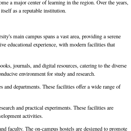
ome a major center of learning in the region. Over the years,
tself as a reputable institution.
ersity's main campus spans a vast area, providing a serene
ve educational experience, with modern facilities that
ooks, journals, and digital resources, catering to the diverse
onducive environment for study and research.
ies and departments. These facilities offer a wide range of
esearch and practical experiments. These facilities are
velopment activities.
and faculty. The on-campus hostels are designed to promote