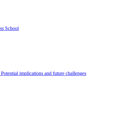
ss School
Potential implications and future challenges