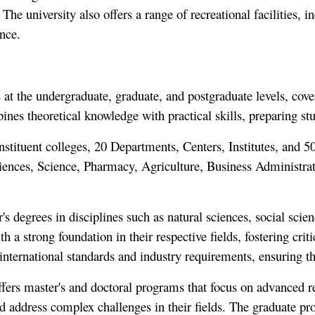
he university also offers a range of recreational facilities, in
ence.
 the undergraduate, graduate, and postgraduate levels, coveri
es theoretical knowledge with practical skills, preparing stude
ituent colleges, 20 Departments, Centers, Institutes, and 50+ 
iences, Science, Pharmacy, Agriculture, Business Administra
's degrees in disciplines such as natural sciences, social sci
 a strong foundation in their respective fields, fostering crit
international standards and industry requirements, ensuring th
ffers master's and doctoral programs that focus on advanced 
d address complex challenges in their fields. The graduate p