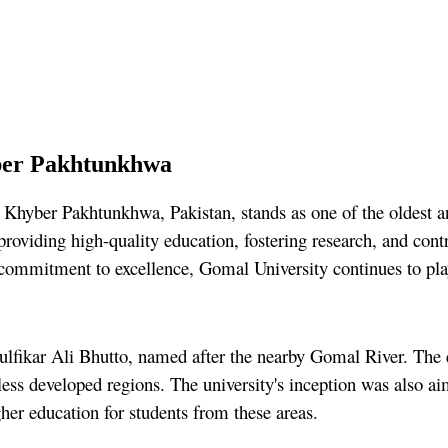
ber Pakhtunkhwa
Khyber Pakhtunkhwa, Pakistan, stands as one of the oldest and
providing high-quality education, fostering research, and con
commitment to excellence, Gomal University continues to play 
ikar Ali Bhutto, named after the nearby Gomal River. The est
 less developed regions. The university's inception was also a
her education for students from these areas.