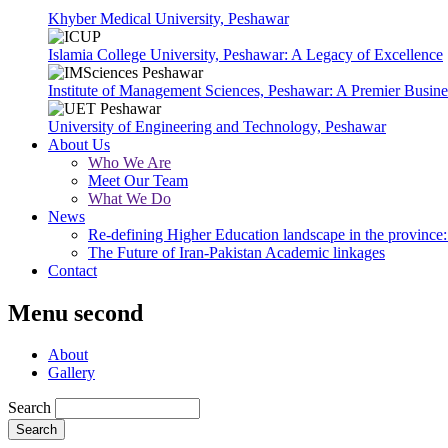
Khyber Medical University, Peshawar
Islamia College University, Peshawar: A Legacy of Excellence
Institute of Management Sciences, Peshawar: A Premier Busine
University of Engineering and Technology, Peshawar
About Us
Who We Are
Meet Our Team
What We Do
News
Re-defining Higher Education landscape in the province: 
The Future of Iran-Pakistan Academic linkages
Contact
Menu second
About
Gallery
Search