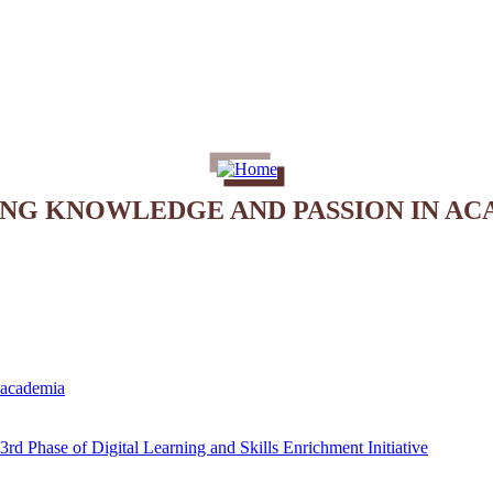
ING KNOWLEDGE AND PASSION IN AC
e academia
rd Phase of Digital Learning and Skills Enrichment Initiative