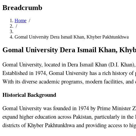
Breadcrumb
Home
/
/
Gomal University Dera Ismail Khan, Khyber Pakhtunkhwa
Gomal University Dera Ismail Khan, Khy
Gomal University, located in Dera Ismail Khan (D.I. Khan), 
Established in 1974, Gomal University has a rich history of 
With its diverse academic programs, modern facilities, and 
Historical Background
Gomal University was founded in 1974 by Prime Minister Zulf
expand higher education across Pakistan, particularly in the
districts of Khyber Pakhtunkhwa and providing access to hig