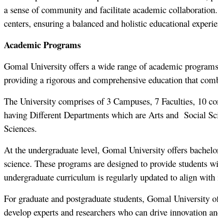
a sense of community and facilitate academic collaboration. T
centers, ensuring a balanced and holistic educational experi
Academic Programs
Gomal University offers a wide range of academic programs at
providing a rigorous and comprehensive education that combin
The University comprises of 3 Campuses, 7 Faculties, 10 const
having Different Departments which are Arts and Social Sc
Sciences.
At the undergraduate level, Gomal University offers bachelor
science. These programs are designed to provide students with
undergraduate curriculum is regularly updated to align with 
For graduate and postgraduate students, Gomal University o
develop experts and researchers who can drive innovation an