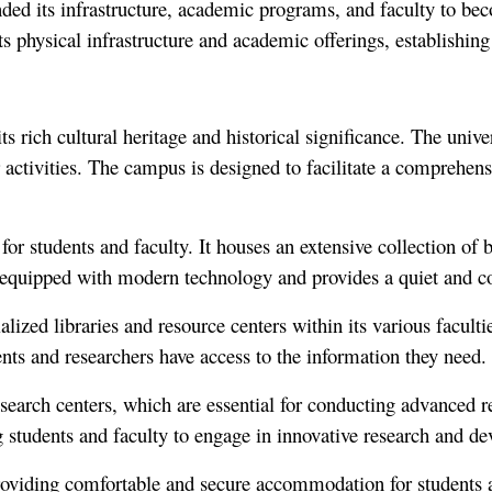
ded its infrastructure, academic programs, and faculty to bec
 physical infrastructure and academic offerings, establishing i
ts rich cultural heritage and historical significance. The univ
ctivities. The campus is designed to facilitate a comprehensi
for students and faculty. It houses an extensive collection of b
 equipped with modern technology and provides a quiet and c
alized libraries and resource centers within its various facult
nts and researchers have access to the information they need.
research centers, which are essential for conducting advanced r
 students and faculty to engage in innovative research and de
providing comfortable and secure accommodation for students 