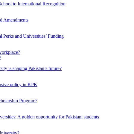
chool to International Recognition
sed Amendments
al Perks and Universities’ Funding
workplace?
ty is shaping Pakistan’s future?
ensive policy in KPK
Scholarship Program?
ersities: A golden opportunity for Pakistani students
niversity?