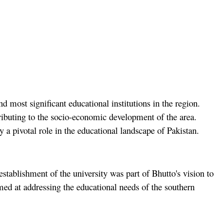
 most significant educational institutions in the region.
tributing to the socio-economic development of the area.
a pivotal role in the educational landscape of Pakistan.
ablishment of the university was part of Bhutto's vision to
imed at addressing the educational needs of the southern