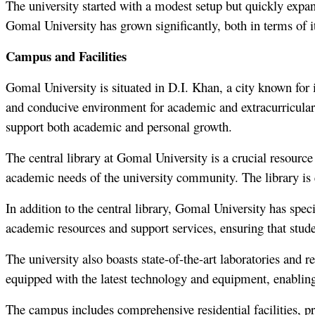
The university started with a modest setup but quickly expan
Gomal University has grown significantly, both in terms of its
Campus and Facilities
Gomal University is situated in D.I. Khan, a city known for i
and conducive environment for academic and extracurricular a
support both academic and personal growth.
The central library at Gomal University is a crucial resource 
academic needs of the university community. The library is
In addition to the central library, Gomal University has speci
academic resources and support services, ensuring that stude
The university also boasts state-of-the-art laboratories and 
equipped with the latest technology and equipment, enabling
The campus includes comprehensive residential facilities, 