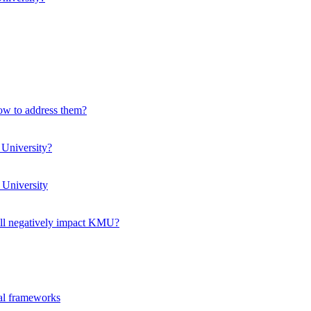
how to address them?
 University?
 University
ll negatively impact KMU?
ual frameworks