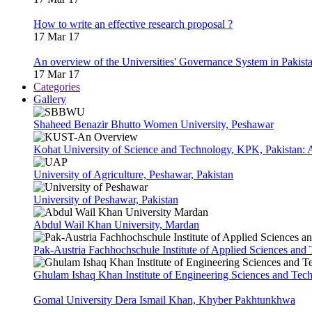
How to write an effective research proposal ?
17 Mar 17
An overview of the Universities' Governance System in Pakist
17 Mar 17
Categories
Gallery
Shaheed Benazir Bhutto Women University, Peshawar
Kohat University of Science and Technology, KPK, Pakistan:
University of Agriculture, Peshawar, Pakistan
University of Peshawar, Pakistan
Abdul Wail Khan University, Mardan
Pak-Austria Fachhochschule Institute of Applied Sciences and
Ghulam Ishaq Khan Institute of Engineering Sciences and Te
Gomal University Dera Ismail Khan, Khyber Pakhtunkhwa