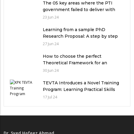
The 05 key areas where the PTI
government failed to deliver with
respect to universities’ governance
23 Jun 24
in Pakistan
Learning from a sample PhD
Research Proposal: A step by step
guide.
27 Jun 24
How to choose the perfect
Theoretical Framework for an
Ethnographic Research Study?
30 Jun 24
TEVTA Introduces a Novel Training
Program: Learning Practical Skills
with Financial Incentives
17 Jul 24
Dr. Syed Hafeez Ahmad
,