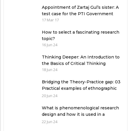
Appointment of Zartaj Gul’s sister: A
test case for the PTI Government
17 Mar 17
How to select a fascinating research
topic?
16 Jun 24
Thinking Deeper: An Introduction to
the Basics of Critical Thinking
18 Jun 24
Bridging the Theory-Practice gap: 03
Practical examples of ethnographic
research design
20 Jun 24
What is phenomenological research
design and how it is used in a
qualitative research study?
22 Jun 24