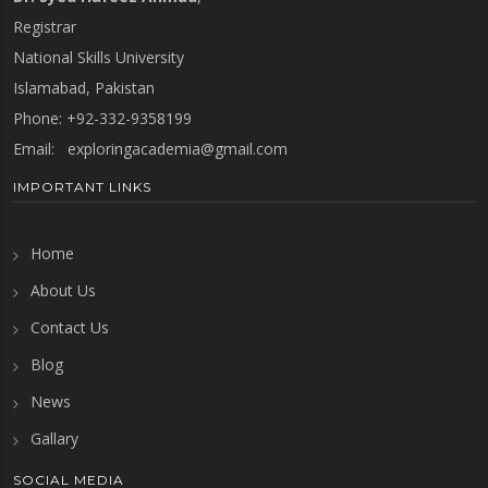
Registrar
National Skills University
Islamabad, Pakistan
Phone: +92-332-9358199
Email:
exploringacademia@gmail.com
IMPORTANT LINKS
Home
About Us
Contact Us
Blog
News
Gallary
SOCIAL MEDIA