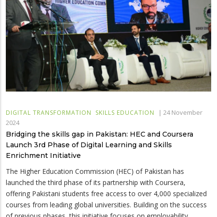
|
24 November
DIGITAL TRANSFORMATION
SKILLS EDUCATION
2024
Bridging the skills gap in Pakistan: HEC and Coursera
Launch 3rd Phase of Digital Learning and Skills
Enrichment Initiative
The Higher Education Commission (HEC) of Pakistan has
launched the third phase of its partnership with Coursera,
offering Pakistani students free access to over 4,000 specialized
courses from leading global universities. Building on the success
of previous phases, this initiative focuses on employability