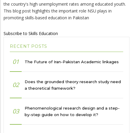
the country's high unemployment rates among educated youth.
This blog post highlights the important role NSU plays in
promoting skills-based education in Pakistan
Subscribe to Skills Education
RECENT POSTS
01
The Future of Iran-Pakistan Academic linkages
Does the grounded theory research study need
02
a theoretical framework?
Phenomenological research design and a step-
03
by-step guide on how to develop it?