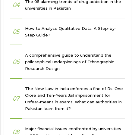
The 05 alarming trends of drug addiction in the
04
universities in Pakistan
How to Analyze Qualitative Data: A Step-by-
05
Step Guide?
A comprehensive guide to understand the
06
philosophical underpinnings of Ethnographic
Research Design
The New Law in India enforces a fine of Rs. One
Crore and Ten-Years Jail imprisonment for
07
Unfear-means in exams: What can authorities in
Pakistan learn from it?
Major financial issues confronted by universities
08