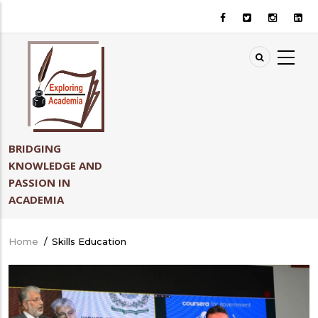
Skip
to
main
content
BRIDGING
KNOWLEDGE AND
PASSION IN
ACADEMIA
Home
/
Skills Education
Breadcrumb