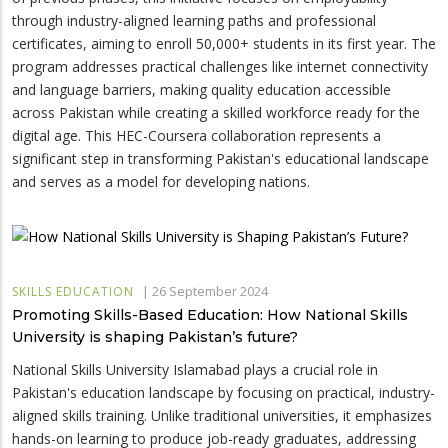
through industry-aligned learning paths and professional
certificates, aiming to enroll 50,000+ students in its first year. The
program addresses practical challenges like internet connectivity
and language barriers, making quality education accessible
across Pakistan while creating a skilled workforce ready for the
digital age. This HEC-Coursera collaboration represents a
significant step in transforming Pakistan's educational landscape
and serves as a model for developing nations.
|
26 September 2024
SKILLS EDUCATION
Promoting Skills-Based Education: How National Skills
University is shaping Pakistan’s future?
National Skills University Islamabad plays a crucial role in
Pakistan's education landscape by focusing on practical, industry-
aligned skills training. Unlike traditional universities, it emphasizes
hands-on learning to produce job-ready graduates, addressing