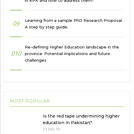
in KPK and how to address them?
Learning from a sample PhD Research Proposal:
09
A step by step guide.
Re-defining Higher Education landscape in the
010
province: Potential implications and future
challenges
MOST POPULAR
Is the red tape undermining higher
education in Pakistan?
21 Dec 16