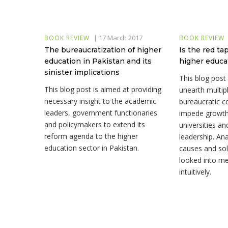
|
17 March 2017
BOOK REVIEW
BOOK REVIEW
The bureaucratization of higher
Is the red t
education in Pakistan and its
higher educa
sinister implications
This blog post
This blog post is aimed at providing
unearth multipl
necessary insight to the academic
bureaucratic c
leaders, government functionaries
impede growth
and policymakers to extend its
universities a
reform agenda to the higher
leadership. Ana
education sector in Pakistan.
causes and sol
looked into me
intuitively.