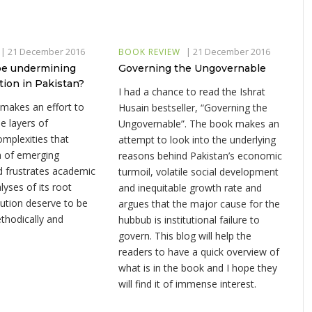
|
21 December 2016
|
21 December 2016
BOOK REVIEW
ape undermining
Governing the Ungovernable
tion in Pakistan?
I had a chance to read the Ishrat
 makes an effort to
Husain bestseller, “Governing the
e layers of
Ungovernable”. The book makes an
omplexities that
attempt to look into the underlying
 of emerging
reasons behind Pakistan’s economic
nd frustrates academic
turmoil, volatile social development
lyses of its root
and inequitable growth rate and
ution deserve to be
argues that the major cause for the
thodically and
hubbub is institutional failure to
govern. This blog will help the
readers to have a quick overview of
what is in the book and I hope they
will find it of immense interest.