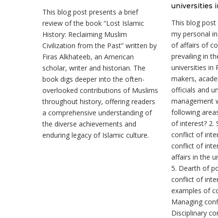
universities 
This blog post presents a brief
This blog post
review of the book “Lost Islamic
my personal in
History: Reclaiming Muslim
of affairs of co
Civilization from the Past” written by
prevailing in t
Firas Alkhateeb, an American
universities in
scholar, writer and historian. The
makers, acade
book digs deeper into the often-
officials and un
overlooked contributions of Muslims
management wi
throughout history, offering readers
following areas
a comprehensive understanding of
of interest? 2.
the diverse achievements and
conflict of int
enduring legacy of Islamic culture.
conflict of inte
affairs in the u
5. Dearth of po
conflict of inte
examples of con
Managing confli
Disciplinary c