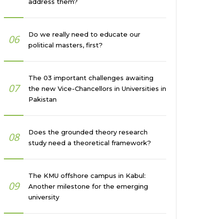
address them?
Do we really need to educate our
06
political masters, first?
The 03 important challenges awaiting
07
the new Vice-Chancellors in Universities in
Pakistan
Does the grounded theory research
08
study need a theoretical framework?
The KMU offshore campus in Kabul:
09
Another milestone for the emerging
university