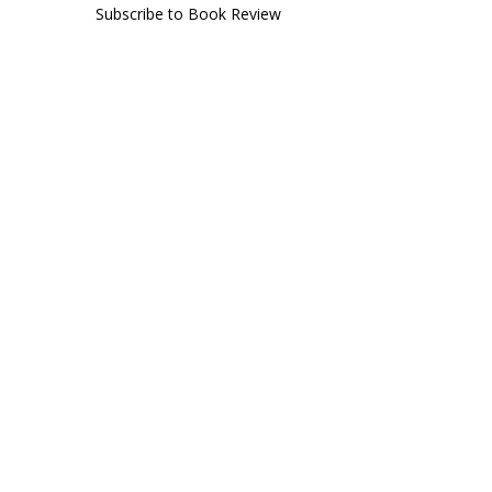
Subscribe to Book Review