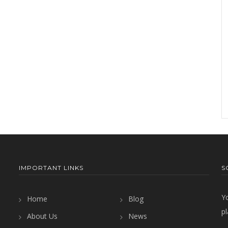
IMPORTANT LINKS
S
Y
Home
Blog
pl
About Us
News