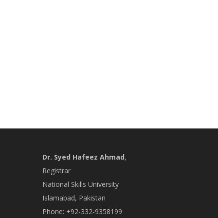
Dr. Syed Hafeez Ahmad
,
Registrar
National Skills University
Islamabad, Pakistan
Phone: +92-332-9358199