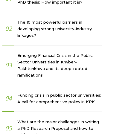
PhD thesis: How important it is?
The 10 most powerful barriers in
02
developing strong university-industry
linkages?
Emerging Financial Crisis in the Public
Sector Universities in Khyber-
03
Pakhtunkhwa and its deep-rooted
ramifications
Funding crisis in public sector universities:
04
A call for comprehensive policy in KPK
What are the major challenges in writing
05
a PhD Research Proposal and how to