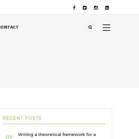
CONTACT
RECENT POSTS
Writing a theoretical framework for a
01