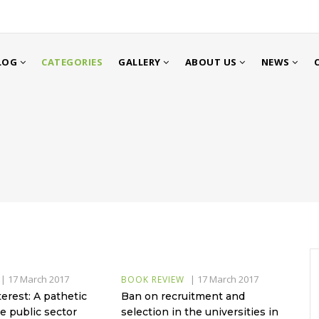
LOG
CATEGORIES
GALLERY
ABOUT US
NEWS
|
17 March 2017
|
17 March 2017
BOOK REVIEW
terest: A pathetic
Ban on recruitment and
e public sector
selection in the universities in