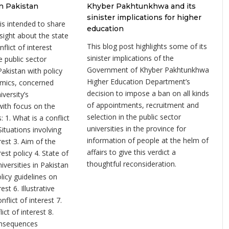
in Pakistan
Khyber Pakhtunkhwa and its
sinister implications for higher
 is intended to share
education
sight about the state
This blog post highlights some of its
nflict of interest
sinister implications of the
he public sector
Government of Khyber Pakhtunkhwa
 Pakistan with policy
Higher Education Department’s
mics, concerned
decision to impose a ban on all kinds
iversity’s
of appointments, recruitment and
th focus on the
selection in the public sector
: 1. What is a conflict
universities in the province for
 Situations involving
information of people at the helm of
erest 3. Aim of the
affairs to give this verdict a
rest policy 4. State of
thoughtful reconsideration.
niversities in Pakistan
licy guidelines on
rest 6. Illustrative
flict of interest 7.
ct of interest 8.
onsequences