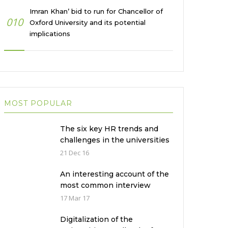
Imran Khan’ bid to run for Chancellor of
010
Oxford University and its potential
implications
MOST POPULAR
The six key HR trends and
challenges in the universities
in Pakistan
21 Dec 16
An interesting account of the
most common interview
mistakes and how to avoid
17 Mar 17
them
Digitalization of the