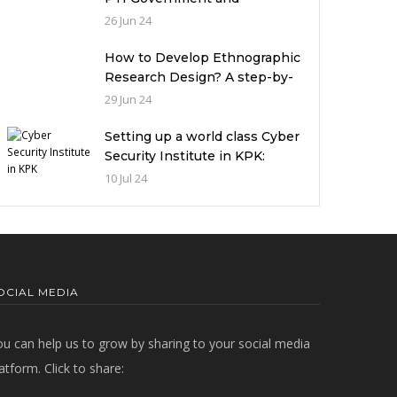
miserable condition of
26 Jun 24
universities in Pakistan
How to Develop Ethnographic
Research Design? A step-by-
step Guide
29 Jun 24
Setting up a world class Cyber
Security Institute in KPK:
Implications and future
10 Jul 24
challenges
OCIAL MEDIA
ou can help us to grow by sharing to your social media
atform. Click to share: