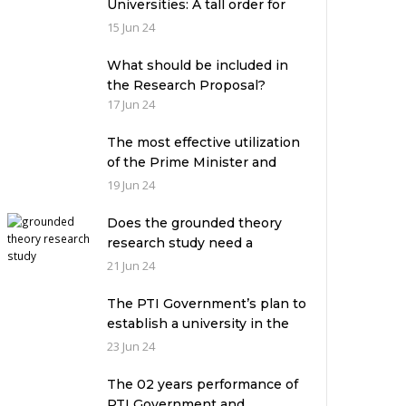
Universities: A tall order for
the academic leadership
15 Jun 24
What should be included in
the Research Proposal?
17 Jun 24
The most effective utilization
of the Prime Minister and
Governor Houses
19 Jun 24
Does the grounded theory
research study need a
theoretical framework?
21 Jun 24
The PTI Government’s plan to
establish a university in the
Prime Minister’s House never
23 Jun 24
saw the light of the day
The 02 years performance of
PTI Government and