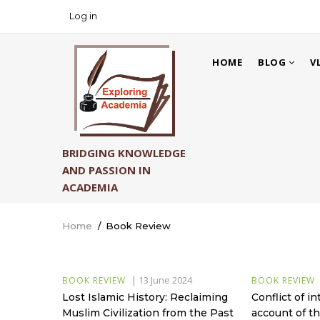
Skip
Log in
USER
to
ACCOUNT
main
MAIN
MENU
content
HOME
BLOG
V
NAVIGATION
BRIDGING KNOWLEDGE
AND PASSION IN
ACADEMIA
Home
/
Book Review
Breadcrumb
|
13 June 2024
BOOK REVIEW
BOOK REVIEW
Lost Islamic History: Reclaiming
Conflict of in
Muslim Civilization from the Past
account of th