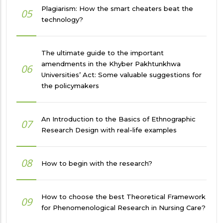
Plagiarism: How the smart cheaters beat the
05
technology?
The ultimate guide to the important
amendments in the Khyber Pakhtunkhwa
06
Universities’ Act: Some valuable suggestions for
the policymakers
An Introduction to the Basics of Ethnographic
07
Research Design with real-life examples
08
How to begin with the research?
How to choose the best Theoretical Framework
09
for Phenomenological Research in Nursing Care?