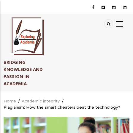
Skip
to
main
content
BRIDGING
KNOWLEDGE AND
PASSION IN
ACADEMIA
Home
/
Academic integrity
/
Breadcrumb
Plagiarism: How the smart cheaters beat the technology?