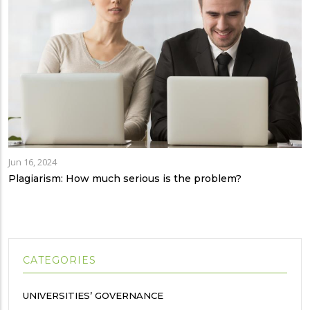
Jun 16, 2024
Plagiarism: How much serious is the problem?
CATEGORIES
UNIVERSITIES’ GOVERNANCE