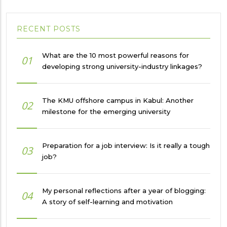
RECENT POSTS
What are the 10 most powerful reasons for
01
developing strong university-industry linkages?
The KMU offshore campus in Kabul: Another
02
milestone for the emerging university
Preparation for a job interview: Is it really a tough
03
job?
My personal reflections after a year of blogging:
04
A story of self-learning and motivation