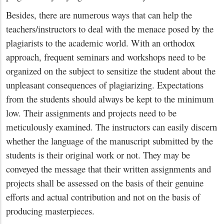
Besides, there are numerous ways that can help the
teachers/instructors to deal with the menace posed by the
plagiarists to the academic world. With an orthodox
approach, frequent seminars and workshops need to be
organized on the subject to sensitize the student about the
unpleasant consequences of plagiarizing. Expectations
from the students should always be kept to the minimum
low. Their assignments and projects need to be
meticulously examined. The instructors can easily discern
whether the language of the manuscript submitted by the
students is their original work or not. They may be
conveyed the message that their written assignments and
projects shall be assessed on the basis of their genuine
efforts and actual contribution and not on the basis of
producing masterpieces.