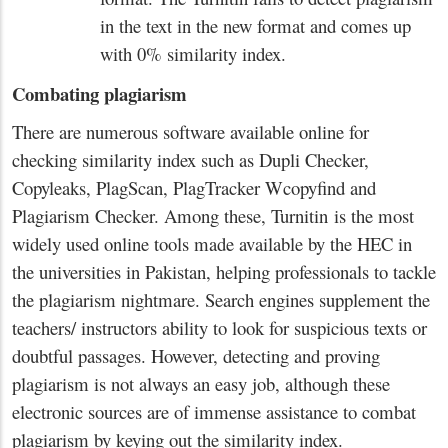
in the text in the new format and comes up
with 0% similarity index.
Combating plagiarism
There are numerous software available online for
checking similarity index such as Dupli Checker,
Copyleaks, PlagScan, PlagTracker Wcopyfind and
Plagiarism Checker. Among these, Turnitin is the most
widely used online tools made available by the HEC in
the universities in Pakistan, helping professionals to tackle
the plagiarism nightmare. Search engines supplement the
teachers/ instructors ability to look for suspicious texts or
doubtful passages. However, detecting and proving
plagiarism is not always an easy job, although these
electronic sources are of immense assistance to combat
plagiarism by keying out the similarity index.