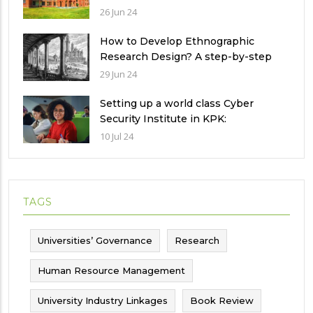
of universities in Pakistan
26 Jun 24
How to Develop Ethnographic
Research Design? A step-by-step
Guide
29 Jun 24
Setting up a world class Cyber
Security Institute in KPK:
Implications and future challenges
10 Jul 24
TAGS
Universities’ Governance
Research
Human Resource Management
University Industry Linkages
Book Review