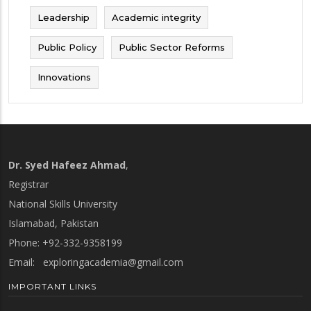
Leadership
Academic integrity
Public Policy
Public Sector Reforms
Innovations
Dr. Syed Hafeez Ahmad
,
Registrar
National Skills University
Islamabad, Pakistan
Phone: +92-332-9358199
Email:
exploringacademia@gmail.com
IMPORTANT LINKS