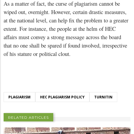
As a matter of fact, the curse of plagiarism cannot be
wiped out, overnight. However, certain drastic measures,
at the national level, can help fix the problem to a greater
extent. For instance, the people at the helm of HEC
affairs must convey a strong message across the board
that no one shall be spared if found involved, irrespective
of his stature or political clout.
PLAGIARISM
HEC PLAGIARISM POLICY
TURNITIN
RELATED ARTICLES