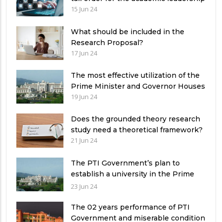
15 Jun 24
What should be included in the
Research Proposal?
17 Jun 24
The most effective utilization of the
Prime Minister and Governor Houses
19 Jun 24
Does the grounded theory research
study need a theoretical framework?
21 Jun 24
The PTI Government’s plan to
establish a university in the Prime
Minister’s House never saw the light
23 Jun 24
of the day
The 02 years performance of PTI
Government and miserable condition