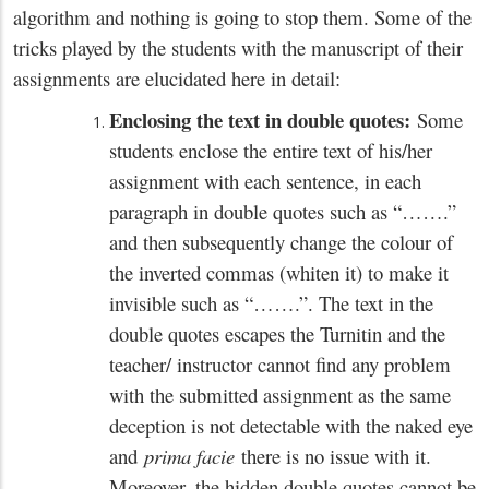
algorithm and nothing is going to stop them. Some of the
tricks played by the students with the manuscript of their
assignments are elucidated here in detail:
Enclosing the text in double quotes:
Some
students enclose the entire text of his/her
assignment with each sentence, in each
paragraph in double quotes such as “…….”
and then subsequently change the colour of
the inverted commas (whiten it) to make it
invisible such as “…….”. The text in the
double quotes escapes the Turnitin and the
teacher/ instructor cannot find any problem
with the submitted assignment as the same
deception is not detectable with the naked eye
and
prima facie
there is no issue with it.
Moreover, the hidden double quotes cannot be