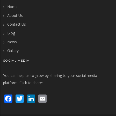
Home
About Us
Contact Us
Blog
News
Gallary
SOCIAL MEDIA
You can help us to grow by sharing to your social media
platform. Click to share:
Facebook
Twitter
LinkedIn
Email