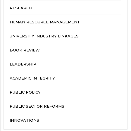
RESEARCH
HUMAN RESOURCE MANAGEMENT
UNIVERSITY INDUSTRY LINKAGES
BOOK REVIEW
LEADERSHIP
ACADEMIC INTEGRITY
PUBLIC POLICY
PUBLIC SECTOR REFORMS
INNOVATIONS