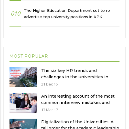
The Higher Education Department set to re-
010
advertise top university positions in KPK
MOST POPULAR
The six key HR trends and
challenges in the universities in
Pakistan
21 Dec 16
An interesting account of the most
common interview mistakes and
how to avoid them
17 Mar 17
Digitalization of the Universities: A
tall order for the academic leadership