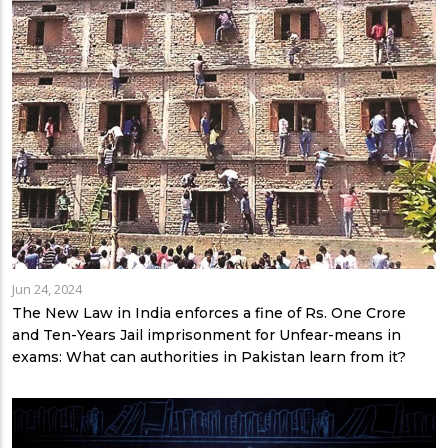
Jun 24, 2024
The New Law in India enforces a fine of Rs. One Crore
and Ten-Years Jail imprisonment for Unfear-means in
exams: What can authorities in Pakistan learn from it?