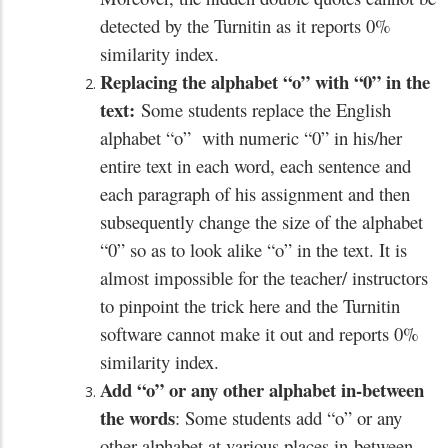
detected by the Turnitin as it reports 0%
similarity index.
Replacing the alphabet “o” with “0” in the
text:
Some students replace the English
alphabet “o” with numeric “0” in his/her
entire text in each word, each sentence and
each paragraph of his assignment and then
subsequently change the size of the alphabet
“0” so as to look alike “o” in the text. It is
almost impossible for the teacher/ instructors
to pinpoint the trick here and the Turnitin
software cannot make it out and reports 0%
similarity index.
Add “o” or any other alphabet in-between
the words
: Some students add “o” or any
other alphabet at various places in-between