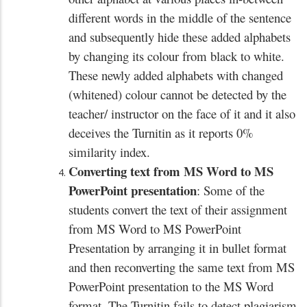
different words in the middle of the sentence
and subsequently hide these added alphabets
by changing its colour from black to white.
These newly added alphabets with changed
(whitened) colour cannot be detected by the
teacher/ instructor on the face of it and it also
deceives the Turnitin as it reports 0%
similarity index.
Converting text from MS Word to MS
PowerPoint presentation
: Some of the
students convert the text of their assignment
from MS Word to MS PowerPoint
Presentation by arranging it in bullet format
and then reconverting the same text from MS
PowerPoint presentation to the MS Word
format. The Turnitin fails to detect plagiarism