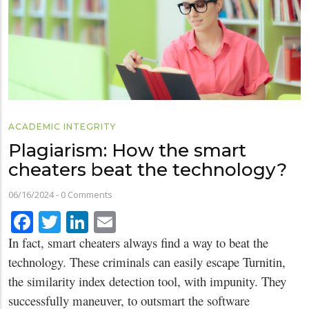
ACADEMIC INTEGRITY
Plagiarism: How the smart
cheaters beat the technology?
06/16/2024
-
0 Comments
Facebook
Twitter
LinkedIn
Email
In fact, smart cheaters always find a way to beat the
technology. These criminals can easily escape Turnitin,
the similarity index detection tool, with impunity. They
successfully maneuver, to outsmart the software