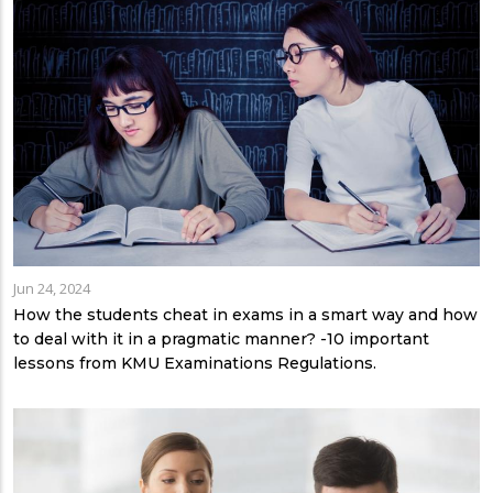
Jun 24, 2024
How the students cheat in exams in a smart way and how
to deal with it in a pragmatic manner? -10 important
lessons from KMU Examinations Regulations.