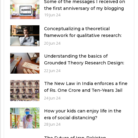
Some of the messages I received on
the first anniversary of my blogging
19 Jun 24
Conceptualizing a theoretical
framework for qualitative research:
Exemplifying 03 relevant theories
20 Jun 24
Understanding the basics of
Grounded Theory Research Design:
A Comprehensive Guide for
22 Jun 24
Researchers
The New Law in India enforces a fine
of Rs. One Crore and Ten-Years Jail
imprisonment for Unfear-means in
24 Jun 24
exams: What can authorities in
Pakistan learn from it?
How your kids can enjoy life in the
era of social distancing?
28 Jun 24