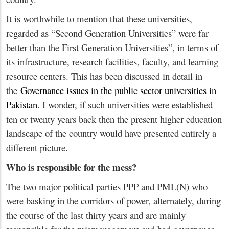
It is worthwhile to mention that these universities,
regarded as “Second Generation Universities” were far
better than the First Generation Universities”, in terms of
its infrastructure, research facilities, faculty, and learning
resource centers. This has been discussed in detail in
the
Governance issues in the public sector universities in
Pakistan
. I wonder, if such universities were established
ten or twenty years back then the present higher education
landscape of the country would have presented entirely a
different picture.
Who is responsible for the mess?
The two major political parties PPP and PML(N) who
were basking in the corridors of power, alternately, during
the course of the last thirty years and are mainly