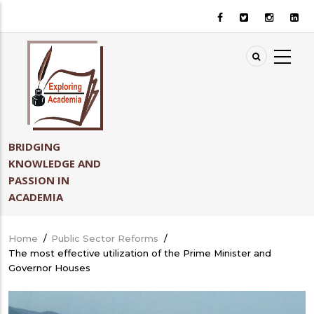
Skip
to
main
content
BRIDGING
KNOWLEDGE AND
PASSION IN
ACADEMIA
Home
/
Public Sector Reforms
/
Breadcrumb
The most effective utilization of the Prime Minister and
Governor Houses