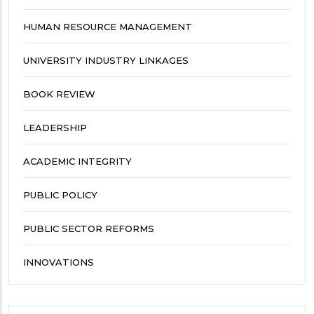
HUMAN RESOURCE MANAGEMENT
UNIVERSITY INDUSTRY LINKAGES
BOOK REVIEW
LEADERSHIP
ACADEMIC INTEGRITY
PUBLIC POLICY
PUBLIC SECTOR REFORMS
INNOVATIONS