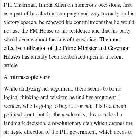
PTI Chairman, Imran Khan on numerous occasions, first
as a part of his election campaign and very recently, in his
victory speech, he renewed his commitment that he would
not use the PM House as his residence and that his party
would decide about the fate of the edifice.
The most
effective utilization of the Prime Minister and Governor
Houses
has already been deliberated upon in a recent
article.
A microscopic view
While analyzing her argument, there seems to be no
logical thinking and wisdom behind her argument. I
wonder, who is going to buy it. For her, this is a cheap
political stunt, but for the academics, this is indeed a
landmark decision, a revolutionary step which defines the
strategic direction of the PTI government, which needs to