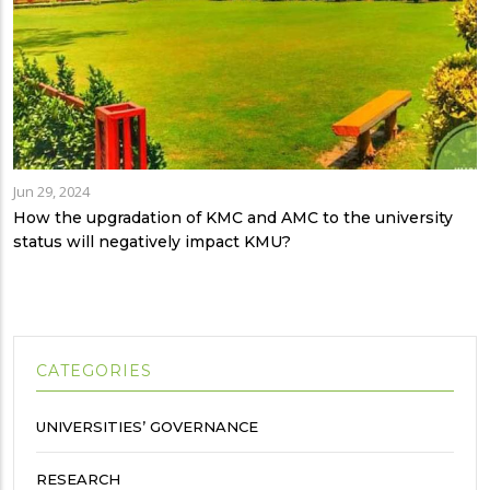
Jun 29, 2024
How the upgradation of KMC and AMC to the university
status will negatively impact KMU?
CATEGORIES
UNIVERSITIES’ GOVERNANCE
RESEARCH