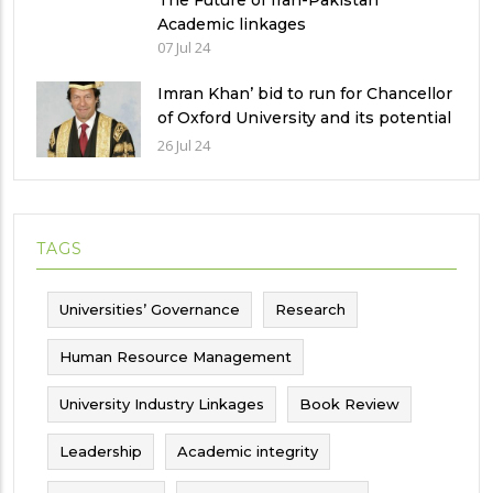
The Future of Iran-Pakistan
Academic linkages
07 Jul 24
Imran Khan’ bid to run for Chancellor
of Oxford University and its potential
implications
26 Jul 24
TAGS
Universities’ Governance
Research
Human Resource Management
University Industry Linkages
Book Review
Leadership
Academic integrity