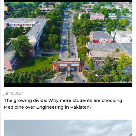
Jul 19, 2024
The growing divide: Why more students are choosing
Medicine over Engineering in Pakistan?