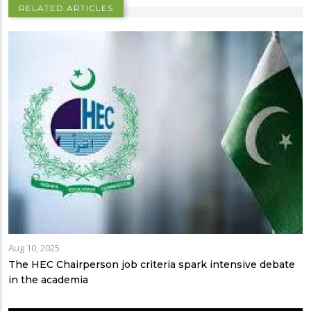
RELATED ARTICLES
Aug 10, 2025
The HEC Chairperson job criteria spark intensive debate
in the academia