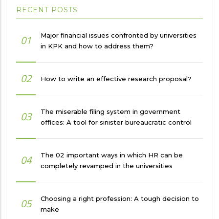
RECENT POSTS
Major financial issues confronted by universities
01
in KPK and how to address them?
02
How to write an effective research proposal?
The miserable filing system in government
03
offices: A tool for sinister bureaucratic control
The 02 important ways in which HR can be
04
completely revamped in the universities
Choosing a right profession: A tough decision to
05
make