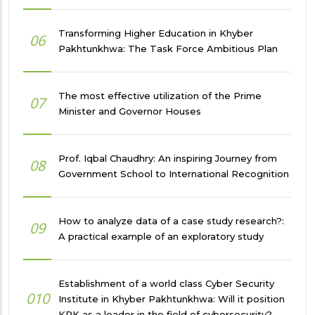
Transforming Higher Education in Khyber
06
Pakhtunkhwa: The Task Force Ambitious Plan
The most effective utilization of the Prime
07
Minister and Governor Houses
Prof. Iqbal Chaudhry: An inspiring Journey from
08
Government School to International Recognition
How to analyze data of a case study research?:
09
A practical example of an exploratory study
Establishment of a world class Cyber Security
010
Institute in Khyber Pakhtunkhwa: Will it position
KPK as a leader in the field of cybersecurity?