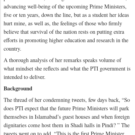
advancing well-being of the upcoming Prime Ministers,
five or ten years, down the line, but as a student her ideas
hurt mine, as well as, the feelings of those who firmly
believe that survival of the nation rests on putting extra
efforts in promoting higher education and research in the
country.
A thorough analysis of her remarks speaks volume of
what mindset she reflects and what the PTI government is
intended to deliver.
Background
The thread of her condemning tweets, few days back, “So
does PTI expect that the future Prime Ministers will park
themselves in Islamabad’s guest houses and when foreign
dignitaries come host them in Shadi halls in Pindi? ” The
tweets went on to add, “This is the first Prime Minister