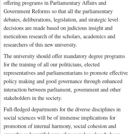
offering programs in Parliamentary Affairs and
Government Reforms so that all the parliamentary
debates, deliberations, legislation, and strategic level
decisions are made based on judicious insight and
meticulous research of the scholars, academics and
researchers of this new university.
The university should offer mandatory degree programs
for the training of all our politicians, elected
representatives and parliamentarians to promote effective
policy making and good governance through enhanced
interaction between parliament, government and other
stakeholders in the society.
Full-fledged departments for the diverse disciplines in
social sciences will be of immense implications for
promotion of internal harmony, social cohesion and