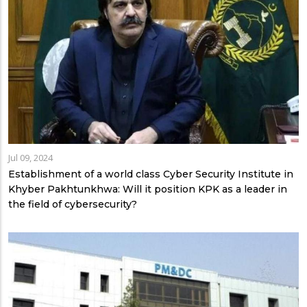
Jul 09, 2024
Establishment of a world class Cyber Security Institute in
Khyber Pakhtunkhwa: Will it position KPK as a leader in
the field of cybersecurity?