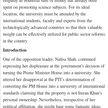
empathy as bountiful sum of money has already been
spent on promoting science subjects. For its ideal
location, the university must be attended by the
international students, faculty and experts from the
technologically advanced countries so that their valuable
insight can be effectively utilized for public sector reforms
in the country.
Introduction
One of the opposition leader, Nafisa Shah, continued
expressing her displeasure at the government’s decision of
turning the Prime Minister House into a university. She
uttered her disapproval at the PTI’s determination of
converting the PM House into a university of international
standards claiming that the property is not Imran Khan’s
personal ownership. Nevertheless, irrespective of her
political affiliation, she might have some fantastic ideas,