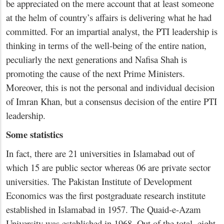
be appreciated on the mere account that at least someone
at the helm of country’s affairs is delivering what he had
committed. For an impartial analyst, the PTI leadership is
thinking in terms of the well-being of the entire nation,
peculiarly the next generations and Nafisa Shah is
promoting the cause of the next Prime Ministers.
Moreover, this is not the personal and individual decision
of Imran Khan, but a consensus decision of the entire PTI
leadership.
Some statistics
In fact, there are 21 universities in Islamabad out of
which 15 are public sector whereas 06 are private sector
universities. The Pakistan Institute of Development
Economics was the first postgraduate research institute
established in Islamabad in 1957. The Quaid-e-Azam
University was established in 1968. Out of the total, eight