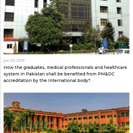
Jun 29, 2024
How the graduates, medical professionals and healthcare
system in Pakistan shall be benefited from PM&DC
accreditation by the International body?