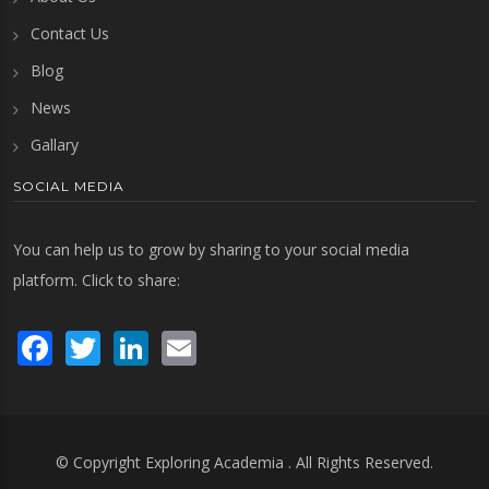
Contact Us
Blog
News
Gallary
SOCIAL MEDIA
You can help us to grow by sharing to your social media
platform. Click to share:
Facebook
Twitter
LinkedIn
Email
© Copyright
Exploring Academia
. All Rights Reserved.