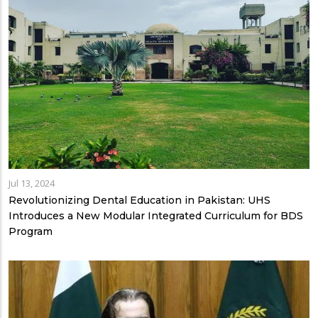
Jul 13, 2024
Revolutionizing Dental Education in Pakistan: UHS
Introduces a New Modular Integrated Curriculum for BDS
Program