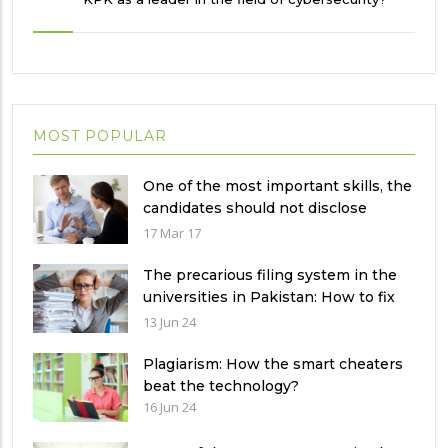
MOST POPULAR
One of the most important skills, the
candidates should not disclose
during the job interview?
17 Mar 17
The precarious filing system in the
universities in Pakistan: How to fix
it?
13 Jun 24
Plagiarism: How the smart cheaters
beat the technology?
16 Jun 24