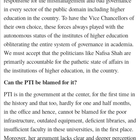
responsible for the mismanagement and bad governance
in every sector of the public domain including higher
education in the country. To have the Vice Chancellors of
their own choice, these forces always played with the
autonomous status of the institutes of higher education
obliterating the entire system of governance in academia.
We must accept that the politicians like Nafisa Shah are
primarily accountable for the pathetic state of affairs in
the institutions of higher education, in the country.
Can the PTI be blamed for it?
PTI is in the government at the center, for the first time in
the history and that too, hardly for one and half months,
in the office and hence, cannot be blamed for the poor
infrastructure, outdated equipment, deficient libraries, and
insufficient faculty in these universities, in the first place.
Moreover, her argument lacks clear and deeper perception