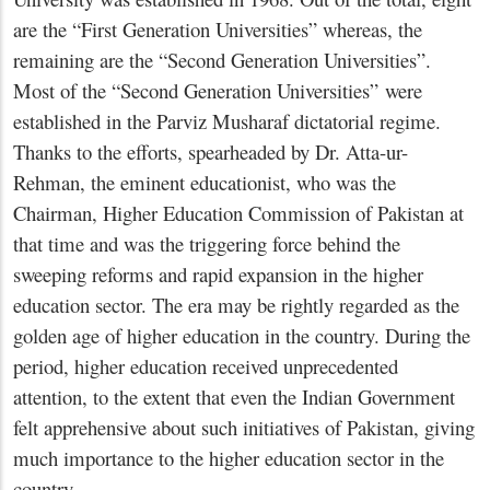
are the “First Generation Universities” whereas, the
remaining are the “Second Generation Universities”.
Most of the “Second Generation Universities” were
established in the Parviz Musharaf dictatorial regime.
Thanks to the efforts, spearheaded by Dr. Atta-ur-
Rehman, the eminent educationist, who was the
Chairman, Higher Education Commission of Pakistan at
that time and was the triggering force behind the
sweeping reforms and rapid expansion in the higher
education sector. The era may be rightly regarded as the
golden age of higher education in the country. During the
period, higher education received unprecedented
attention, to the extent that even the Indian Government
felt apprehensive about such initiatives of Pakistan, giving
much importance to the higher education sector in the
country.