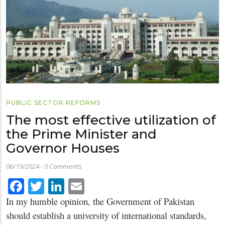
PUBLIC SECTOR REFORMS
The most effective utilization of
the Prime Minister and
Governor Houses
06/19/2024
-
0 Comments
Facebook
Twitter
LinkedIn
Email
In my humble opinion, the Government of Pakistan
should establish a university of international standards,