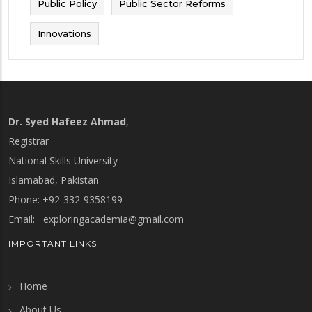
Public Policy
Public Sector Reforms
Innovations
Dr. Syed Hafeez Ahmad
,
Registrar
National Skills University
Islamabad, Pakistan
Phone: +92-332-9358199
Email:
exploringacademia@gmail.com
IMPORTANT LINKS
Home
About Us