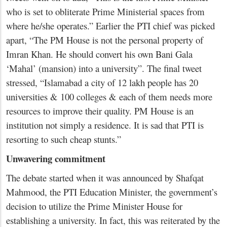
who is set to obliterate Prime Ministerial spaces from
where he/she operates.” Earlier the PTI chief was picked
apart, “The PM House is not the personal property of
Imran Khan. He should convert his own Bani Gala
‘Mahal’ (mansion) into a university”. The final tweet
stressed, “Islamabad a city of 12 lakh people has 20
universities & 100 colleges & each of them needs more
resources to improve their quality. PM House is an
institution not simply a residence. It is sad that PTI is
resorting to such cheap stunts.”
Unwavering commitment
The debate started when it was announced by Shafqat
Mahmood, the PTI Education Minister, the government’s
decision to utilize the Prime Minister House for
establishing a university. In fact, this was reiterated by the