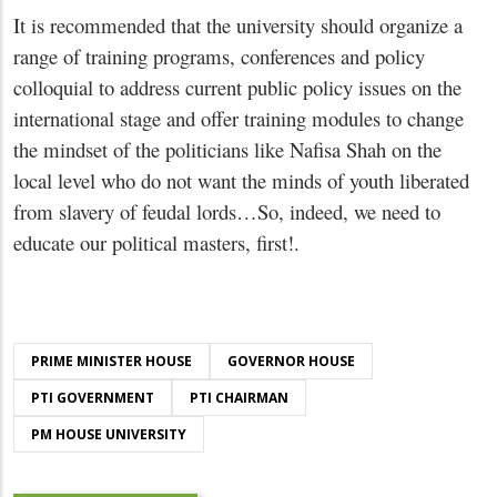
It is recommended that the university should organize a
range of training programs, conferences and policy
colloquial to address current public policy issues on the
international stage and offer training modules to change
the mindset of the politicians like Nafisa Shah on the
local level who do not want the minds of youth liberated
from slavery of feudal lords…So, indeed, we need to
educate our political masters, first!.
PRIME MINISTER HOUSE
GOVERNOR HOUSE
PTI GOVERNMENT
PTI CHAIRMAN
PM HOUSE UNIVERSITY