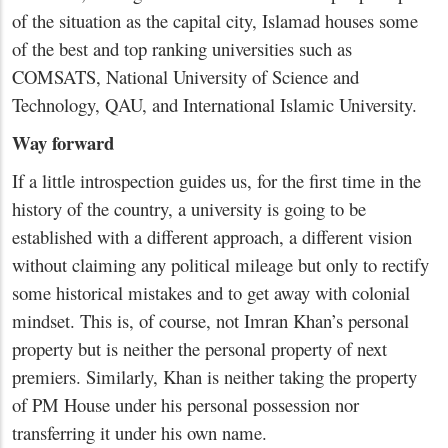
of the situation as the capital city, Islamad houses some
of the best and top ranking universities such as
COMSATS, National University of Science and
Technology, QAU, and International Islamic University.
Way forward
If a little introspection guides us, for the first time in the
history of the country, a university is going to be
established with a different approach, a different vision
without claiming any political mileage but only to rectify
some historical mistakes and to get away with colonial
mindset. This is, of course, not Imran Khan’s personal
property but is neither the personal property of next
premiers. Similarly, Khan is neither taking the property
of PM House under his personal possession nor
transferring it under his own name.