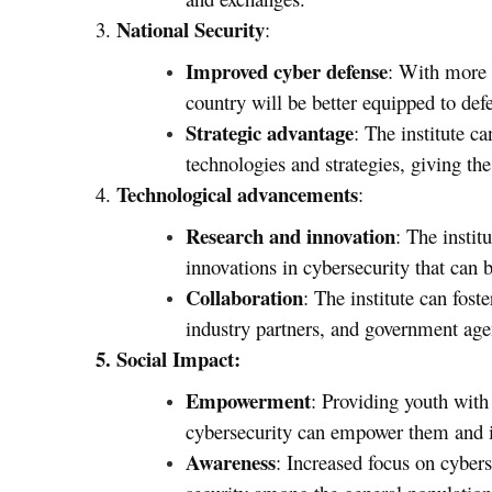
National Security
3.
:
Improved cyber defense
: With more t
country will be better equipped to def
Strategic advantage
: The institute c
technologies and strategies, giving the
Technological advancements
4.
:
Research and innovation
: The instit
innovations in cybersecurity that can b
Collaboration
: The institute can fost
industry partners, and government age
5. Social Impact:
Empowerment
: Providing youth with
cybersecurity can empower them and i
Awareness
: Increased focus on cybers