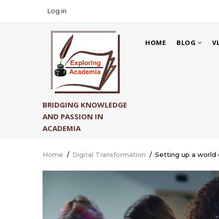
Skip
Log in
USER
to
ACCOUNT
main
MAIN
MENU
content
HOME
BLOG
V
NAVIGATION
BRIDGING KNOWLEDGE
AND PASSION IN
ACADEMIA
Home
/
Digital Transformation
/
Setting up a world 
Breadcrumb