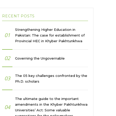
RECENT POSTS
Strengthening Higher Education in
01
Pakistan: The case for establishment of
Provincial HEC in Khyber Pakhtunkhwa
02
Governing the Ungovernable
The 05 key challenges confronted by the
03
Ph.D. scholars
The ultimate guide to the important
amendments in the Khyber Pakhtunkhwa
04
Universities’ Act: Some valuable
suggestions for the policymakers