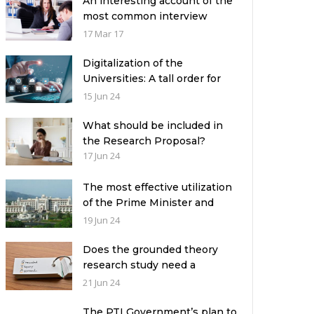
An interesting account of the
most common interview
mistakes and how to avoid
17 Mar 17
them
Digitalization of the
Universities: A tall order for
the academic leadership
15 Jun 24
What should be included in
the Research Proposal?
17 Jun 24
The most effective utilization
of the Prime Minister and
Governor Houses
19 Jun 24
Does the grounded theory
research study need a
theoretical framework?
21 Jun 24
The PTI Government’s plan to