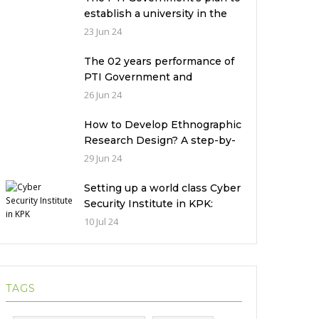
establish a university in the
Prime Minister’s House never
23 Jun 24
saw the light of the day
The 02 years performance of
PTI Government and
miserable condition of
26 Jun 24
universities in Pakistan
How to Develop Ethnographic
Research Design? A step-by-
step Guide
29 Jun 24
Setting up a world class Cyber
Security Institute in KPK:
Implications and future
10 Jul 24
challenges
TAGS