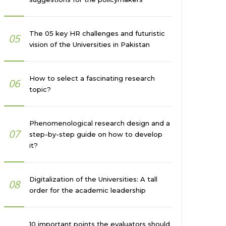
The 05 key HR challenges and futuristic
05
vision of the Universities in Pakistan
How to select a fascinating research
06
topic?
Phenomenological research design and a
07
step-by-step guide on how to develop
it?
Digitalization of the Universities: A tall
08
order for the academic leadership
10 important points the evaluators should