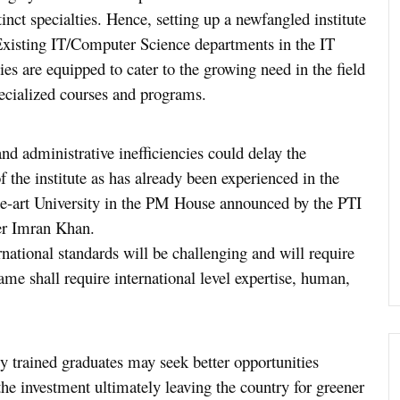
inct specialties. Hence, setting up a newfangled institute
 Existing IT/Computer Science departments in the IT
ies are equipped to cater to the growing need in the field
specialized courses and programs.
and administrative inefficiencies could delay the
f the institute as has already been experienced in the
the-art University in the PM House announced by the PTI
er Imran Khan.
rnational standards will be challenging and will require
same shall require international level expertise, human,
hly trained graduates may seek better opportunities
 the investment ultimately leaving the country for greener