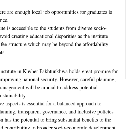
ere are enough local job opportunities for graduates is
ince.
tute is accessible to the students from diverse socio-
oid creating educational disparities as the institute
e fee structure which may be beyond the affordability
ts.
 institute in Khyber Pakhtunkhwa holds great promise for
mproving national security. However, careful planning,
management will be crucial to address potential
ustainability.
e aspects is essential for a balanced approach to
lanning, transparent governance, and inclusive policies
on has the potential to bring substantial benefits to the
 and contributing to broader socio-economic development.