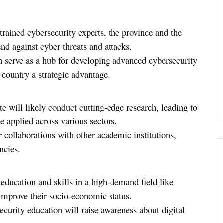
rained cybersecurity experts, the province and the
end against cyber threats and attacks.
an serve as a hub for developing advanced cybersecurity
 country a strategic advantage.
ute will likely conduct cutting-edge research, leading to
e applied across various sectors.
er collaborations with other academic institutions,
ncies.
 education and skills in a high-demand field like
mprove their socio-economic status.
ecurity education will raise awareness about digital