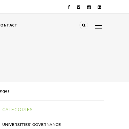
CONTACT
enges
CATEGORIES
UNIVERSITIES’ GOVERNANCE