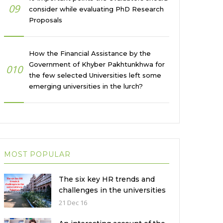
09
consider while evaluating PhD Research
Proposals
How the Financial Assistance by the
Government of Khyber Pakhtunkhwa for
010
the few selected Universities left some
emerging universities in the lurch?
MOST POPULAR
The six key HR trends and
challenges in the universities
in Pakistan
21 Dec 16