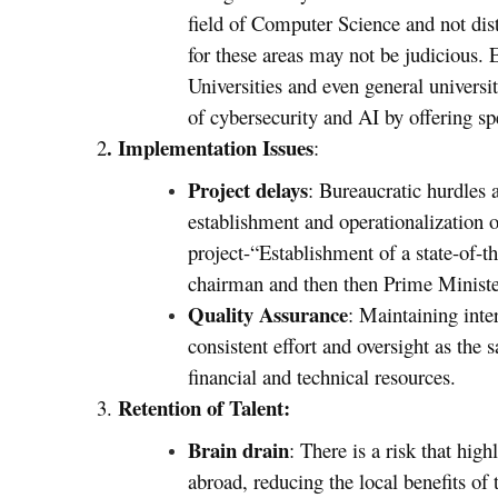
field of Computer Science and not dist
for these areas may not be judicious.
Universities and even general universit
of cybersecurity and AI by offering 
. Implementation Issues
2
:
Project delays
: Bureaucratic hurdles 
establishment and operationalization o
project-“Establishment of a state-of-
chairman and then then Prime Minist
Quality Assurance
: Maintaining inte
consistent effort and oversight as the 
financial and technical resources.
Retention of Talent:
3.
Brain drain
: There is a risk that hig
abroad, reducing the local benefits of