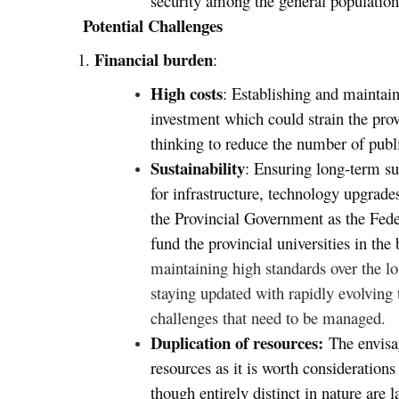
security among the general population
Potential Challenges
Financial burden
1.
:
High costs
: Establishing and maintaini
investment which could strain the pro
thinking to reduce the number of public
Sustainability
: Ensuring long-term sus
for infrastructure, technology upgrade
the Provincial Government as the Fede
fund the provincial universities in th
maintaining high standards over the lo
staying updated with rapidly evolving 
challenges that need to be managed.
Duplication of resources:
The envisa
resources as it is worth considerations
though entirely distinct in nature are 