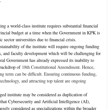
.
ng a world-class institute requires substantial financial
vincial budget at a time when the Government in KPK is
 sector universities due to financial crisis.
tainability of the institute will require ongoing funding
s, and faculty development which will be challenging for
ral Government has already expressed its inability to
e backdrop of
18th Constitutional Amendment
.
Hence,
ng term can be difficult. Ensuring continuous funding,
technology, and attracting top talent are ongoing
ged institute may be considered as duplication of
 that Cybersecurity and Artificial Intelligence (AI),
largely considered as specializations within the broader