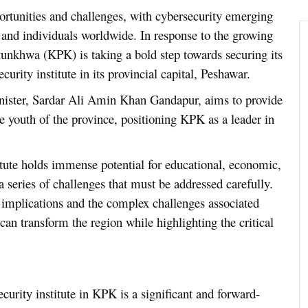
ortunities and challenges, with cybersecurity emerging
, and individuals worldwide. In response to the growing
unkhwa (KPK) is taking a bold step towards securing its
curity institute in its provincial capital, Peshawar.
Minister, Sardar Ali Amin Khan Gandapur, aims to provide
he youth of the province, positioning KPK as a leader in
itute holds immense potential for educational, economic,
 series of challenges that must be addressed carefully.
ng implications and the complex challenges associated
can transform the region while highlighting the critical
curity institute in KPK is a significant and forward-