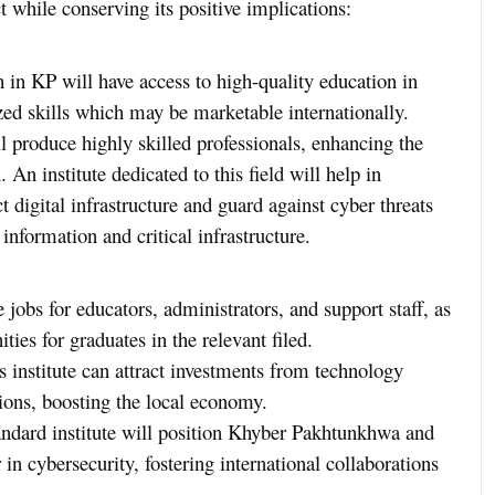
t while conserving its positive implications:
h in KP will have access to high-quality education in
zed skills which may be marketable internationally.
ll produce highly skilled professionals, enhancing the
. An institute dedicated to this field will help in
 digital infrastructure and guard against cyber threats
information and critical infrastructure.
te jobs for educators, administrators, and support staff, as
ies for graduates in the relevant filed.
s institute can attract investments from technology
ions, boosting the local economy.
ndard institute will position Khyber Pakhtunkhwa and
in cybersecurity, fostering international collaborations