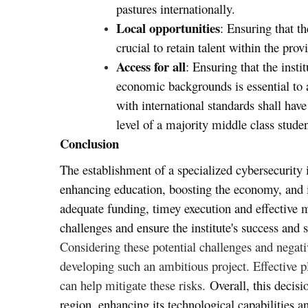
pastures internationally.
Local opportunities
: Ensuring that th
crucial to retain talent within the prov
Access for all
: Ensuring that the insti
economic backgrounds is essential to av
with international standards shall hav
level of a majority middle class studen
Conclusion
The establishment of a specialized cybersecurity
enhancing education, boosting the economy, and i
adequate funding, timey execution and effective 
challenges and ensure the institute's success and s
Considering these potential challenges and negativ
developing such an ambitious project. Effective p
can help mitigate these risks.
Overall, this decisi
region, enhancing its technological capabilities