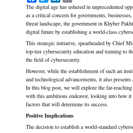
The digital age has ushered in unprecedented opp
as a critical concern for governments, businesses
threat landscape, the government in Khyber Pakht
digital future by establishing a world-class cyberse
This strategic initiative, spearheaded by Chief 
top-tier cybersecurity education and training to t
the field of cybersecurity.
However, while the establishment of such an inst
and technological advancements, it also presents a
In this blog post, we will explore the far-reachi
with this ambitious endeavor, looking into how it 
factors that will determine its success.
Positive Implications
The decision to establish a world-standard cyberse