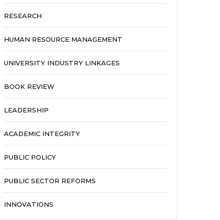
RESEARCH
HUMAN RESOURCE MANAGEMENT
UNIVERSITY INDUSTRY LINKAGES
BOOK REVIEW
LEADERSHIP
ACADEMIC INTEGRITY
PUBLIC POLICY
PUBLIC SECTOR REFORMS
INNOVATIONS