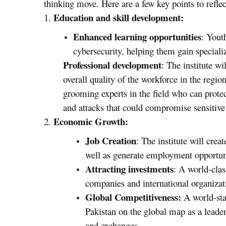
thinking move. Here are a few key points to reflec
Education and skill development:
1.
Enhanced learning opportunities
: Yout
cybersecurity, helping them gain speciali
Professional development
: The institute wi
overall quality of the workforce in the region
grooming experts in the field who can protect
and attacks that could compromise sensitive 
Economic Growth:
2.
Job Creation
: The institute will crea
well as generate employment opportunit
Attracting investments
: A world-clas
companies and international organizat
Global Competitiveness:
A world-sta
Pakistan on the global map as a leader 
and exchanges.