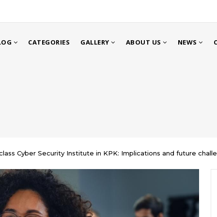
LOG
CATEGORIES
GALLERY
ABOUT US
NEWS
class Cyber Security Institute in KPK: Implications and future chall