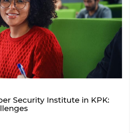
er Security Institute in KPK:
allenges