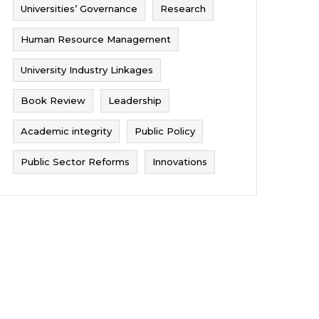
Universities’ Governance
Research
Human Resource Management
University Industry Linkages
Book Review
Leadership
Academic integrity
Public Policy
Public Sector Reforms
Innovations