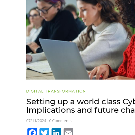
DIGITAL TRANSFORMATION
Setting up a world class Cyb
Implications and future ch
07/11/2024
-
0 Comments
Facebook
Twitter
LinkedIn
Email