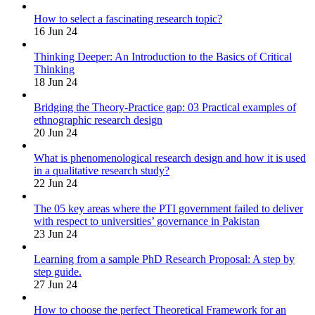
How to select a fascinating research topic?
16 Jun 24
Thinking Deeper: An Introduction to the Basics of Critical
Thinking
18 Jun 24
Bridging the Theory-Practice gap: 03 Practical examples of
ethnographic research design
20 Jun 24
What is phenomenological research design and how it is used
in a qualitative research study?
22 Jun 24
The 05 key areas where the PTI government failed to deliver
with respect to universities’ governance in Pakistan
23 Jun 24
Learning from a sample PhD Research Proposal: A step by
step guide.
27 Jun 24
How to choose the perfect Theoretical Framework for an