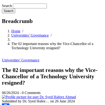
Search
Breadcrumb
Home
/
Universities’ Governance
/
The 02 important reasons why the Vice-Chancellor of a
Technology University resigned?
Universities’ Governance
The 02 important reasons why the Vice-
Chancellor of a Technology University
resigned?
06/26/2024
-
0 Comments
Submitted by
Dr. Syed Hafee…
on 26 June 2024