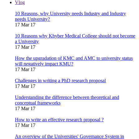
Vlog
10 Reasons, why University needs Industry and Industry
needs University?
17 Mar 17
10 Reasons why Khyber Medical College should not become
a University
17 Mar 17
How the upgradation of KMC and AMC to university status
will negatively impact KMU?
17 Mar 17
Challenges in writing a PhD research proposal
17 Mar 17
Understanding the difference between theoretical and
conceptual frameworks
17 Mar 17
How to write an effective research proposal ?
17 Mar 17
An overview of the Universities' Governance System in