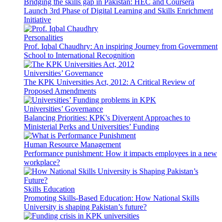
Bridging the skills gap in Pakistan: HEC and Coursera
Launch 3rd Phase of Digital Learning and Skills Enrichment
Initiative
Personalities
Prof. Iqbal Chaudhry: An inspiring Journey from Government
School to International Recognition
Universities’ Governance
The KPK Universities Act, 2012: A Critical Review of
Proposed Amendments
Universities’ Governance
Balancing Priorities: KPK's Divergent Approaches to
Ministerial Perks and Universities’ Funding
Human Resource Management
Performance punishment: How it impacts employees in a new
workplace?
Skills Education
Promoting Skills-Based Education: How National Skills
University is shaping Pakistan’s future?