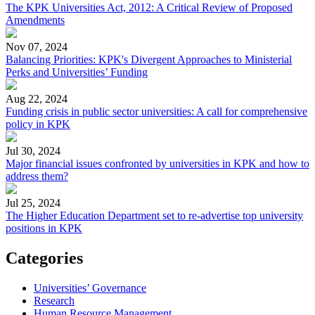
The KPK Universities Act, 2012: A Critical Review of Proposed
Amendments
Nov 07, 2024
Balancing Priorities: KPK's Divergent Approaches to Ministerial
Perks and Universities’ Funding
Aug 22, 2024
Funding crisis in public sector universities: A call for comprehensive
policy in KPK
Jul 30, 2024
Major financial issues confronted by universities in KPK and how to
address them?
Jul 25, 2024
The Higher Education Department set to re-advertise top university
positions in KPK
Categories
Universities’ Governance
Research
Human Resource Management