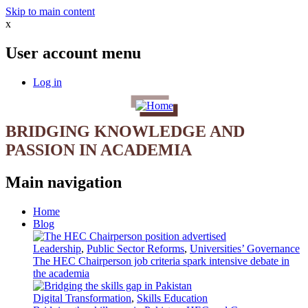
Skip to main content
x
User account menu
Log in
BRIDGING KNOWLEDGE AND
PASSION IN ACADEMIA
Main navigation
Home
Blog
Leadership
,
Public Sector Reforms
,
Universities’ Governance
The HEC Chairperson job criteria spark intensive debate in
the academia
Digital Transformation
,
Skills Education