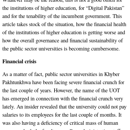
the institutions of higher education, for “Digital Pakistan”
and for the tenability of the incumbent government. This
article takes stock of the situation, how the financial health
of the institutions of higher education is getting worse and
how the overall governance and financial sustainability of
the public sector universities is becoming cumbersome.
Financial crisis
As a matter of fact, public sector universities in Khyber
Pakhtunkhwa have been facing severe financial crunch for
the last couple of years. However, the name of the UOT
has emerged in connection with the financial crunch very
lately. An insider revealed that the university could not pay
salaries to its employees for the last couple of months. It
was also having a deficiency of critical mass of human