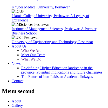
Khyber Medical University, Peshawar
Islamia College University, Peshawar: A Legacy of
Excellence
Institute of Management Sciences, Peshawar: A Premier
Business School
University of Engineering and Technology, Peshawar
About Us
Who We Are
Meet Our Team
What We Do
News
Re-defining Higher Education landscape in the
province: Potential implications and future challenges
The Future of Iran-Pakistan Academic linkages
Contact
Menu second
About
Gallery