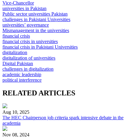
Vice-Chancellor
universities in Pakistan
Public sector universities Pakistan
challenges in Pakistani Universities
universities’ governance
Mismanagement in the universities
financial crisis
financial crisis in universities
financial crisis in Pakistani Universities
digitalization
digitalization of universities
Digital Pakistan
challenges in digitalization
academic leadership
political interference
RELATED ARTICLES
Aug 10, 2025
The HEC Chairperson job criteria spark intensive debate in the
academia
Nov 08, 2024