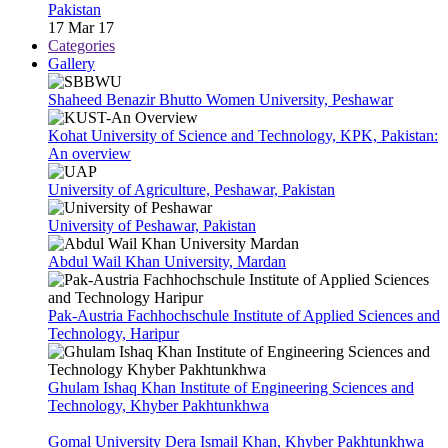
Pakistan
17 Mar 17
Categories
Gallery
Shaheed Benazir Bhutto Women University, Peshawar
Kohat University of Science and Technology, KPK, Pakistan:
An overview
University of Agriculture, Peshawar, Pakistan
University of Peshawar, Pakistan
Abdul Wail Khan University, Mardan
Pak-Austria Fachhochschule Institute of Applied Sciences and
Technology, Haripur
Ghulam Ishaq Khan Institute of Engineering Sciences and
Technology, Khyber Pakhtunkhwa
Gomal University Dera Ismail Khan, Khyber Pakhtunkhwa