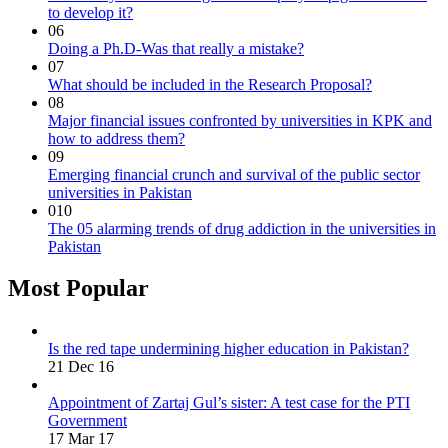
to develop it?
06
Doing a Ph.D-Was that really a mistake?
07
What should be included in the Research Proposal?
08
Major financial issues confronted by universities in KPK and
how to address them?
09
Emerging financial crunch and survival of the public sector
universities in Pakistan
010
The 05 alarming trends of drug addiction in the universities in
Pakistan
Most Popular
Is the red tape undermining higher education in Pakistan?
21 Dec 16
Appointment of Zartaj Gul’s sister: A test case for the PTI
Government
17 Mar 17