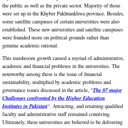
the public as well as the private sector. Majority of those
were set up in the Khyber Pakhtunkhwa province. Besides,
some satellite campuses of certain universities were also
established. These new universities and satellite campuses
were founded more on political grounds rather than
genuine academic rational.
This mushroom growth caused a myriad of administrative,
academic and financial problems in the universities. The
noteworthy among these is the issue of financial
sustainability, multiplied by academic problems and
governance issues discussed in the article, “
The 07 major
Challenges confronted by the Higher Education
Institutes in Pakistan
“. Attracting, and retaining qualified
faculty and administrative staff remained conniving.
Ultimately, these universities are believed to be delivering