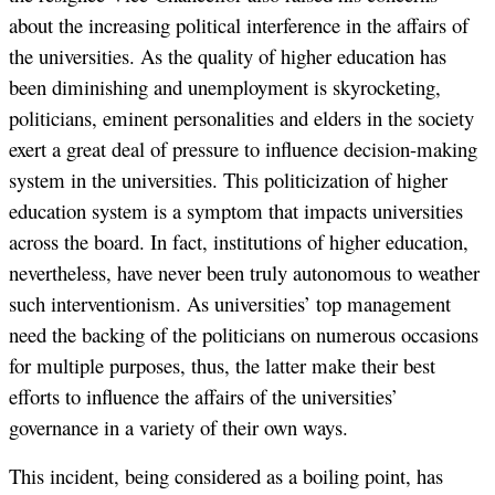
about the increasing political interference in the affairs of
the universities. As the quality of higher education has
been diminishing and unemployment is skyrocketing,
politicians, eminent personalities and elders in the society
exert a great deal of pressure to influence decision-making
system in the universities. This politicization of higher
education system is a symptom that impacts universities
across the board. In fact, institutions of higher education,
nevertheless, have never been truly autonomous to weather
such interventionism. As universities’ top management
need the backing of the politicians on numerous occasions
for multiple purposes, thus, the latter make their best
efforts to influence the affairs of the universities’
governance in a variety of their own ways.
This incident, being considered as a boiling point, has