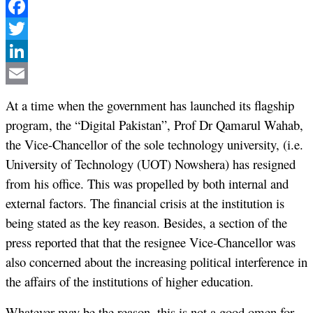
Facebook
Twitter
LinkedIn
Email
At a time when the government has launched its flagship
program, the “Digital Pakistan”, Prof Dr Qamarul Wahab,
the Vice-Chancellor of the sole technology university, (i.e.
University of Technology (UOT) Nowshera) has resigned
from his office. This was propelled by both internal and
external factors. The financial crisis at the institution is
being stated as the key reason. Besides, a section of the
press reported that that the resignee Vice-Chancellor was
also concerned about the increasing political interference in
the affairs of the institutions of higher education.
Whatever may be the reason, this is not a good omen for