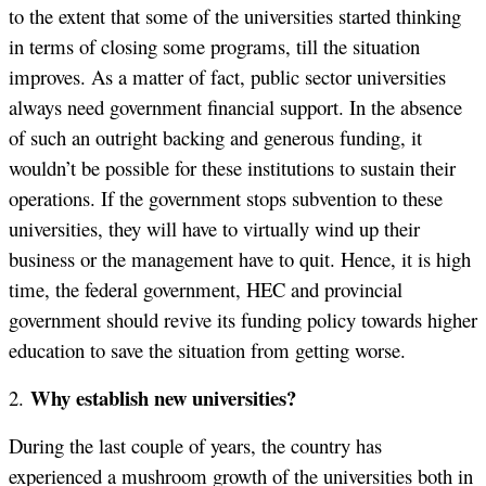
to the extent that some of the universities started thinking
in terms of closing some programs, till the situation
improves. As a matter of fact, public sector universities
always need government financial support. In the absence
of such an outright backing and generous funding, it
wouldn’t be possible for these institutions to sustain their
operations. If the government stops subvention to these
universities, they will have to virtually wind up their
business or the management have to quit. Hence, it is high
time, the federal government, HEC and provincial
government should revive its funding policy towards higher
education to save the situation from getting worse.
Why establish new universities?
2.
During the last couple of years, the country has
experienced a mushroom growth of the universities both in