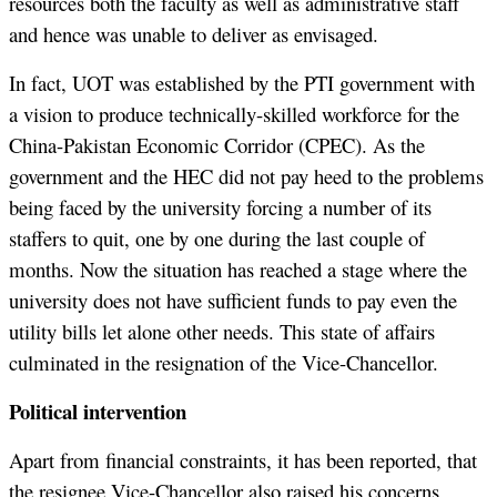
resources both the faculty as well as administrative staff
and hence was unable to deliver as envisaged.
In fact, UOT was established by the PTI government with
a vision to produce technically-skilled workforce for the
China-Pakistan Economic Corridor (CPEC). As the
government and the HEC did not pay heed to the problems
being faced by the university forcing a number of its
staffers to quit, one by one during the last couple of
months. Now the situation has reached a stage where the
university does not have sufficient funds to pay even the
utility bills let alone other needs. This state of affairs
culminated in the resignation of the Vice-Chancellor.
Political intervention
Apart from financial constraints, it has been reported, that
the resignee Vice-Chancellor also raised his concerns