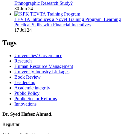
Ethnographic Research Study?
30 Jun 24
TEVTA Introduces a Novel Training Program: Learning
Practical Skills with Financial Incentives
17 Jul 24
Tags
Universities’ Governance
Research
Human Resource Management
University Industry Linkages
Book Review
Leadership
Academic integrity
Public Policy
Public Sector Reforms
Innovations
Dr. Syed Hafeez Ahmad
,
Registrar