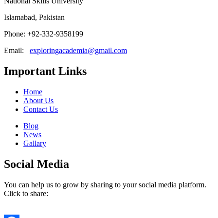
National Skills University
Islamabad, Pakistan
Phone: +92-332-9358199
Email:
exploringacademia@gmail.com
Important Links
Home
About Us
Contact Us
Blog
News
Gallary
Social Media
You can help us to grow by sharing to your social media platform.
Click to share: