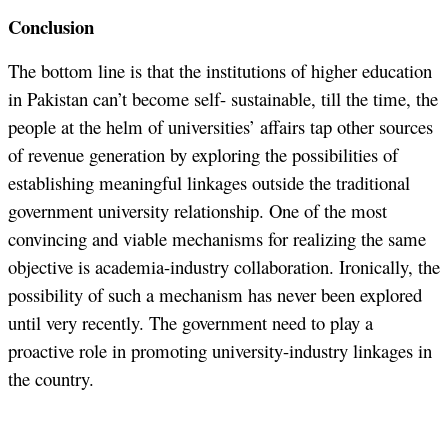
Conclusion
The bottom line is that the institutions of higher education
in Pakistan can’t become self- sustainable, till the time, the
people at the helm of universities’ affairs tap other sources
of revenue generation by exploring the possibilities of
establishing meaningful linkages outside the traditional
government university relationship. One of the most
convincing and viable mechanisms for realizing the same
objective is academia-industry collaboration. Ironically, the
possibility of such a mechanism has never been explored
until very recently. The government need to play a
proactive role in promoting university-industry linkages in
the country.