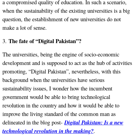
a compromised quality of education. In such a scenario,
when the sustainability of the existing universities is a big
question, the establishment of new universities do not
make a lot of sense.
The fate of “Digital Pakistan”?
3.
The universities, being the engine of socio-economic
development and is supposed to act as the hub of activities
promoting, “Digital Pakistan”, nevertheless, with this
background when the universities have serious
sustainability issues, I wonder how the incumbent
government would be able to bring technological
revolution in the country and how it would be able to
improve the living standard of the common man as
delineated in the blog post-
Digital Pakistan: Is a new
technological revolution in the making?
.