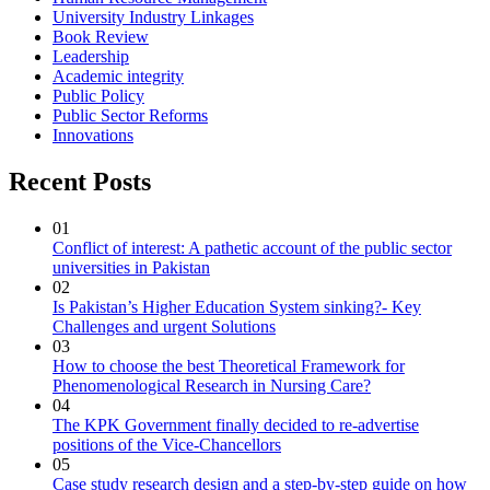
University Industry Linkages
Book Review
Leadership
Academic integrity
Public Policy
Public Sector Reforms
Innovations
Recent Posts
01
Conflict of interest: A pathetic account of the public sector
universities in Pakistan
02
Is Pakistan’s Higher Education System sinking?- Key
Challenges and urgent Solutions
03
How to choose the best Theoretical Framework for
Phenomenological Research in Nursing Care?
04
The KPK Government finally decided to re-advertise
positions of the Vice-Chancellors
05
Case study research design and a step-by-step guide on how