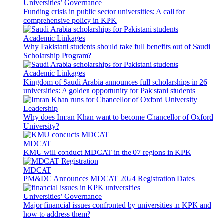
Universities’ Governance
Funding crisis in public sector universities: A call for
comprehensive policy in KPK
Academic Linkages
Why Pakistani students should take full benefits out of Saudi
Scholarship Program?
Academic Linkages
Kingdom of Saudi Arabia announces full scholarships in 26
universities: A golden opportunity for Pakistani students
Leadership
Why does Imran Khan want to become Chancellor of Oxford
University?
MDCAT
KMU will conduct MDCAT in the 07 regions in KPK
MDCAT
PM&DC Announces MDCAT 2024 Registration Dates
Universities’ Governance
Major financial issues confronted by universities in KPK and
how to address them?