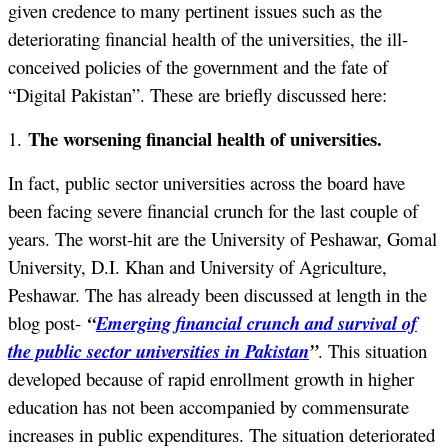
given credence to many pertinent issues such as the
deteriorating financial health of the universities, the ill-
conceived policies of the government and the fate of
“Digital Pakistan”. These are briefly discussed here:
The worsening financial health of universities.
1.
In fact, public sector universities across the board have
been facing severe financial crunch for the last couple of
years. The worst-hit are the University of Peshawar, Gomal
University, D.I. Khan and University of Agriculture,
Peshawar. The has already been discussed at length in the
blog post-
“
Emerging financial crunch and survival of
the public sector universities in Pakistan
”
. This situation
developed because of rapid enrollment growth in higher
education has not been accompanied by commensurate
increases in public expenditures. The situation deteriorated