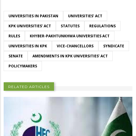
UNIVERSITIES IN PAKISTAN
UNIVERSITIES’ ACT
KPK UNIVERSITIES’ ACT
STATUTES
REGULATIONS
RULES
KHYBER-PAKHTUNKHWA UNIVERSITIES ACT
UNIVERSITIES IN KPK
VICE-CHANCELLORS
SYNDICATE
SENATE
AMENDMENTS IN KPK UNIVERSITIES’ ACT
POLICYMAKERS
RELATED ARTICLES