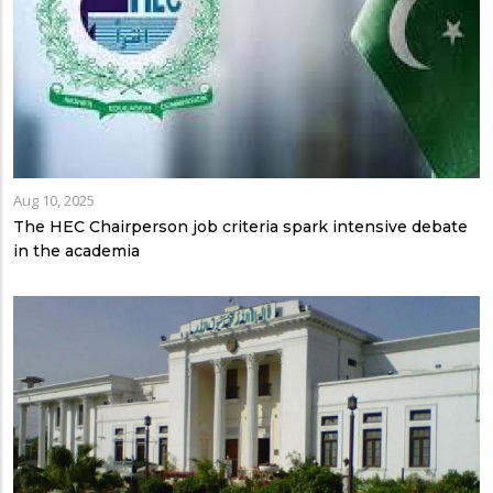
Aug 10, 2025
The HEC Chairperson job criteria spark intensive debate
in the academia