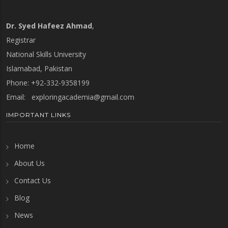
Dr. Syed Hafeez Ahmad
,
Registrar
National Skills University
Islamabad, Pakistan
Phone: +92-332-9358199
Email:
exploringacademia@gmail.com
IMPORTANT LINKS
Home
About Us
Contact Us
Blog
News