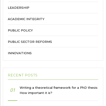
LEADERSHIP
ACADEMIC INTEGRITY
PUBLIC POLICY
PUBLIC SECTOR REFORMS
INNOVATIONS
RECENT POSTS
Writing a theoretical framework for a PhD thesis:
01
How important it is?