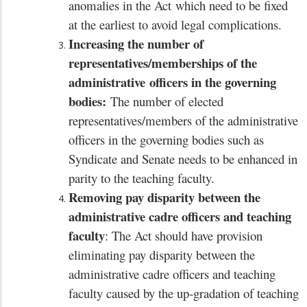
anomalies in the Act
which need to be fixed
at the earliest to avoid legal complications.
Increasing the number of
representatives/memberships of the
administrative
officers in the governing
bodies:
The number of elected
representatives/members of the administrative
officers in the governing bodies such as
Syndicate and Senate needs to be enhanced in
parity to the teaching faculty.
Removing pay disparity between the
administrative cadre officers and teaching
faculty
: The Act should have provision
eliminating pay disparity between the
administrative cadre officers and teaching
faculty caused by the up-gradation of teaching