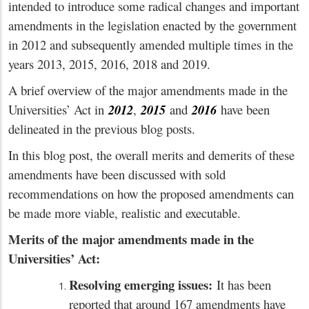
intended to introduce some radical changes and important
amendments in the legislation enacted by the government
in 2012 and subsequently amended multiple times in the
years 2013, 2015, 2016, 2018 and 2019.
A brief overview of the major amendments made in the
Universities’ Act in
2012
,
2015
and
2016
have been
delineated in the previous blog posts.
In this blog post, the overall merits and demerits of these
amendments have been discussed with sold
recommendations on how the proposed amendments can
be made more viable, realistic and executable.
Merits of the
major amendments made in the
Universities’ Act:
Resolving emerging issues:
It has been
reported that around 167 amendments have