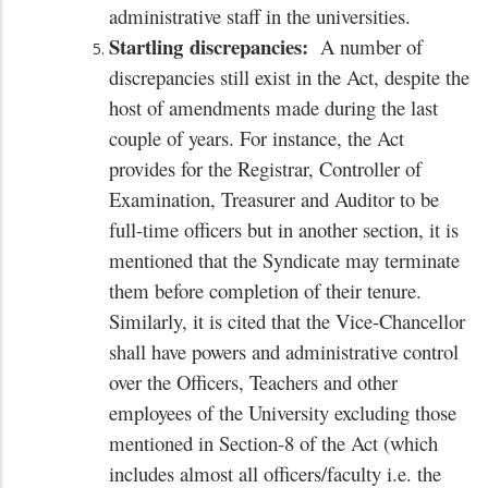
administrative staff in the universities.
Startling
discrepancies:
A number of
discrepancies still exist in the Act, despite the
host of amendments made during the last
couple of years. For instance, the Act
provides for the Registrar, Controller of
Examination, Treasurer and Auditor to be
full-time officers but in another section, it is
mentioned that the Syndicate may terminate
them before completion of their tenure.
Similarly, it is cited that the Vice-Chancellor
shall have powers and administrative control
over the Officers, Teachers and other
employees of the University excluding those
mentioned in Section-8 of the Act (which
includes almost all officers/faculty i.e. the