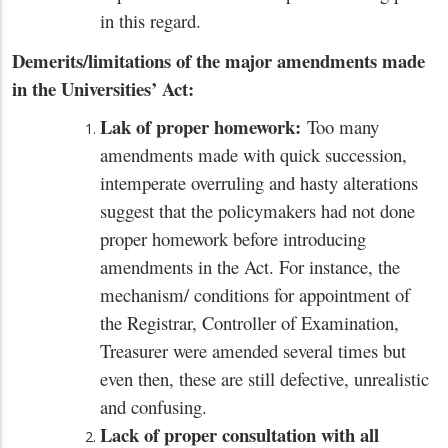
in this regard.
Demerits/limitations of the major amendments made
in the Universities’ Act:
Lak of proper homework:
Too many
amendments made with quick succession,
intemperate overruling and hasty alterations
suggest that the policymakers had not done
proper homework before introducing
amendments in the Act. For instance, the
mechanism/ conditions for appointment of
the Registrar, Controller of Examination,
Treasurer were amended several times but
even then, these are still defective, unrealistic
and confusing.
Lack of proper consultation with all