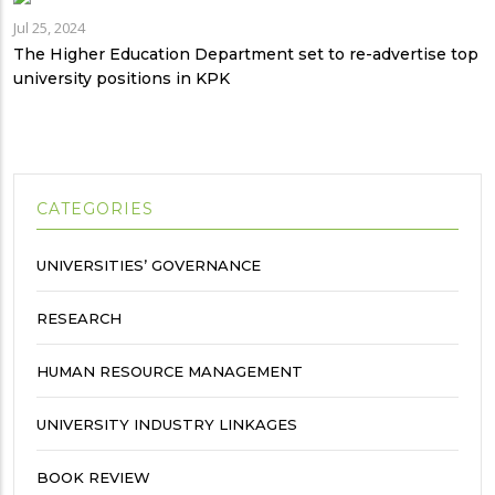
Jul 25, 2024
The Higher Education Department set to re-advertise top
university positions in KPK
CATEGORIES
UNIVERSITIES’ GOVERNANCE
RESEARCH
HUMAN RESOURCE MANAGEMENT
UNIVERSITY INDUSTRY LINKAGES
BOOK REVIEW