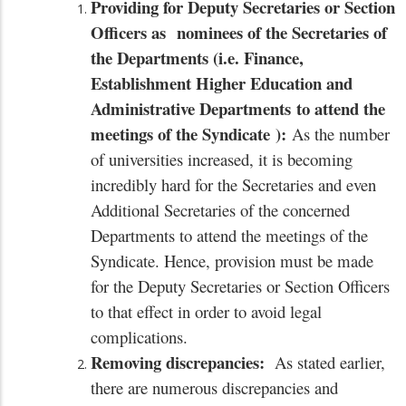
Providing for Deputy Secretaries or Section
Officers as
nominees of the Secretaries of
the Departments
(i.e. Finance,
Establishment Higher Education and
Administrative Departments
to attend the
meetings of the Syndicate
):
As the number
of universities increased, it is becoming
incredibly hard for the Secretaries and even
Additional Secretaries of the concerned
Departments to attend the meetings of the
Syndicate. Hence, provision must be made
for the Deputy Secretaries or Section Officers
to that effect in order to avoid legal
complications.
Removing discrepancies:
As stated earlier,
there are numerous discrepancies and