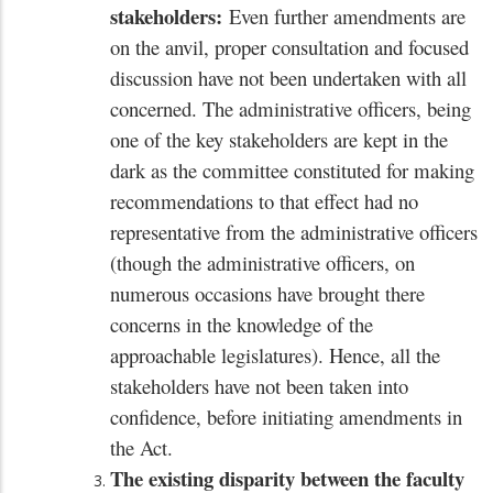
stakeholders:
Even further amendments are
on the anvil, proper consultation and focused
discussion have not been undertaken with all
concerned. The administrative officers, being
one of the key stakeholders are kept in the
dark as the committee constituted for making
recommendations to that effect had no
representative from the administrative officers
(though the administrative officers, on
numerous occasions have brought there
concerns in the knowledge of the
approachable legislatures). Hence, all the
stakeholders have not been taken into
confidence, before initiating amendments in
the Act.
The existing disparity between the faculty