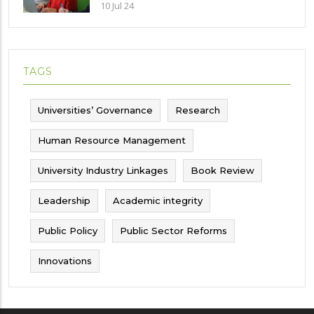
Implications and future challenges
10 Jul 24
TAGS
Universities’ Governance
Research
Human Resource Management
University Industry Linkages
Book Review
Leadership
Academic integrity
Public Policy
Public Sector Reforms
Innovations