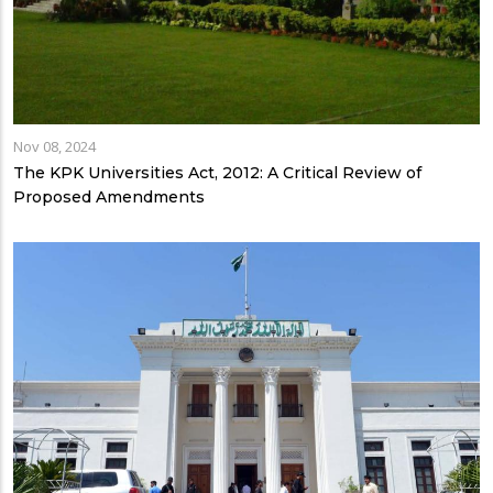
Nov 08, 2024
The KPK Universities Act, 2012: A Critical Review of
Proposed Amendments