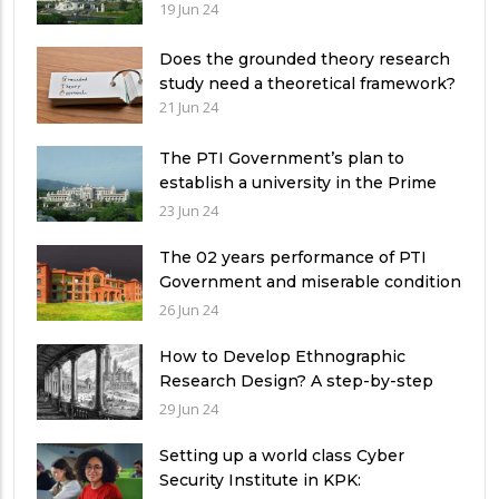
19 Jun 24
Does the grounded theory research
study need a theoretical framework?
21 Jun 24
The PTI Government’s plan to
establish a university in the Prime
Minister’s House never saw the light
23 Jun 24
of the day
The 02 years performance of PTI
Government and miserable condition
of universities in Pakistan
26 Jun 24
How to Develop Ethnographic
Research Design? A step-by-step
Guide
29 Jun 24
Setting up a world class Cyber
Security Institute in KPK: