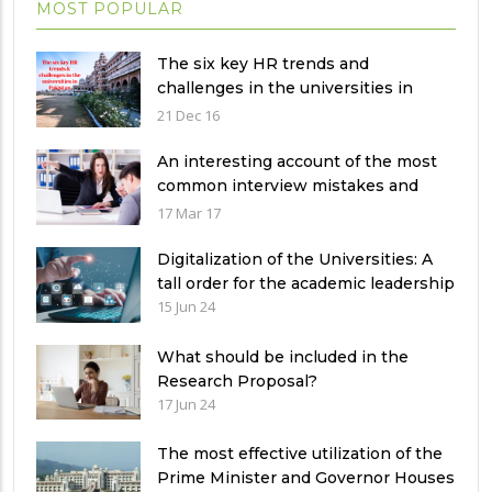
MOST POPULAR
The six key HR trends and
challenges in the universities in
Pakistan
21 Dec 16
An interesting account of the most
common interview mistakes and
how to avoid them
17 Mar 17
Digitalization of the Universities: A
tall order for the academic leadership
15 Jun 24
What should be included in the
Research Proposal?
17 Jun 24
The most effective utilization of the
Prime Minister and Governor Houses