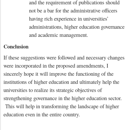
and the requirement of publications should
not be a bar for the administrative officers
having rich experience in universities’
administrations, higher education governance
and academic management.
Conclusion
If these suggestions were followed and necessary changes
were incorporated in the proposed amendments, I
sincerely hope it will improve the functioning of the
institutions of higher education and ultimately help the
universities to realize its strategic objectives of
strengthening governance in the higher education sector.
This will help in transforming the landscape of higher
education even in the entire country.