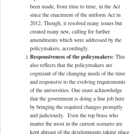
been made, from time to time, in the Act
since the enactment of the uniform Act in
2012. Though, it resolved many issues but
created many new, calling for further
amendments which were addressed by the
policymakers, accordingly.
Responsiveness of the policymakers:
This
also reflects that the policymakers are
cognizant of the changing needs of the time
and responsive to the evolving requirements
of the universities. One must acknowledge
that the government is doing a fine job here
by bringing the required changes promptly
and judiciously. Even the top brass who
matter the most in the current scenario are
kept abreast of the developments taking place