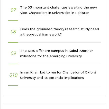
The 03 important challenges awaiting the new
07
Vice-Chancellors in Universities in Pakistan
Does the grounded theory research study need
08
a theoretical framework?
The KMU offshore campus in Kabul: Another
09
milestone for the emerging university
Imran Khan’ bid to run for Chancellor of Oxford
010
University and its potential implications