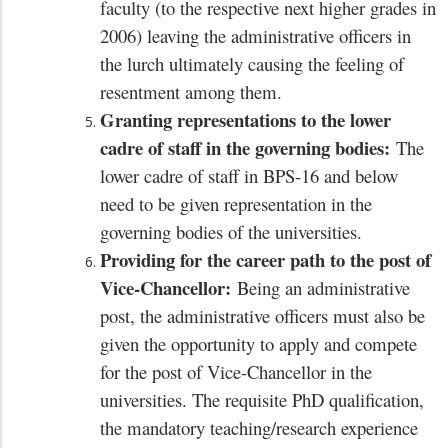
faculty (to the respective next higher grades in
2006) leaving the administrative officers in
the lurch ultimately causing the feeling of
resentment among them.
Granting representations to the lower
cadre of staff in the governing bodies:
The
lower cadre of staff in BPS-16 and below
need to be given representation in the
governing bodies of the universities.
Providing for the career path to the post of
Vice-Chancellor:
Being an administrative
post, the administrative officers must also be
given the opportunity to apply and compete
for the post of Vice-Chancellor in the
universities. The requisite PhD qualification,
the mandatory teaching/research experience