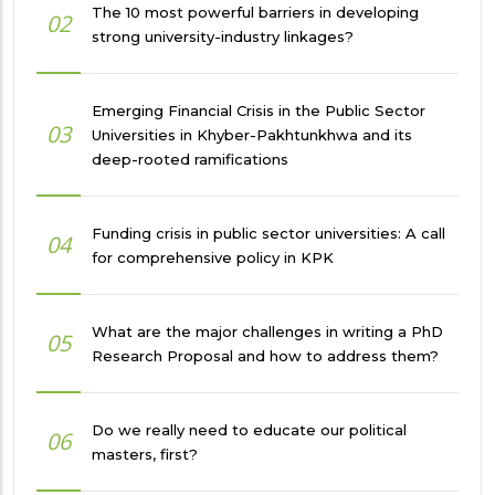
The 10 most powerful barriers in developing
02
strong university-industry linkages?
Emerging Financial Crisis in the Public Sector
03
Universities in Khyber-Pakhtunkhwa and its
deep-rooted ramifications
Funding crisis in public sector universities: A call
04
for comprehensive policy in KPK
What are the major challenges in writing a PhD
05
Research Proposal and how to address them?
Do we really need to educate our political
06
masters, first?