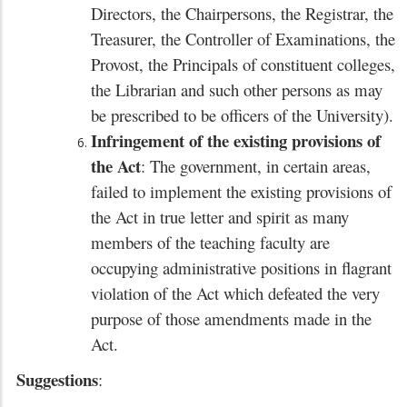
Directors, the Chairpersons, the Registrar, the
Treasurer, the Controller of Examinations, the
Provost, the Principals of constituent colleges,
the Librarian and such other persons as may
be prescribed to be officers of the University).
Infringement of the existing provisions of
the Act
: The government, in certain areas,
failed to implement the existing provisions of
the Act in true letter and spirit as many
members of the teaching faculty are
occupying administrative positions in flagrant
violation of the Act which defeated the very
purpose of those amendments made in the
Act.
Suggestions
: