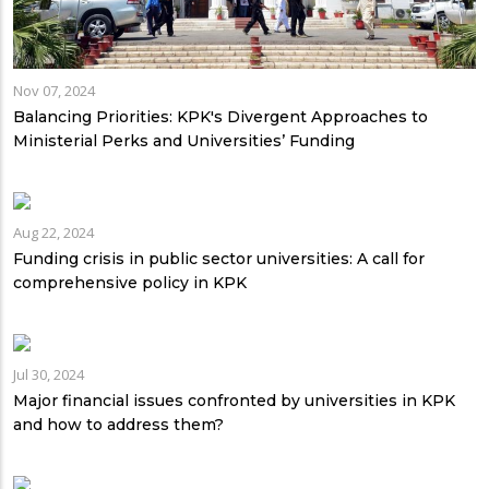
Nov 07, 2024
Balancing Priorities: KPK's Divergent Approaches to
Ministerial Perks and Universities’ Funding
Aug 22, 2024
Funding crisis in public sector universities: A call for
comprehensive policy in KPK
Jul 30, 2024
Major financial issues confronted by universities in KPK
and how to address them?