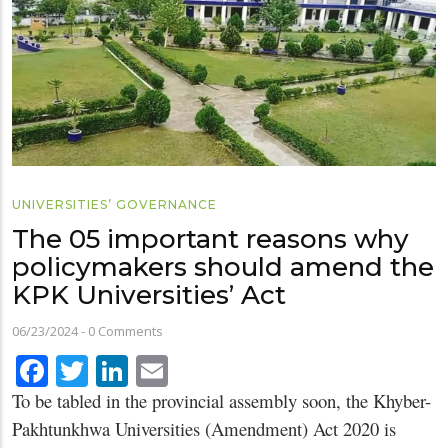
UNIVERSITIES’ GOVERNANCE
The 05 important reasons why
policymakers should amend the
KPK Universities’ Act
06/23/2024
-
0 Comments
Facebook
Twitter
LinkedIn
Email
To be tabled in the provincial assembly soon, the Khyber-
Pakhtunkhwa Universities (Amendment) Act 2020 is