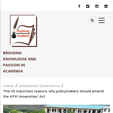
Skip
to
main
content
BRIDGING
KNOWLEDGE AND
PASSION IN
ACADEMIA
Home
/
Universities’ Governance
/
Breadcrumb
The 05 important reasons why policymakers should amend
the KPK Universities’ Act