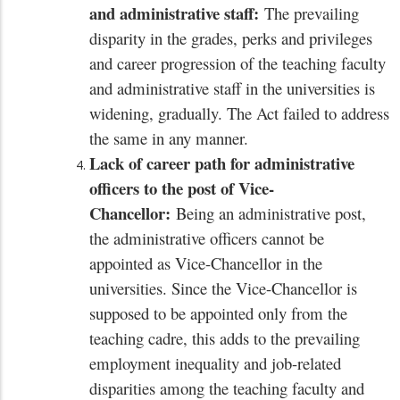
and administrative staff:
The prevailing
disparity in the grades, perks and privileges
and career progression of the teaching faculty
and administrative staff in the universities is
widening, gradually. The Act failed to address
the same in any manner.
Lack of career path for administrative
officers to the post of Vice-
Chancellor:
Being an administrative post,
the administrative officers cannot be
appointed as Vice-Chancellor in the
universities. Since the Vice-Chancellor is
supposed to be appointed only from the
teaching cadre, this adds to the prevailing
employment inequality and job-related
disparities among the teaching faculty and